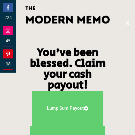
224
Clos
Share
this
on
modu
45
Facebook
You've been
Share
on
blessed. Claim
98
Instagram
your cash
Share
on
payout!
Pinterest
Lump Sum Payout