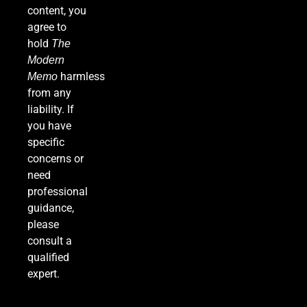
content, you
agree to
hold
The
Modern
harmless
Memo
from any
liability. If
you have
specific
concerns or
need
professional
guidance,
please
consult a
qualified
expert.