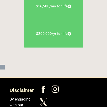
$16,500/mo for life
$200,000/yr for life
Disclaimer
By engaging
with our