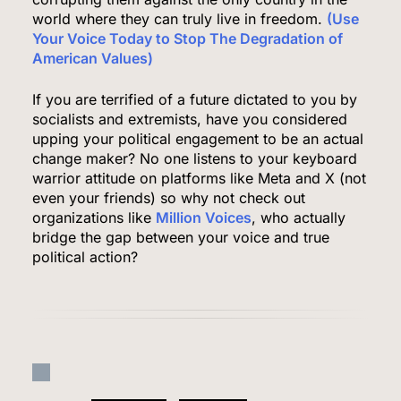
5,500 a Month After Twin Quakes Devastate the
world where they can truly live in freedom.
(Use
Your Voice Today to Stop The Degradation of
Country
WORLD NEWS
American Values)
6
If you are terrified of a future dictated to you by
socialists and extremists, have you considered
upping your political engagement to be an actual
change maker? No one listens to your keyboard
Bitcoin Wobbles Near $63K as Iran War and Fed
warrior attitude on platforms like Meta and X (not
Meeting Rattle Crypto Markets
even your friends) so why not check out
FINANCE
organizations like
Million Voices
, who actually
bridge the gap between your voice and true
7
political action?
Supreme Court Expands Trump’s Power to Fire
Agency Heads, Carves Out Exception for the
Fed
POLITICS