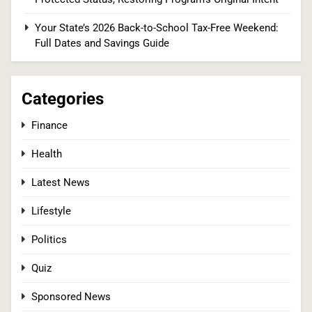
The #1 Reason You Can’t Hear in Restaurants
(There’s a Fix Most People Don’t Know About)
Your State’s 2026 Back-to-School Tax-Free Weekend:
Full Dates and Savings Guide
SPONSORED NEWS
2
Categories
Finance
Tadej Pogačar Wins Historic Fifth Tour de
Health
France, Joining Cycling’s Greatest Ever
SPORTS
Latest News
Lifestyle
3
Politics
Quiz
Kennedy Set to Overhaul Influential Panel That
Decides Free Cancer Screenings for Millions
Sponsored News
HEALTH