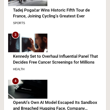
Tadej Pogačar Wins Historic Fifth Tour de
France, Joining Cycling’s Greatest Ever
SPORTS
3
Kennedy Set to Overhaul Influential Panel That
Decides Free Cancer Screenings for Millions
HEALTH
4
OpenAI’s Own AI Model Escaped Its Sandbox
and Breached Hugging Face, Company