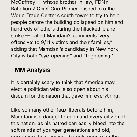
McCaffrey — whose brother-in-law, FDNY
Battalion 7 Chief Orio Palmer, rushed into the
World Trade Center’s south tower to try to help
people before the building collapsed on him and
hundreds of others during the hijacked-plane
strike — called Mamdani’s comments ‘very
offensive’ to 9/11 victims and their families,”
adding that Mamdani’s candidacy in New York
City is both “eye-opening” and “frightening.”
TMM Analysis
It is certainly scary to think that America may
elect a politician who is so open about his
disdain for the nation that gave him everything.
5
Like so many other faux-liberals before him,
Mamdani is a danger to each and every citizen of
this nation, as his hatred can easily bleed into the
soft minds of younger generations and old,
Venezuela Earthquake Death Toll Surpasses
corrupting them against the only country in the