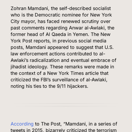
Zohran Mamdani, the self-described socialist
who is the Democratic nominee for New York
City mayor, has faced renewed scrutiny over
past comments regarding Anwar al-Awlaki, the
former head of Al Qaeda in Yemen. The New
York Post reports, in previous social media
posts, Mamdani appeared to suggest that U.S.
law enforcement actions contributed to al-
Awlaki’s radicalization and eventual embrace of
jihadist ideology. These remarks were made in
the context of a New York Times article that
criticized the FBI’s surveillance of al-Awlaki,
noting his ties to the 9/11 hijackers.
According
to The Post, “Mamdani, in a series of
tweets in 2015, bizarrely criticized the terrorism