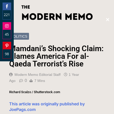
221
Clos
Share
this
on
modu
45
Facebook
POLITICS
Share
Mamdani’s Shocking Claim:
on
98
Instagram
Blames America For al-
Share
Qaeda Terrorist’s Rise
on
Pinterest
Modern Memo Editorial Staff
1 Year
0
Ago
7 Mins
Richard Scalzo / Shutterstock.com
This article was originally published by
JoePags.com