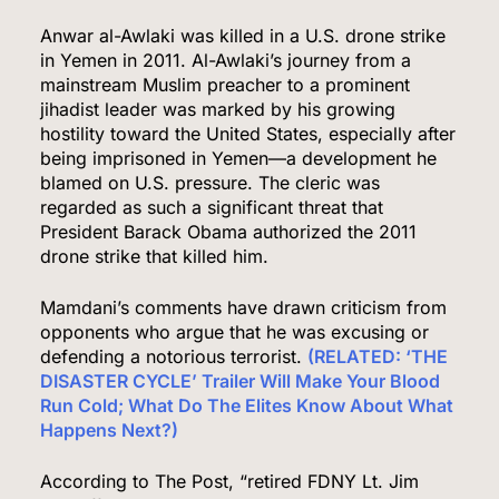
Anwar al-Awlaki was killed in a U.S. drone strike
in Yemen in 2011. Al-Awlaki’s journey from a
mainstream Muslim preacher to a prominent
jihadist leader was marked by his growing
hostility toward the United States, especially after
being imprisoned in Yemen—a development he
blamed on U.S. pressure. The cleric was
regarded as such a significant threat that
President Barack Obama authorized the 2011
drone strike that killed him.
Mamdani’s comments have drawn criticism from
opponents who argue that he was excusing or
defending a notorious terrorist.
(RELATED: ‘THE
DISASTER CYCLE’ Trailer Will Make Your Blood
Run Cold; What Do The Elites Know About What
Happens Next?)
According to The Post, “retired FDNY Lt. Jim