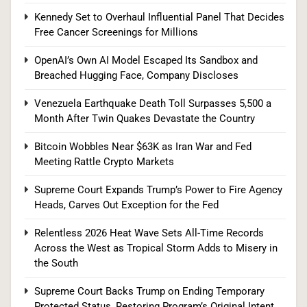
Kennedy Set to Overhaul Influential Panel That Decides
Free Cancer Screenings for Millions
Supreme Court Expands Trump’s Power to Fire
OpenAI’s Own AI Model Escaped Its Sandbox and
Breached Hugging Face, Company Discloses
Agency Heads, Carves Out Exception for the
Fed
POLITICS
Venezuela Earthquake Death Toll Surpasses 5,500 a
Month After Twin Quakes Devastate the Country
8
Bitcoin Wobbles Near $63K as Iran War and Fed
Meeting Rattle Crypto Markets
Relentless 2026 Heat Wave Sets All-Time
Supreme Court Expands Trump’s Power to Fire Agency
Heads, Carves Out Exception for the Fed
Records Across the West as Tropical Storm
Adds to Misery in the South
U.S. NEWS
Relentless 2026 Heat Wave Sets All-Time Records
Across the West as Tropical Storm Adds to Misery in
1
the South
Supreme Court Backs Trump on Ending Temporary
Protected Status, Restoring Program’s Original Intent