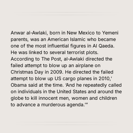
Anwar al-Awlaki, born in New Mexico to Yemeni
parents, was an American Islamic who became
one of the most influential figures in Al Qaeda.
He was linked to several terrorist plots.
According to The Post, al-Awlaki directed the
failed attempt to blow up an airplane on
Christmas Day in 2009. He directed the failed
attempt to blow up US cargo planes in 2010,’
Obama said at the time. ‘And he repeatedly called
on individuals in the United States and around the
globe to kill innocent men, women and children
to advance a murderous agenda.’”