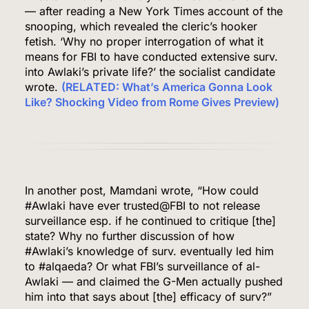
— after reading a New York Times account of the
snooping, which revealed the cleric’s hooker
fetish. ‘Why no proper interrogation of what it
means for FBI to have conducted extensive surv.
into Awlaki’s private life?’ the socialist candidate
wrote.
(RELATED: What’s America Gonna Look
Like? Shocking Video from Rome Gives Preview)
In another post, Mamdani wrote, “How could
#Awlaki have ever trusted@FBI to not release
surveillance esp. if he continued to critique [the]
state? Why no further discussion of how
#Awlaki’s knowledge of surv. eventually led him
to #alqaeda? Or what FBI’s surveillance of al-
Awlaki — and claimed the G-Men actually pushed
him into that says about [the] efficacy of surv?”