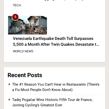
Discloses
TECH
5
Venezuela Earthquake Death Toll Surpasses
5,500 a Month After Twin Quakes Devastate the
Country
WORLD NEWS
6
Recent Posts
Bitcoin Wobbles Near $63K as Iran War and Fed
The #1 Reason You Can’t Hear in Restaurants (There’s
a Fix Most People Don’t Know About)
Meeting Rattle Crypto Markets
FINANCE
Tadej Pogačar Wins Historic Fifth Tour de France,
Joining Cycling’s Greatest Ever
7