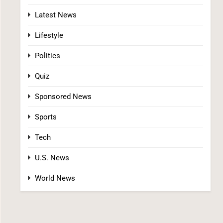
Latest News
Lifestyle
Politics
The #1 Grocery Benefit Most Families Don’t
Quiz
Know They Qualify For (Free Guide Inside)
Sponsored News
SPONSORED NEWS
Sports
2
Tech
U.S. News
World News
The #1 Way Shoppers Are Cutting Grocery