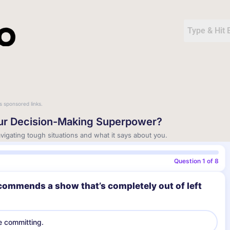
s sponsored links.
our Decision-Making Superpower?
igating tough situations and what it says about you.
Question 1 of 8
commends a show that’s completely out of left
e committing.