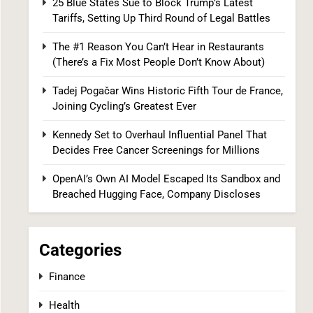
25 Blue States Sue to Block Trump’s Latest
Tariffs, Setting Up Third Round of Legal Battles
The #1 Reason You Can’t Hear in
Restaurants (There’s a Fix Most People
The #1 Reason You Can’t Hear in Restaurants
Don’t Know About)
SPONSORED NEWS
(There’s a Fix Most People Don’t Know About)
8
Tadej Pogačar Wins Historic Fifth Tour de France,
Joining Cycling’s Greatest Ever
Kennedy Set to Overhaul Influential Panel That
Decides Free Cancer Screenings for Millions
OpenAI’s Own AI Model Escaped Its Sandbox and
Breached Hugging Face, Company Discloses
Tadej Pogačar Wins Historic Fifth Tour de
France, Joining Cycling’s Greatest Ever
Categories
SPORTS
Finance
1
Health