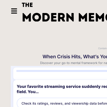
Contain
When Crisis Hits, What’s Y
Discover your go-to mental framework for nav
Your favorite streaming service suddenly re
field. You…
Check its ratings, reviews, and viewership data befor