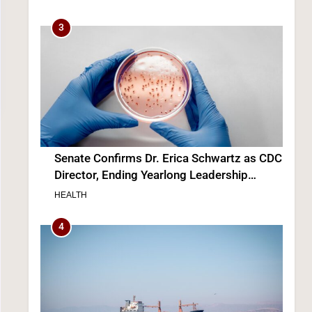
3
Senate Confirms Dr. Erica Schwartz as CDC
Director, Ending Yearlong Leadership
Vacuum
HEALTH
4