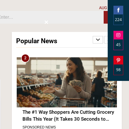
AUG 7, 2026
224
Close
Shar
this
The #1 Grocery Benefit Most Families Don’t
module
on
Know They Qualify For (Free Guide Inside)
Popular News
Face
45
SPONSORED NEWS
Shar
2
on
Inst
98
Shar
on
Pinte
The #1 Way Shoppers Are Cutting Grocery
Bills This Year (It Takes 30 Seconds to
Enter)
SPONSORED NEWS