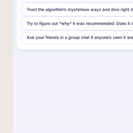
Trust the algorithm’s mysterious ways and dive right in. 
Try to figure out *why* it was recommended. Does it sh
Ask your friends in a group chat if anyone’s seen it a