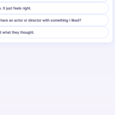
It just feels right.
are an actor or director with something I liked?
nd what they thought.