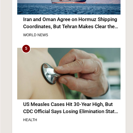
Iran and Oman Agree on Hormuz Shipping
Coordinates, But Tehran Makes Clear the
Strait Isn’t Reopening Yet
WORLD NEWS
5
US Measles Cases Hit 30-Year High, But
CDC Official Says Losing Elimination Status
“Not Really” a Concern
HEALTH