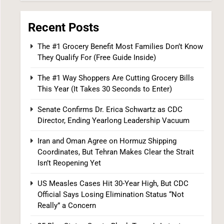
6
Recent Posts
The #1 Grocery Benefit Most Families Don’t Know
They Qualify For (Free Guide Inside)
The #1 Way Shoppers Are Cutting Grocery Bills
This Year (It Takes 30 Seconds to Enter)
25 Blue States Sue to Block Trump’s Latest
Tariffs, Setting Up Third Round of Legal
Senate Confirms Dr. Erica Schwartz as CDC
Battles
Director, Ending Yearlong Leadership Vacuum
FINANCE
POLITICS
Iran and Oman Agree on Hormuz Shipping
7
Coordinates, But Tehran Makes Clear the Strait
Isn’t Reopening Yet
US Measles Cases Hit 30-Year High, But CDC
Official Says Losing Elimination Status “Not
Really” a Concern