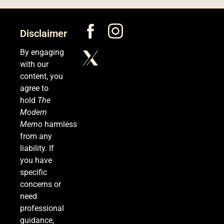
5
Disclaimer
Senate Confirms Dr. Erica Schwartz as CDC
By engaging
Director, Ending Yearlong Leadership Vacuum
with our
HEALTH
content, you
agree to
6
hold
The
Modern
Memo
harmless
from any
Iran and Oman Agree on Hormuz Shipping
liability. If
Coordinates, But Tehran Makes Clear the Strait
you have
Isn’t Reopening Yet
WORLD NEWS
specific
concerns or
7
need
professional
guidance,