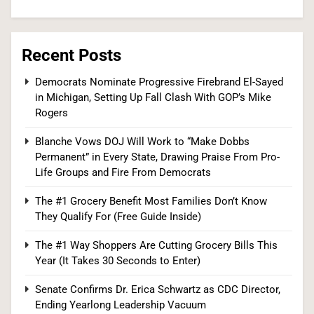
6
Recent Posts
Iran and Oman Agree on Hormuz Shipping
Democrats Nominate Progressive Firebrand El-Sayed
in Michigan, Setting Up Fall Clash With GOP’s Mike
Coordinates, But Tehran Makes Clear the Strait
Rogers
Isn’t Reopening Yet
WORLD NEWS
Blanche Vows DOJ Will Work to “Make Dobbs
7
Permanent” in Every State, Drawing Praise From Pro-
Life Groups and Fire From Democrats
The #1 Grocery Benefit Most Families Don’t Know
US Measles Cases Hit 30-Year High, But CDC
They Qualify For (Free Guide Inside)
Official Says Losing Elimination Status “Not
The #1 Way Shoppers Are Cutting Grocery Bills This
Really” a Concern
HEALTH
Year (It Takes 30 Seconds to Enter)
8
Senate Confirms Dr. Erica Schwartz as CDC Director,
Ending Yearlong Leadership Vacuum