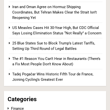
Iran and Oman Agree on Hormuz Shipping
25 Blue States Sue to Block Trump’s Latest
Coordinates, But Tehran Makes Clear the Strait Isn’t
Tariffs, Setting Up Third Round of Legal Battles
Reopening Yet
FINANCE
POLITICS
US Measles Cases Hit 30-Year High, But CDC Official
Says Losing Elimination Status “Not Really” a Concern
1
25 Blue States Sue to Block Trump’s Latest Tariffs,
Setting Up Third Round of Legal Battles
Democrats Nominate Progressive Firebrand El-
The #1 Reason You Can’t Hear in Restaurants (There’s
Sayed in Michigan, Setting Up Fall Clash With
a Fix Most People Don’t Know About)
GOP’s Mike Rogers
POLITICS
U.S. NEWS
Tadej Pogačar Wins Historic Fifth Tour de France,
Joining Cycling’s Greatest Ever
2
Categories
Blanche Vows DOJ Will Work to “Make Dobbs
Finance
Permanent” in Every State, Drawing Praise From