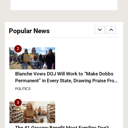
Democrats Nominate Progressive Firebrand El-
Sayed in Michigan, Setting Up Fall Clash With
Popular News
GOP’s Mike Rogers
POLITICS
U.S. NEWS
2
Blanche Vows DOJ Will Work to “Make Dobbs
Permanent” in Every State, Drawing Praise From
Pro-Life Groups and Fire From Democrats
POLITICS
3
The #1 Grocery Benefit Most Families Don’t