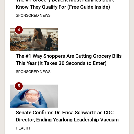
Know They Qualify For (Free Guide Inside)
SPONSORED NEWS
4
The #1 Way Shoppers Are Cutting Grocery Bills
This Year (It Takes 30 Seconds to Enter)
SPONSORED NEWS
5
Senate Confirms Dr. Erica Schwartz as CDC
Director, Ending Yearlong Leadership Vacuum
HEALTH