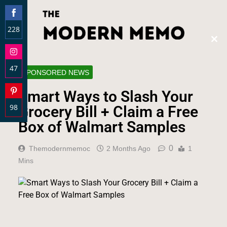
228
Clos
Share
this
on
modu
47
Facebook
SPONSORED NEWS
Share
Smart Ways to Slash Your
on
98
Instagram
Grocery Bill + Claim a Free
Share
Box of Walmart Samples
on
Pinterest
0
Themodernmemoc
2 Months Ago
1
Mins