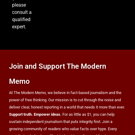
please
US Measles Cases Hit 30-Year High, But CDC
consult a
Official Says Losing Elimination Status “Not
qualified
Really” a Concern
HEALTH
expert.
8
25 Blue States Sue to Block Trump’s Latest
Join and Support The Modern
Tariffs, Setting Up Third Round of Legal Battles
FINANCE
POLITICS
Memo
At The Modern Memo, we believe in fact-based journalism and the
power of free thinking. Our mission is to cut through the noise and
deliver clear, honest reporting in a world that needs it more than ever.
Support truth. Empower ideas.
For as little as $1, you can help
sustain independent journalism that puts integrity first. Join a
growing community of readers who value facts over hype. Every