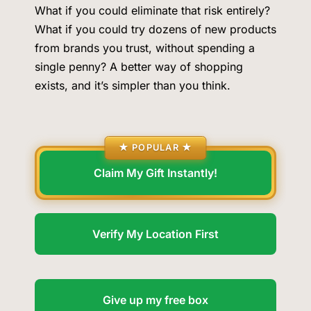
What if you could eliminate that risk entirely?
What if you could try dozens of new products
from brands you trust, without spending a
single penny? A better way of shopping
exists, and it’s simpler than you think.
5
Senate Confirms Dr. Erica Schwartz as CDC
★ POPULAR ★
Director, Ending Yearlong Leadership Vacuum
Claim My Gift Instantly!
HEALTH
6
Verify My Location First
Iran and Oman Agree on Hormuz Shipping
Coordinates, But Tehran Makes Clear the Strait
Give up my free box