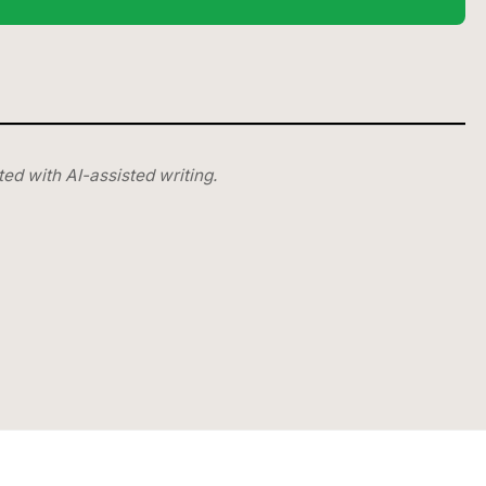
ted with AI-assisted writing.