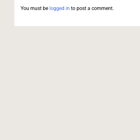
You must be
logged in
to post a comment.