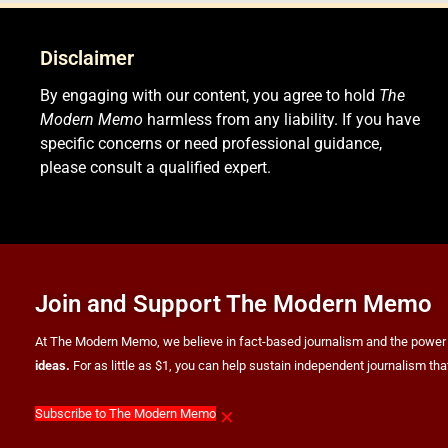
Disclaimer
By engaging with our content, you agree to hold
The
Modern Memo
harmless from any liability. If you have
specific concerns or need professional guidance,
please consult a qualified expert.
Join and Support The Modern Memo
At The Modern Memo, we believe in fact-based journalism and the power of f
ideas.
For as little as $1, you can help sustain independent journalism th
×
Subscribe to The Modern Memo