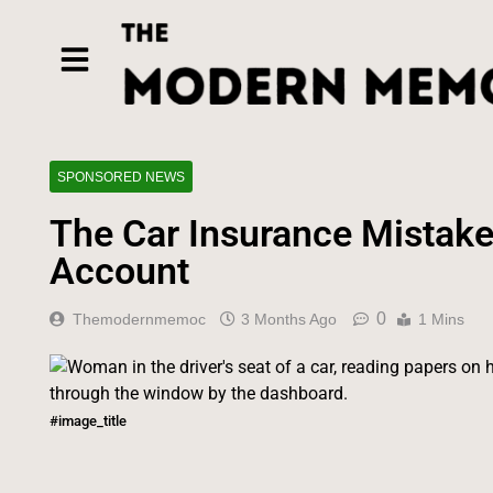
SPONSORED NEWS
The Car Insurance Mistake
Account
0
Themodernmemoc
3 Months Ago
1 Mins
#image_title