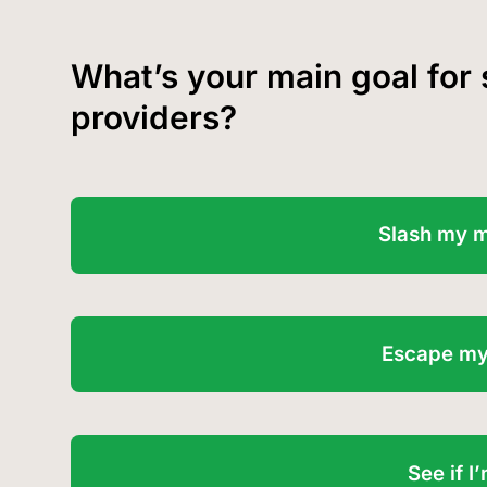
What’s your main goal for
providers?
Slash my 
Escape my
See if 