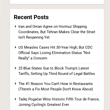
6
Recent Posts
Iran and Oman Agree on Hormuz Shipping
Coordinates, But Tehran Makes Clear the Strait
Isn’t Reopening Yet
US Measles Cases Hit 30-Year High, But CDC
Kennedy Set to Overhaul Influential Panel
Official Says Losing Elimination Status “Not
That Decides Free Cancer Screenings for
Really” a Concern
Millions
HEALTH
25 Blue States Sue to Block Trump’s Latest
Tariffs, Setting Up Third Round of Legal Battles
7
The #1 Reason You Can’t Hear in Restaurants
(There’s a Fix Most People Don’t Know About)
Tadej Pogačar Wins Historic Fifth Tour de France,
Joining Cycling’s Greatest Ever