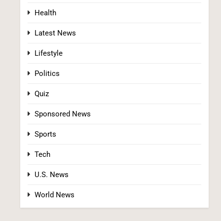
Health
Latest News
Lifestyle
Politics
Iran and Oman Agree on Hormuz Shipping
Quiz
Coordinates, But Tehran Makes Clear the
Strait Isn’t Reopening Yet
WORLD NEWS
Sponsored News
2
Sports
Tech
U.S. News
World News