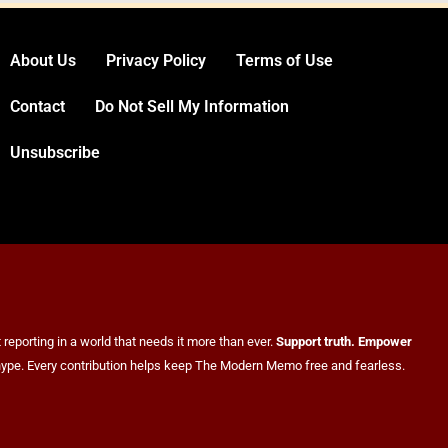
US Measles Cases Hit 30-Year High, But
CDC Official Says Losing Elimination Status
“Not Really” a Concern
HEALTH
About Us
Privacy Policy
Terms of Use
3
Contact
Do Not Sell My Information
Unsubscribe
25 Blue States Sue to Block Trump’s Latest
Tariffs, Setting Up Third Round of Legal
Battles
reporting in a world that needs it more than ever.
Support truth. Empower
FINANCE
POLITICS
er hype. Every contribution helps keep The Modern Memo free and fearless.
4