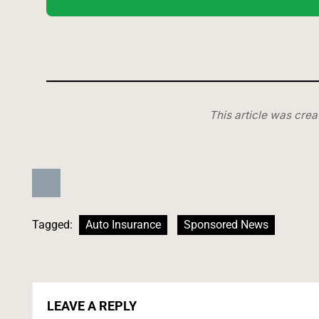
This article was crea
Tagged:
Auto Insurance
Sponsored News
LEAVE A REPLY