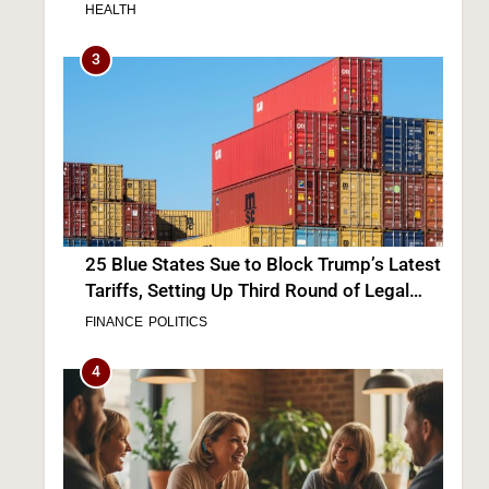
“Not Really” a Concern
HEALTH
3
25 Blue States Sue to Block Trump’s Latest
Tariffs, Setting Up Third Round of Legal
Battles
FINANCE
POLITICS
4