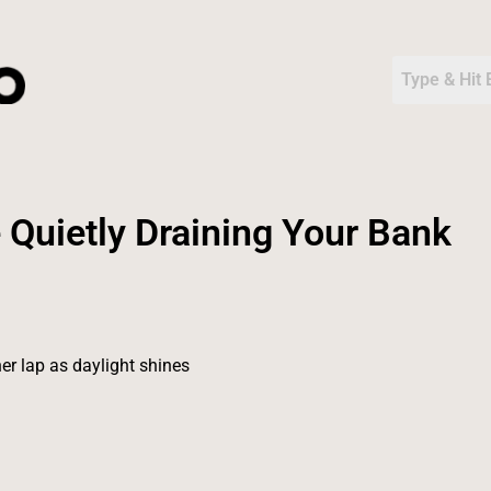
 Quietly Draining Your Bank