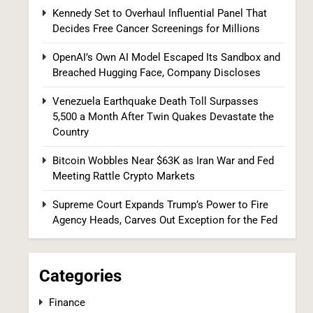
Kennedy Set to Overhaul Influential Panel That
Decides Free Cancer Screenings for Millions
OpenAI’s Own AI Model Escaped Its
Sandbox and Breached Hugging Face,
OpenAI’s Own AI Model Escaped Its Sandbox and
Company Discloses
TECH
Breached Hugging Face, Company Discloses
8
Venezuela Earthquake Death Toll Surpasses
5,500 a Month After Twin Quakes Devastate the
Country
Bitcoin Wobbles Near $63K as Iran War and Fed
Meeting Rattle Crypto Markets
Supreme Court Expands Trump’s Power to Fire
Agency Heads, Carves Out Exception for the Fed
Venezuela Earthquake Death Toll
Surpasses 5,500 a Month After Twin
Quakes Devastate the Country
WORLD NEWS
Categories
1
Finance