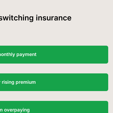
 switching insurance
monthly payment
 rising premium
I’m overpaying