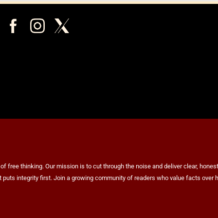
ree thinking. Our mission is to cut through the noise and deliver clear, honest 
at puts integrity first. Join a growing community of readers who value facts ov