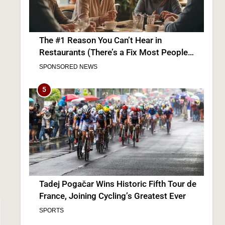
The #1 Reason You Can’t Hear in
Restaurants (There’s a Fix Most People
Don’t Know About)
SPONSORED NEWS
5
Tadej Pogačar Wins Historic Fifth Tour de
France, Joining Cycling’s Greatest Ever
SPORTS