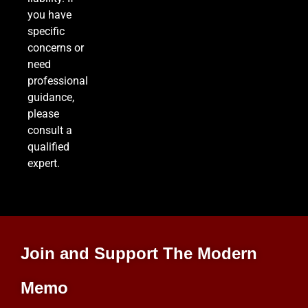
you have
specific
concerns or
need
professional
guidance,
please
consult a
qualified
expert.
Join and Support The Modern
Memo