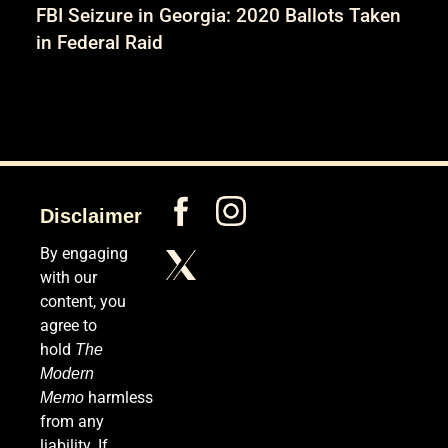
FBI Seizure in Georgia: 2020 Ballots Taken
in Federal Raid
Disclaimer
By engaging
with our
content, you
agree to
hold
The
Modern
harmless
Memo
from any
liability. If