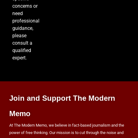
concerns or
need
professional
guidance,
please
consult a
qualified
expert.
Join and Support The Modern
Memo
At The Modern Memo, we believe in fact-based journalism and the
power of free thinking. Our mission is to cut through the noise and