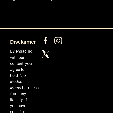
Disclaimer
By engaging
with our
content, you
agree to
hold
The
Modern
harmless
Memo
from any
liability. If
you have
specific