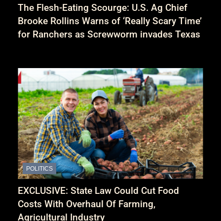
The Flesh-Eating Scourge: U.S. Ag Chief
Brooke Rollins Warns of ‘Really Scary Time’
for Ranchers as Screwworm invades Texas
POLITICS
EXCLUSIVE: State Law Could Cut Food
Costs With Overhaul Of Farming,
Agricultural Industry