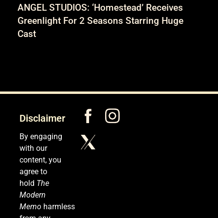
ANGEL STUDIOS: ‘Homestead’ Receives
Greenlight For 2 Seasons Starring Huge
Cast
Disclaimer
By engaging
with our
content, you
agree to
hold
The
Modern
Memo
harmless