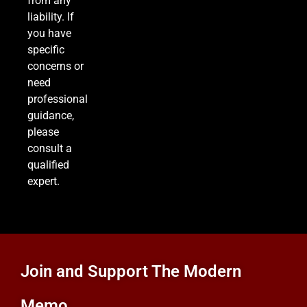
from any
liability. If
you have
specific
concerns or
need
professional
guidance,
please
consult a
qualified
expert.
Join and Support The Modern
Memo