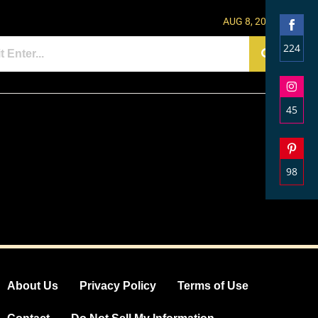
AUG 8, 2026
224
Shar
on
Face
45
Shar
on
Inst
98
Shar
on
Pinte
About Us
Privacy Policy
Terms of Use