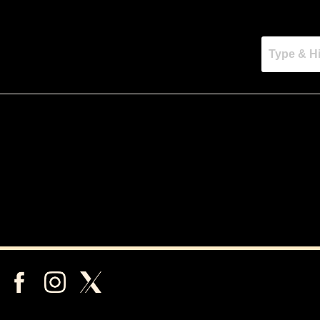
rching can help.