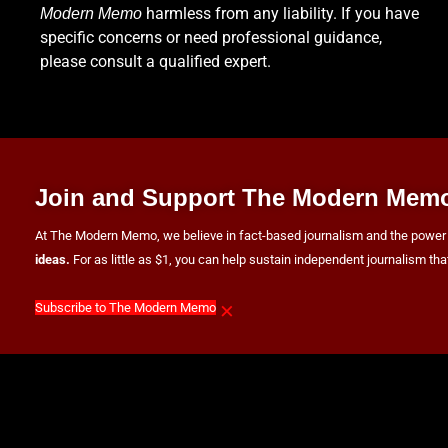
harmless from any liability. If you have
Modern Memo
specific concerns or need professional guidance,
please consult a qualified expert.
Join and Support The Modern Mem
At The Modern Memo, we believe in fact-based journalism and the power of f
ideas.
For as little as $1, you can help sustain independent journalism th
×
Subscribe to The Modern Memo