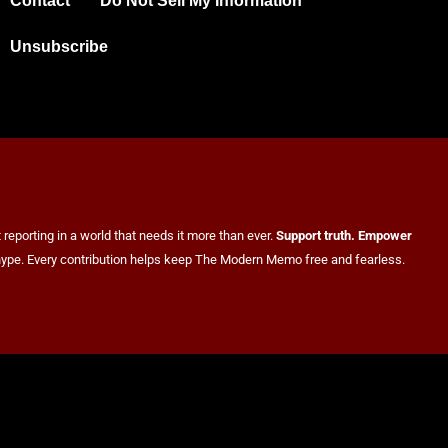
Contact
Do Not Sell My Information
Unsubscribe
reporting in a world that needs it more than ever.
Support truth. Empower
er hype. Every contribution helps keep The Modern Memo free and fearless.