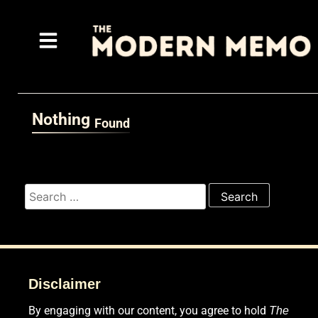
Nothing
Found
It seems we can’t find what you’re looking for. Perhaps sea
Disclaimer
By engaging with our content, you agree to hold
The