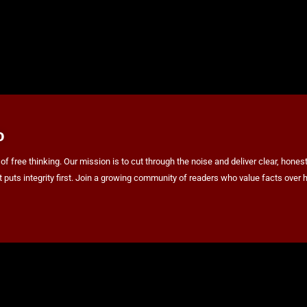
o
ree thinking. Our mission is to cut through the noise and deliver clear, honest 
at puts integrity first. Join a growing community of readers who value facts ov