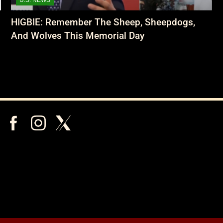
HIGBIE: Remember The Sheep, Sheepdogs,
And Wolves This Memorial Day