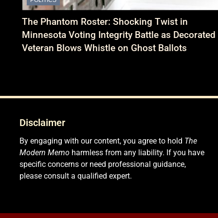
The Phantom Roster: Shocking Twist in
Minnesota Voting Integrity Battle as Decorated
Veteran Blows Whistle on Ghost Ballots
Disclaimer
By engaging with our content, you agree to hold
The
Modern Memo
harmless from any liability. If you have
specific concerns or need professional guidance,
please consult a qualified expert.