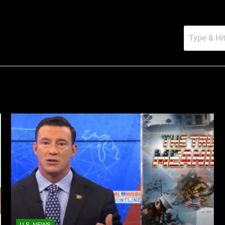
U.S. NEWS