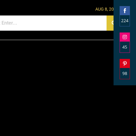
AUG 8, 2026
224
Shar
on
Face
45
Shar
on
Inst
98
Shar
on
Pinte