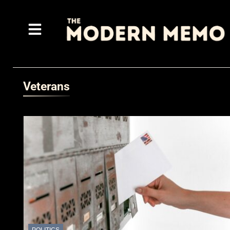
Veterans
POLITICS