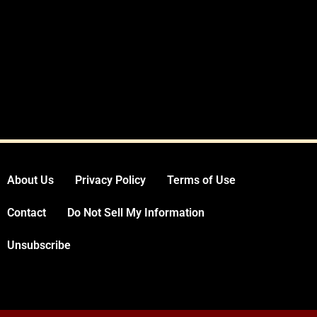
About Us
Privacy Policy
Terms of Use
Contact
Do Not Sell My Information
Unsubscribe