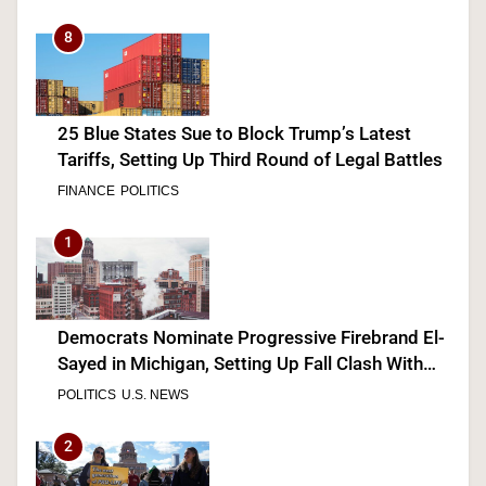
8
25 Blue States Sue to Block Trump’s Latest
Tariffs, Setting Up Third Round of Legal Battles
FINANCE
POLITICS
1
Democrats Nominate Progressive Firebrand El-
Sayed in Michigan, Setting Up Fall Clash With
GOP’s Mike Rogers
POLITICS
U.S. NEWS
2