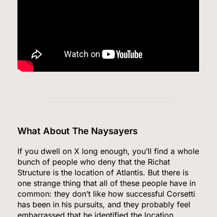
What About The Naysayers
If you dwell on X long enough, you’ll find a whole
bunch of people who deny that the Richat
Structure is the location of Atlantis. But there is
one strange thing that all of these people have in
common: they don’t like how successful Corsetti
has been in his pursuits, and they probably feel
embarrassed that he identified the location