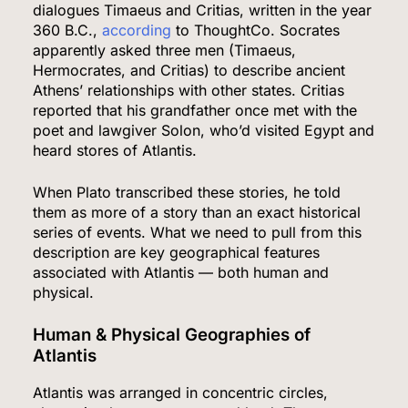
dialogues Timaeus and Critias, written in the year
360 B.C.,
according
to ThoughtCo. Socrates
apparently asked three men (Timaeus,
Hermocrates, and Critias) to describe ancient
Athens’ relationships with other states. Critias
reported that his grandfather once met with the
poet and lawgiver Solon, who’d visited Egypt and
heard stores of Atlantis.
When Plato transcribed these stories, he told
them as more of a story than an exact historical
series of events. What we need to pull from this
description are key geographical features
associated with Atlantis — both human and
physical.
Human & Physical Geographies of
Atlantis
Atlantis was arranged in concentric circles,