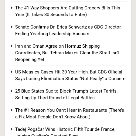
This Year (It Takes 30 Seconds to Enter)
The #1 Way Shoppers Are Cutting Grocery Bills This
SPONSORED NEWS
Year (It Takes 30 Seconds to Enter)
5
Senate Confirms Dr. Erica Schwartz as CDC Director,
Ending Yearlong Leadership Vacuum
Iran and Oman Agree on Hormuz Shipping
Senate Confirms Dr. Erica Schwartz as CDC
Coordinates, But Tehran Makes Clear the Strait Isn’t
Director, Ending Yearlong Leadership Vacuum
Reopening Yet
HEALTH
US Measles Cases Hit 30-Year High, But CDC Official
Says Losing Elimination Status “Not Really” a Concern
6
25 Blue States Sue to Block Trump’s Latest Tariffs,
Setting Up Third Round of Legal Battles
Iran and Oman Agree on Hormuz Shipping
The #1 Reason You Can’t Hear in Restaurants (There’s
Coordinates, But Tehran Makes Clear the Strait
a Fix Most People Don’t Know About)
Isn’t Reopening Yet
WORLD NEWS
Tadej Pogačar Wins Historic Fifth Tour de France,
Joining Cycling’s Greatest Ever