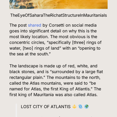
TheEyeOfSaharaTheRichatStructureInMauritaniaIs
The post
shared
by Corsetti on social media
goes into significant detail on why this is the
most likely location. The most obvious is the
concentric circles, “specifically [three] rings of
water, [two] rings of land” with an “opening to
the sea at the south.”
The landscape is made up of red, white, and
black stones, and is “surrounded by a large flat
rectangular plain.” The mountains to the north,
called the Atlas mountains, were said to “be
named for Atlas, the first King of Atlantis.” The
first king of Mauritania was also called Atlas.
LOST CITY OF ATLANTIS