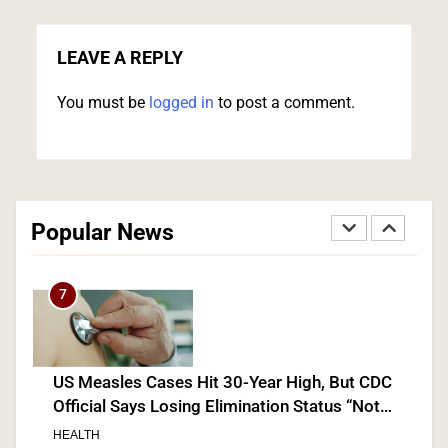
Senate Confirms Dr. Erica Schwartz as CDC
Director, Ending Yearlong Leadership Vacuum
LEAVE A REPLY
HEALTH
You must be
logged in
to post a comment.
6
Iran and Oman Agree on Hormuz Shipping
Coordinates, But Tehran Makes Clear the Strait
Popular News
Isn’t Reopening Yet
WORLD NEWS
7
US Measles Cases Hit 30-Year High, But CDC
Official Says Losing Elimination Status “Not
Really” a Concern
HEALTH