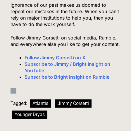
Ignorance of our past makes us doomed to
repeat our mistakes in the future. When you can’t
rely on major institutions to help you, then you
The #1 Grocery Benefit Most Families Don’t
have to do the work yourself.
Know They Qualify For (Free Guide Inside)
Follow Jimmy Corsetti on social media, Rumble,
SPONSORED NEWS
and everywhere else you like to get your content.
4
Follow Jimmy Corsetti on X
Subscribe to Jimmy / Bright Insight on
YouTube
Subscribe to Bright Insight on Rumble
The #1 Way Shoppers Are Cutting Grocery Bills
This Year (It Takes 30 Seconds to Enter)
SPONSORED NEWS
Tagged:
Atlantis
Jimmy Corsetti
5
Younger Dryas