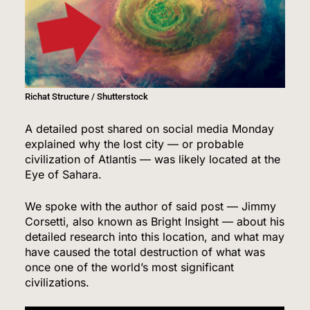
Richat Structure / Shutterstock
A detailed post shared on social media Monday
explained why the lost city — or probable
civilization of Atlantis — was likely located at the
Eye of Sahara.
We spoke with the author of said post — Jimmy
Corsetti, also known as Bright Insight — about his
detailed research into this location, and what may
have caused the total destruction of what was
once one of the world’s most significant
civilizations.