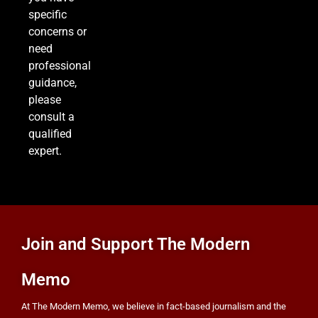
specific
concerns or
need
professional
guidance,
please
consult a
qualified
expert.
Join and Support The Modern
Memo
At The Modern Memo, we believe in fact-based journalism and the