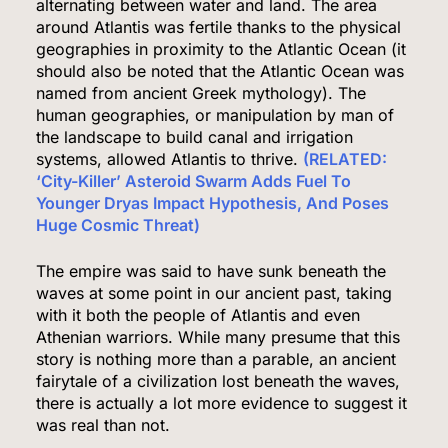
alternating between water and land. The area
around Atlantis was fertile thanks to the physical
geographies in proximity to the Atlantic Ocean (it
should also be noted that the Atlantic Ocean was
named from ancient Greek mythology). The
human geographies, or manipulation by man of
the landscape to build canal and irrigation
systems, allowed Atlantis to thrive.
(RELATED:
‘City-Killer’ Asteroid Swarm Adds Fuel To
Younger Dryas Impact Hypothesis, And Poses
Huge Cosmic Threat)
The empire was said to have sunk beneath the
waves at some point in our ancient past, taking
with it both the people of Atlantis and even
Athenian warriors. While many presume that this
story is nothing more than a parable, an ancient
fairytale of a civilization lost beneath the waves,
there is actually a lot more evidence to suggest it
was real than not.