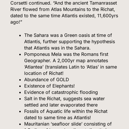
Corsetti continued. “And the ancient Tamanrasset
River flowed from Atlas Mountains to the Richat,
dated to the same time Atlantis existed, 11,600yrs
ago!”
The Sahara was a Green oasis at time of
Atlantis, further supporting the hypothesis
that Atlantis was in the Sahara.
Pomponeus Mela was the Romans first
Geographer. A 2,000yr map annotates
‘Atlantea’ (translates Latin to ‘Atlas’ in same
location of Richat!
Abundance of GOLD
Existence of Elephants!
Evidence of catastrophic flooding
Salt in the Richat, suggests sea water
settled and later evaporated there
Fossils of Aquatic life within the Richat
dated to same time as Atlantis!
Mauritanian ‘seafloor slide’ consisting of