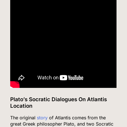
Plato’s Socratic Dialogues On Atlantis
Location
The original
story
of Atlantis comes from the
great Greek philosopher Plato, and two Socratic