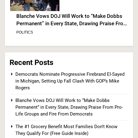
Blanche Vows DOJ Will Work to “Make Dobbs
Permanent” in Every State, Drawing Praise From
Pro-Life Groups and Fire From Democrats
POLITICS
3
Recent Posts
The #1 Grocery Benefit Most Families Don’t
Democrats Nominate Progressive Firebrand El-Sayed
in Michigan, Setting Up Fall Clash With GOP’s Mike
Know They Qualify For (Free Guide Inside)
Rogers
SPONSORED NEWS
Blanche Vows DOJ Will Work to “Make Dobbs
4
Permanent” in Every State, Drawing Praise From Pro-
Life Groups and Fire From Democrats
The #1 Grocery Benefit Most Families Don’t Know
The #1 Way Shoppers Are Cutting Grocery Bills
They Qualify For (Free Guide Inside)