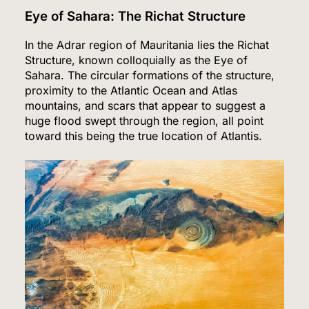
Eye of Sahara: The Richat Structure
In the Adrar region of Mauritania lies the Richat
Structure, known colloquially as the Eye of
Sahara. The circular formations of the structure,
proximity to the Atlantic Ocean and Atlas
mountains, and scars that appear to suggest a
huge flood swept through the region, all point
toward this being the true location of Atlantis.