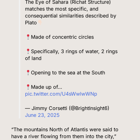
The Eye of Sahara (Richat Structure)
matches the most specific, and
consequential similarities described by
Plato
Made of concentric circles
Specifically, 3 rings of water, 2 rings
of land
Opening to the sea at the South
Made up of…
pic.twitter.com/U4sWwlwWNp
— Jimmy Corsetti (@BrightInsight6)
June 23, 2025
“The mountains North of Atlantis were said to
have a river flowing from them into the city,”