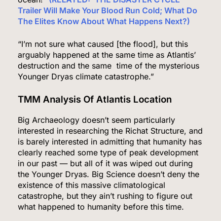
FINANCE
POLITICS
Trailer Will Make Your Blood Run Cold; What Do
The Elites Know About What Happens Next?)
1
“I’m not sure what caused [the flood], but this
arguably happened at the same time as Atlantis’
destruction and the same time of the mysterious
Democrats Nominate Progressive Firebrand El-
Younger Dryas climate catastrophe.”
Sayed in Michigan, Setting Up Fall Clash With
GOP’s Mike Rogers
TMM Analysis Of Atlantis Location
POLITICS
U.S. NEWS
Big Archaeology doesn’t seem particularly
2
interested in researching the Richat Structure, and
is barely interested in admitting that humanity has
clearly reached some type of peak development
in our past — but all of it was wiped out during
Blanche Vows DOJ Will Work to “Make Dobbs
the Younger Dryas. Big Science doesn’t deny the
Permanent” in Every State, Drawing Praise From
existence of this massive climatological
Pro-Life Groups and Fire From Democrats
POLITICS
catastrophe, but they ain’t rushing to figure out
what happened to humanity before this time.
3