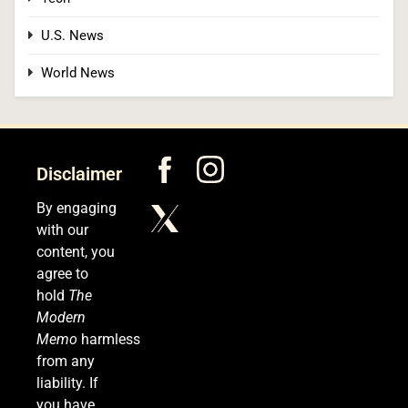
U.S. News
World News
Disclaimer
By engaging
with our
content, you
agree to
hold
The
Modern
Memo
harmless
from any
liability. If
you have