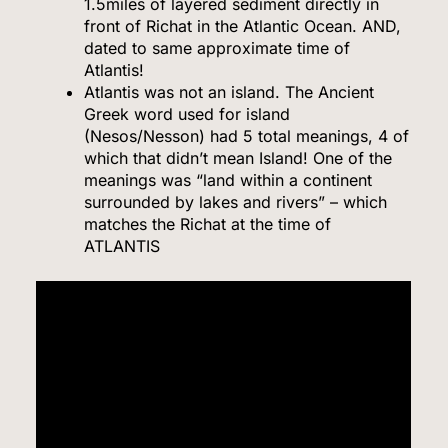
1.5miles of layered sediment directly in
front of Richat in the Atlantic Ocean. AND,
dated to same approximate time of
Atlantis!
Atlantis was not an island. The Ancient
Greek word used for island
(Nesos/Nesson) had 5 total meanings, 4 of
which that didn’t mean Island! One of the
meanings was “land within a continent
surrounded by lakes and rivers” – which
matches the Richat at the time of
ATLANTIS