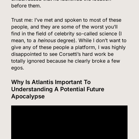
before them.
Trust me: I’ve met and spoken to most of these
people, and they are some of the worst you’ll
find in the field of celebrity so-called science (I
mean, to a
heinous
degree). While I don’t want to
give any of these people a platform, I was highly
disappointed to see Corsetti’s hard work be
totally ignored because he clearly broke a few
5
egos.
Why Is Atlantis Important To
Understanding A Potential Future
Senate Confirms Dr. Erica Schwartz as CDC
Apocalypse
Director, Ending Yearlong Leadership Vacuum
HEALTH
6