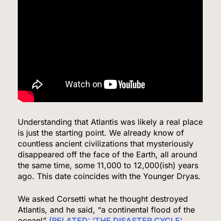
Iran and Oman Agree on Hormuz Shipping
Coordinates, But Tehran Makes Clear the Strait
Isn’t Reopening Yet
WORLD NEWS
7
US Measles Cases Hit 30-Year High, But CDC
Official Says Losing Elimination Status “Not
Understanding that Atlantis was likely a real place
Really” a Concern
is just the starting point. We already know of
HEALTH
countless ancient civilizations that mysteriously
disappeared off the face of the Earth, all around
8
the same time, some 11,000 to 12,000(ish) years
ago. This date coincides with the Younger Dryas.
We asked Corsetti what he thought destroyed
25 Blue States Sue to Block Trump’s Latest
Atlantis, and he said, “a continental flood of the
Tariffs, Setting Up Third Round of Legal Battles
ocean!”
(RELATED: ‘THE DISASTER CYCLE’