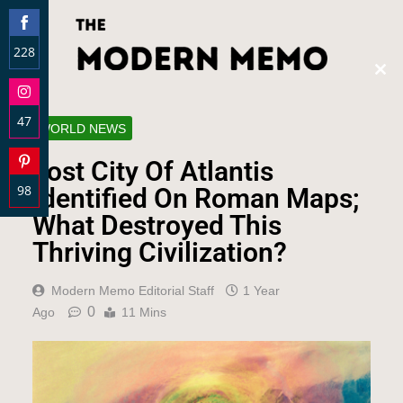
228
Clos
Share
this
on
modu
47
Facebook
WORLD NEWS
Share
Lost City Of Atlantis
on
98
Instagram
Identified On Roman Maps;
Share
What Destroyed This
on
Thriving Civilization?
Pinterest
Modern Memo Editorial Staff
1 Year
0
Ago
11 Mins