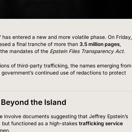
s” has entered a new and more volatile phase. On Friday
ased a final tranche of more than
3.5 million pages
,
 the mandates of the
Epstein Files Transparency Act
.
tions of third-party trafficking, the names emerging from
e government’s continued use of redactions to protect
 Beyond the Island
se involve documents suggesting that Jeffrey Epstein’s
n, but functioned as a high-stakes
trafficking service
 men.