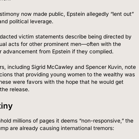
stimony now made public, Epstein allegedly “lent out”
and political leverage.
dacted victim statements describe being directed by
xual acts for other prominent men—often with the
eer advancement from Epstein if they complied.
rs, including Sigrid McCawley and Spencer Kuvin, note
icions that providing young women to the wealthy was
these were favors with the hope that he would get
 the release.
iny
hold millions of pages it deems “non-responsive,” the
p are already causing international tremors: