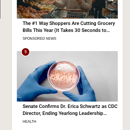
The #1 Way Shoppers Are Cutting Grocery
Bills This Year (It Takes 30 Seconds to
Enter)
SPONSORED NEWS
,
5
Senate Confirms Dr. Erica Schwartz as CDC
Director, Ending Yearlong Leadership
Vacuum
HEALTH
6