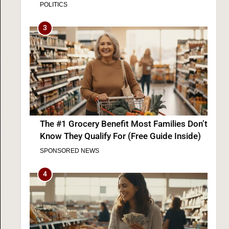
Democrats
3
The #1 Grocery Benefit Most Families Don’t
Know They Qualify For (Free Guide Inside)
SPONSORED NEWS
4