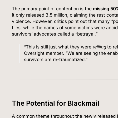
The primary point of contention is the
missing 50
it only released 3.5 million, claiming the rest cont
violence. However, critics point out that many “po
files, while the names of some victims were acci
survivors’ advocates called a “betrayal.”
“This is still just what they were
willing
to re
Oversight member. “We are seeing the enabl
survivors are re-traumatized.”
The Potential for Blackmail
A common theme throughout the newly released FB