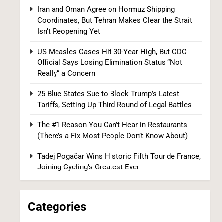
US Measles Cases Hit 30-Year High, But
Iran and Oman Agree on Hormuz Shipping
CDC Official Says Losing Elimination Status
Coordinates, But Tehran Makes Clear the Strait
“Not Really” a Concern
Isn’t Reopening Yet
HEALTH
US Measles Cases Hit 30-Year High, But CDC
8
Official Says Losing Elimination Status “Not
Really” a Concern
25 Blue States Sue to Block Trump’s Latest
Tariffs, Setting Up Third Round of Legal Battles
The #1 Reason You Can’t Hear in Restaurants
(There’s a Fix Most People Don’t Know About)
25 Blue States Sue to Block Trump’s Latest
Tadej Pogačar Wins Historic Fifth Tour de France,
Tariffs, Setting Up Third Round of Legal
Joining Cycling’s Greatest Ever
Battles
FINANCE
POLITICS
1
Categories