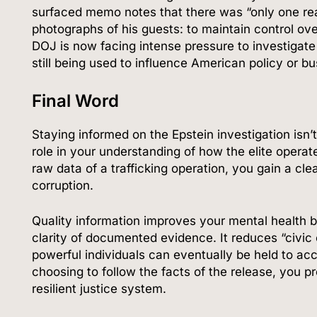
surfaced memo notes that there was “only one re
photographs of his guests: to maintain control ove
DOJ is now facing intense pressure to investigat
still being used to influence American policy or bu
Final Word
Staying informed on the Epstein investigation isn’
role in your understanding of how the elite operat
raw data of a trafficking operation, you gain a cle
corruption.
Quality information improves your mental health b
clarity of documented evidence. It reduces “civic
powerful individuals can eventually be held to acc
choosing to follow the facts of the release, you 
resilient justice system.