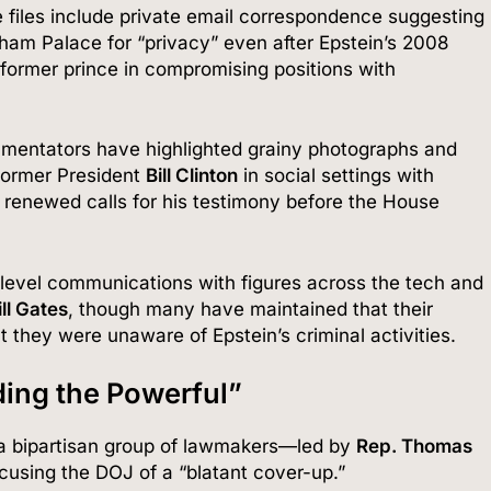
 files include private email correspondence suggesting
gham Palace for “privacy” even after Epstein’s 2008
former prince in compromising positions with
entators have highlighted grainy photographs and
 former President
Bill Clinton
in social settings with
 renewed calls for his testimony before the House
-level communications with figures across the tech and
ill Gates
, though many have maintained that their
at they were unaware of Epstein’s criminal activities.
ding the Powerful”
a bipartisan group of lawmakers—led by
Rep. Thomas
cusing the DOJ of a “blatant cover-up.”