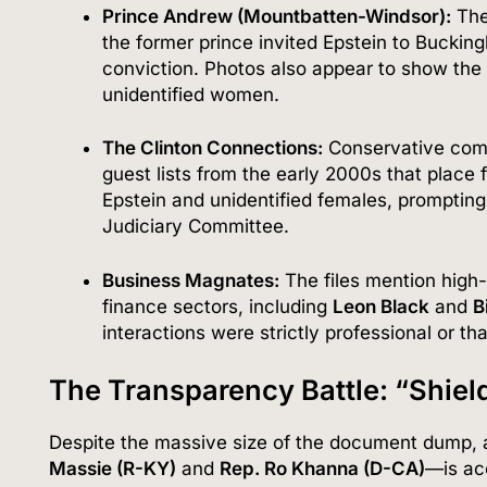
Prince Andrew (Mountbatten-Windsor):
The
the former prince invited Epstein to Buckin
conviction. Photos also appear to show the 
unidentified women.
The Clinton Connections:
Conservative comm
guest lists from the early 2000s that place
Epstein and unidentified females, prompting
Judiciary Committee.
Business Magnates:
The files mention high
finance sectors, including
Leon Black
and
B
interactions were strictly professional or th
The Transparency Battle: “Shiel
Despite the massive size of the document dump, 
Massie (R-KY)
and
Rep. Ro Khanna (D-CA)
—is ac