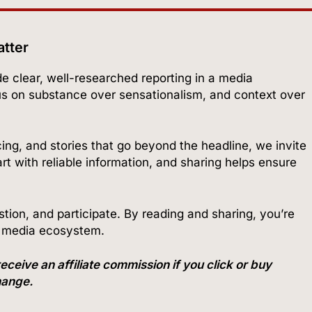
atter
ide clear, well-researched reporting in a media
us on substance over sensationalism, and context over
cing, and stories that go beyond the headline, we invite
t with reliable information, and sharing helps ensure
ion, and participate. By reading and sharing, you’re
r media ecosystem.
ve an affiliate commission if you click or buy
change.