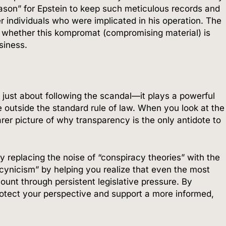
ason” for Epstein to keep such meticulous records and
r individuals who were implicated in his operation. The
e whether this kompromat (compromising material) is
siness.
t just about following the scandal—it plays a powerful
e outside the standard rule of law. When you look at the
arer picture of why transparency is the only antidote to
y replacing the noise of “conspiracy theories” with the
 cynicism” by helping you realize that even the most
ount through persistent legislative pressure. By
protect your perspective and support a more informed,