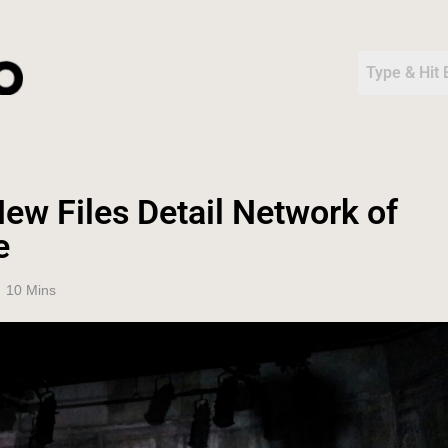
ew Files Detail Network of
e
10 Mins