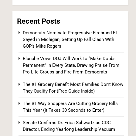
Recent Posts
Democrats Nominate Progressive Firebrand El-
Sayed in Michigan, Setting Up Fall Clash With
GOP’s Mike Rogers
Iran and Oman Agree on Hormuz Shipping
Blanche Vows DOJ Will Work to “Make Dobbs
Coordinates, But Tehran Makes Clear the
Permanent” in Every State, Drawing Praise From
Strait Isn’t Reopening Yet
WORLD NEWS
Pro-Life Groups and Fire From Democrats
7
The #1 Grocery Benefit Most Families Don’t Know
They Qualify For (Free Guide Inside)
The #1 Way Shoppers Are Cutting Grocery Bills
This Year (It Takes 30 Seconds to Enter)
Senate Confirms Dr. Erica Schwartz as CDC
Director, Ending Yearlong Leadership Vacuum