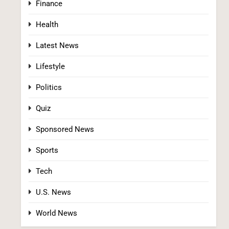
Finance
Health
Latest News
Lifestyle
Democrats Nominate Progressive
Firebrand El-Sayed in Michigan, Setting Up
Politics
Fall Clash With GOP’s Mike Rogers
POLITICS
U.S. NEWS
Quiz
2
Sponsored News
Sports
Tech
U.S. News
World News
Blanche Vows DOJ Will Work to “Make