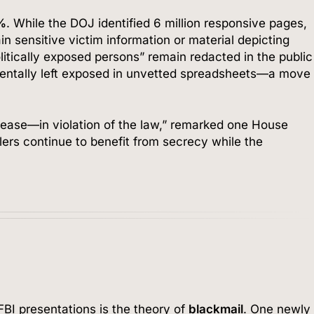
%
. While the DOJ identified 6 million responsive pages,
ain sensitive victim information or material depicting
litically exposed persons” remain redacted in the public
dentally left exposed in unvetted spreadsheets—a move
lease—in violation of the law,” remarked one House
ers continue to benefit from secrecy while the
I presentations is the theory of
blackmail
. One newly