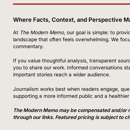
Where Facts, Context, and Perspective M
At
The Modern Memo
, our goal is simple: to prov
landscape that often feels overwhelming. We foc
commentary.
If you value thoughtful analysis, transparent sour
you to share our work. Informed conversations star
important stories reach a wider audience.
Journalism works best when readers engage, quest
supporting a more informed public and a healthie
The Modern Memo may be compensated and/or recei
through our links. Featured pricing is subject to 