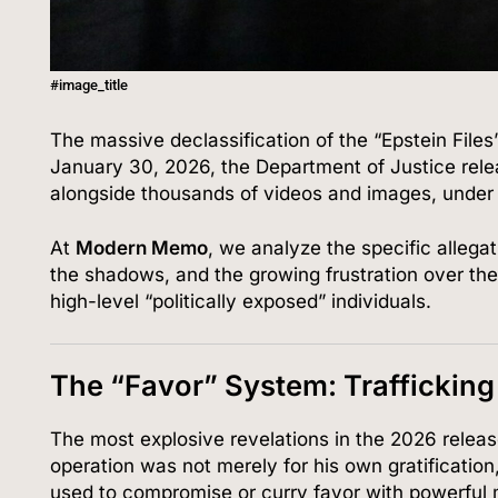
#image_title
The massive declassification of the “Epstein File
January 30, 2026, the Department of Justice rele
alongside thousands of videos and images, under
At
Modern Memo
, we analyze the specific allega
the shadows, and the growing frustration over th
high-level “politically exposed” individuals.
The “Favor” System: Trafficking
The most explosive revelations in the 2026 relea
operation was not merely for his own gratificatio
used to compromise or curry favor with powerful