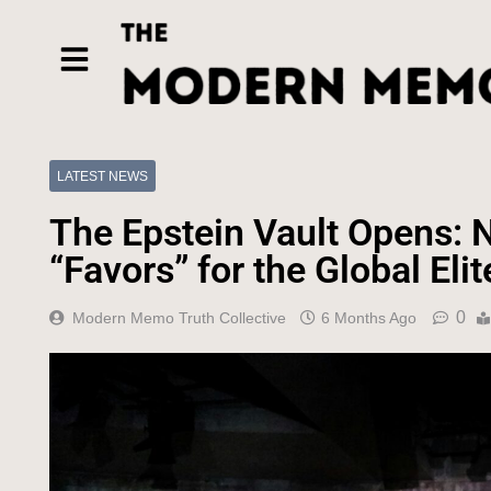
LATEST NEWS
The Epstein Vault Opens: N
“Favors” for the Global Elit
0
Modern Memo Truth Collective
6 Months Ago