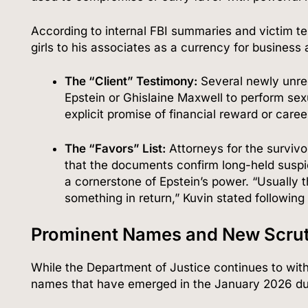
According to internal FBI summaries and victim te
girls to his associates as a currency for business 
The “Client” Testimony:
Several newly unre
Epstein or Ghislaine Maxwell to perform se
explicit promise of financial reward or car
The “Favors” List:
Attorneys for the survivo
that the documents confirm long-held susp
a cornerstone of Epstein’s power. “Usually 
something in return,” Kuvin stated following
Prominent Names and New Scrut
While the Department of Justice continues to with
names that have emerged in the January 2026 dum