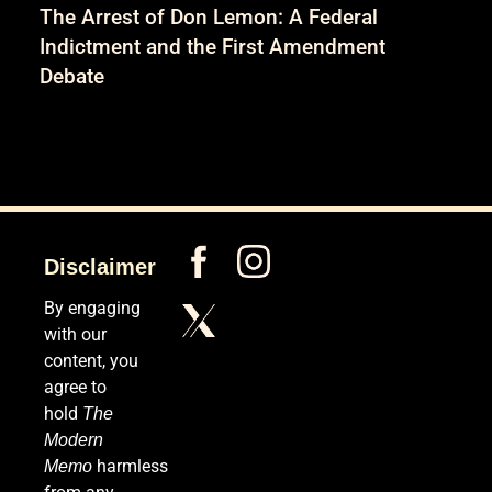
The Arrest of Don Lemon: A Federal
Indictment and the First Amendment
Debate
Disclaimer
By engaging
with our
content, you
agree to
hold
The
Modern
harmless
Memo