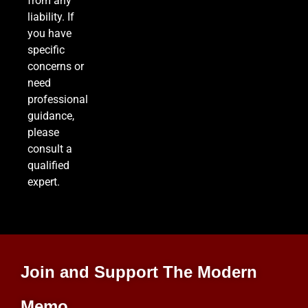
from any
liability. If
you have
specific
concerns or
need
professional
guidance,
please
consult a
qualified
expert.
Join and Support The Modern
Memo