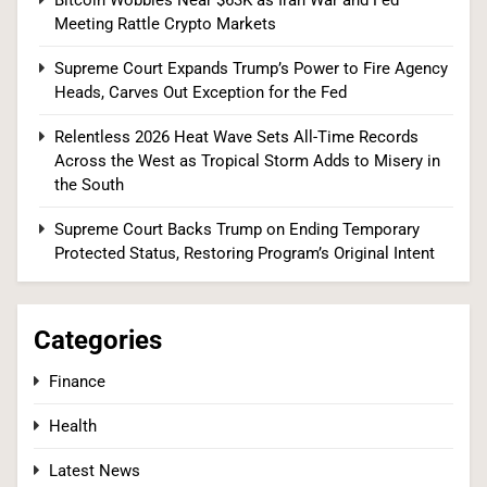
Tariffs, Setting Up Third Round of Legal Battles
Meeting Rattle Crypto Markets
FINANCE
POLITICS
Supreme Court Expands Trump’s Power to Fire Agency
Heads, Carves Out Exception for the Fed
2
Relentless 2026 Heat Wave Sets All-Time Records
Across the West as Tropical Storm Adds to Misery in
the South
The #1 Reason You Can’t Hear in Restaurants
(There’s a Fix Most People Don’t Know About)
Supreme Court Backs Trump on Ending Temporary
Protected Status, Restoring Program’s Original Intent
SPONSORED NEWS
3
Categories
Finance
Tadej Pogačar Wins Historic Fifth Tour de
Health
France, Joining Cycling’s Greatest Ever
SPORTS
Latest News