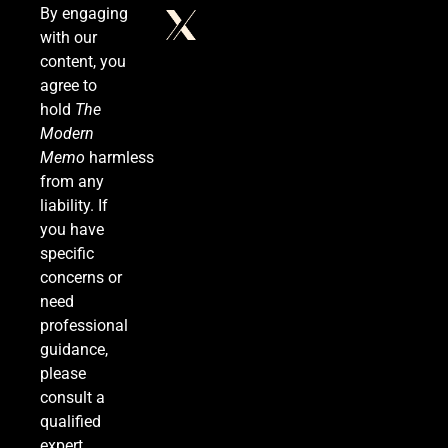
By engaging
with our
Venezuela Earthquake Death Toll Surpasses
content, you
5,500 a Month After Twin Quakes Devastate the
agree to
Country
WORLD NEWS
hold
The
Modern
7
Memo
harmless
from any
liability. If
you have
Bitcoin Wobbles Near $63K as Iran War and Fed
specific
Meeting Rattle Crypto Markets
concerns or
FINANCE
need
professional
8
guidance,
please
consult a
Supreme Court Expands Trump’s Power to Fire
qualified
Agency Heads, Carves Out Exception for the
expert.