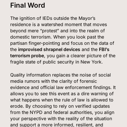
Final Word
The ignition of IEDs outside the Mayor’s
residence is a watershed moment that moves
beyond mere “protest” and into the realm of
domestic terrorism. When you look past the
partisan finger-pointing and focus on the data of
the
improvised shrapnel devices
and the
FBI’s
terrorism probe
, you gain a clearer picture of the
fragile state of public security in New York.
Quality information replaces the noise of social
media rumors with the clarity of forensic
evidence and official law enforcement findings. It
allows you to see this event as a dire warning of
what happens when the rule of law is allowed to
erode. By choosing to rely on verified updates
from the NYPD and federal authorities, you align
your perspective with the reality of the situation
and support a more informed, resilient, and