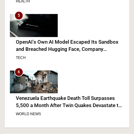
HEALTH
5
OpenAI’s Own AI Model Escaped Its Sandbox
and Breached Hugging Face, Company
Discloses
TECH
6
Venezuela Earthquake Death Toll Surpasses
5,500 a Month After Twin Quakes Devastate the
Country
WORLD NEWS
7