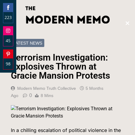
223
Clos
Share
this
on
modu
45
Facebook
LATEST NEWS
Share
Terrorism Investigation:
on
98
Instagram
Explosives Thrown at
Share
Gracie Mansion Protests
on
Pinterest
Modern Memo Truth Collective
5 Months
0
Ago
8 Mins
In a chilling escalation of political violence in the