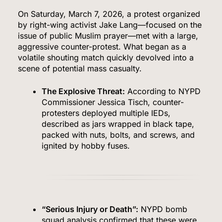
On Saturday, March 7, 2026, a protest organized
by right-wing activist Jake Lang—focused on the
issue of public Muslim prayer—met with a large,
aggressive counter-protest. What began as a
volatile shouting match quickly devolved into a
scene of potential mass casualty.
The Explosive Threat:
According to NYPD
Commissioner Jessica Tisch, counter-
protesters deployed multiple IEDs,
described as jars wrapped in black tape,
packed with nuts, bolts, and screws, and
ignited by hobby fuses.
“Serious Injury or Death”:
NYPD bomb
squad analysis confirmed that these were