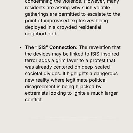
condemning the violence. However, many
residents are asking why such volatile
gatherings are permitted to escalate to the
point of improvised explosives being
deployed in a crowded residential
neighborhood.
The “ISIS” Connection:
The revelation that
the devices may be linked to ISIS-inspired
terror adds a grim layer to a protest that
was already centered on deep-seated
societal divides. It highlights a dangerous
new reality where legitimate political
disagreement is being hijacked by
extremists looking to ignite a much larger
conflict.