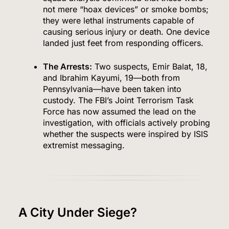
not mere “hoax devices” or smoke bombs;
they were lethal instruments capable of
causing serious injury or death. One device
landed just feet from responding officers.
The Arrests:
Two suspects, Emir Balat, 18,
and Ibrahim Kayumi, 19—both from
Pennsylvania—have been taken into
custody. The FBI’s Joint Terrorism Task
Force has now assumed the lead on the
investigation, with officials actively probing
whether the suspects were inspired by ISIS
extremist messaging.
A City Under Siege?