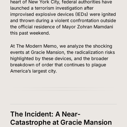
heart of New York City, federal authorities have
launched a terrorism investigation after
improvised explosive devices (IEDs) were ignited
and thrown during a violent confrontation outside
the official residence of Mayor Zohran Mamdani
this past weekend.
At The Modern Memo, we analyze the shocking
events at Gracie Mansion, the radicalization risks
highlighted by these devices, and the broader
breakdown of order that continues to plague
America’s largest city.
The Incident: A Near-
Catastrophe at Gracie Mansion