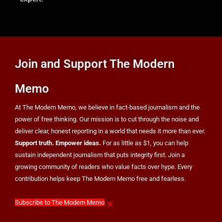
Fed
POLITICS
Join and Support The Modern
Memo
At The Modern Memo, we believe in fact-based journalism and the
power of free thinking. Our mission is to cut through the noise and
deliver clear, honest reporting in a world that needs it more than ever.
Support truth. Empower ideas.
For as little as $1, you can help
sustain independent journalism that puts integrity first. Join a
growing community of readers who value facts over hype. Every
contribution helps keep The Modern Memo free and fearless.
×
Subscribe to The Modern Memo