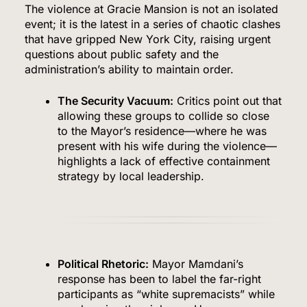
The violence at Gracie Mansion is not an isolated
event; it is the latest in a series of chaotic clashes
that have gripped New York City, raising urgent
questions about public safety and the
administration’s ability to maintain order.
The Security Vacuum:
Critics point out that
allowing these groups to collide so close
to the Mayor’s residence—where he was
present with his wife during the violence—
highlights a lack of effective containment
strategy by local leadership.
Political Rhetoric:
Mayor Mamdani’s
response has been to label the far-right
participants as “white supremacists” while