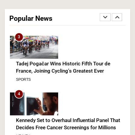
The #1 Reason You Can’t Hear in Restaurants
(There’s a Fix Most People Don’t Know About)
Popular News
SPONSORED NEWS
3
Tadej Pogačar Wins Historic Fifth Tour de
France, Joining Cycling’s Greatest Ever
SPORTS
4
Kennedy Set to Overhaul Influential Panel That
Decides Free Cancer Screenings for Millions