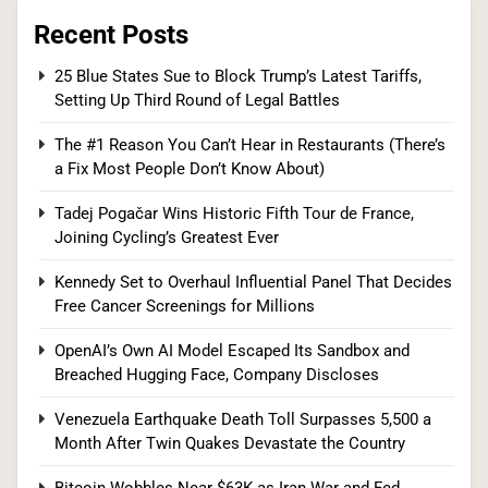
Recent Posts
Bitcoin Wobbles Near $63K as Iran War and Fed
25 Blue States Sue to Block Trump’s Latest Tariffs,
Setting Up Third Round of Legal Battles
Meeting Rattle Crypto Markets
FINANCE
The #1 Reason You Can’t Hear in Restaurants (There’s
a Fix Most People Don’t Know About)
8
Tadej Pogačar Wins Historic Fifth Tour de France,
Joining Cycling’s Greatest Ever
Supreme Court Expands Trump’s Power to Fire
Kennedy Set to Overhaul Influential Panel That Decides
Free Cancer Screenings for Millions
Agency Heads, Carves Out Exception for the
Fed
POLITICS
OpenAI’s Own AI Model Escaped Its Sandbox and
Breached Hugging Face, Company Discloses
1
Venezuela Earthquake Death Toll Surpasses 5,500 a
Month After Twin Quakes Devastate the Country
25 Blue States Sue to Block Trump’s Latest
Bitcoin Wobbles Near $63K as Iran War and Fed