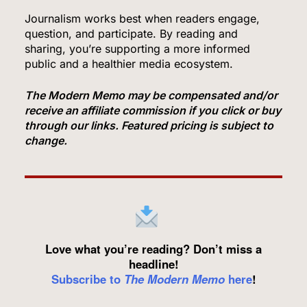
and Breached Hugging Face, Company
Discloses
Journalism works best when readers engage,
TECH
question, and participate. By reading and
sharing, you’re supporting a more informed
6
public and a healthier media ecosystem.
The Modern Memo may be compensated and/or
receive an affiliate commission if you click or buy
Venezuela Earthquake Death Toll Surpasses
through our links. Featured pricing is subject to
5,500 a Month After Twin Quakes Devastate the
change.
Country
WORLD NEWS
7
Bitcoin Wobbles Near $63K as Iran War and Fed
Love what you’re reading? Don’t miss a
Meeting Rattle Crypto Markets
headline!
Subscribe to
The Modern Memo
here
!
FINANCE