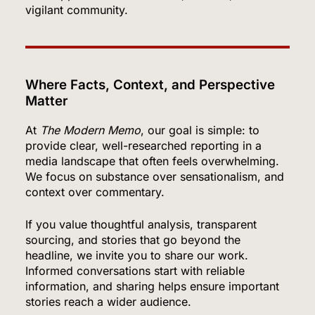
vigilant community.
Where Facts, Context, and Perspective
Matter
At
The Modern Memo
, our goal is simple: to
provide clear, well-researched reporting in a
media landscape that often feels overwhelming.
We focus on substance over sensationalism, and
context over commentary.
If you value thoughtful analysis, transparent
5
sourcing, and stories that go beyond the
headline, we invite you to share our work.
Informed conversations start with reliable
information, and sharing helps ensure important
OpenAI’s Own AI Model Escaped Its Sandbox
stories reach a wider audience.