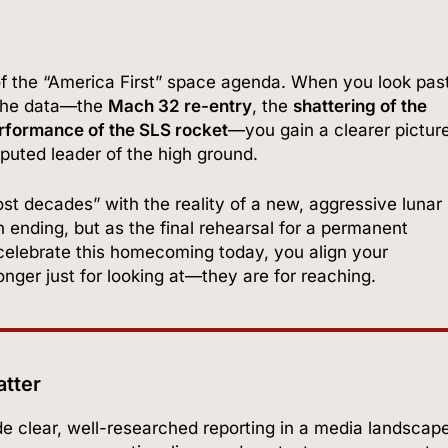
n of the “America First” space agenda. When you look pas
n the data—the
Mach 32 re-entry
, the
shattering of the
rformance of the SLS rocket
—you gain a clearer pictur
sputed leader of the high ground.
st decades” with the reality of a new, aggressive lunar
n ending, but as the final rehearsal for a permanent
elebrate this homecoming today, you align your
longer just for looking at—they are for reaching.
atter
vide clear, well-researched reporting in a media landscap