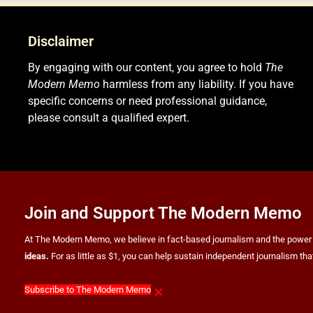
Disclaimer
By engaging with our content, you agree to hold
The
Modern Memo
harmless from any liability. If you have
specific concerns or need professional guidance,
please consult a qualified expert.
Join and Support The Modern Memo
At The Modern Memo, we believe in fact-based journalism and the power of f
ideas.
For as little as $1, you can help sustain independent journalism th
×
Subscribe to The Modern Memo