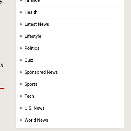
Finance
y.
Health
Latest News
Lifestyle
Politics
Tadej Pogačar Wins Historic Fifth Tour de
France, Joining Cycling’s Greatest Ever
Quiz
SPORTS
gh
Sponsored News
3
Sports
Tech
U.S. News
World News
Kennedy Set to Overhaul Influential Panel