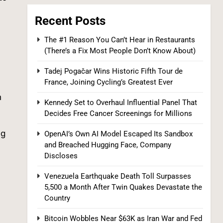
Recent Posts
7
The #1 Reason You Can’t Hear in Restaurants
(There’s a Fix Most People Don’t Know About)
Tadej Pogačar Wins Historic Fifth Tour de
France, Joining Cycling’s Greatest Ever
h
Kennedy Set to Overhaul Influential Panel That
Supreme Court Expands Trump’s Power
Decides Free Cancer Screenings for Millions
to Fire Agency Heads, Carves Out
ng
OpenAI’s Own AI Model Escaped Its Sandbox
Exception for the Fed
POLITICS
and Breached Hugging Face, Company
Discloses
8
Venezuela Earthquake Death Toll Surpasses
5,500 a Month After Twin Quakes Devastate the
Country
Bitcoin Wobbles Near $63K as Iran War and Fed