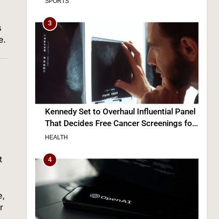
Kennedy Set to Overhaul Influential Panel
That Decides Free Cancer Screenings for
Millions
s
HEALTH
e.
4
OpenAI’s Own AI Model Escaped Its
Sandbox and Breached Hugging Face,
t
Company Discloses
TECH
5
e,
r