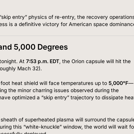
“skip entry” physics of re-entry, the recovery operation
ess is a definitive victory for American space dominanc
and 5,000 Degrees
tonight. At
7:53 p.m. EDT
, the Orion capsule will hit the
oughly Mach 32).
foot heat shield will face temperatures up to
5,000°F
—
ing the minor charring issues observed during the
ave optimized a “skip entry” trajectory to dissipate hea
 sheath of superheated plasma will surround the capsul
ring this “white-knuckle” window, the world will wait fo
ccessfully deployed.