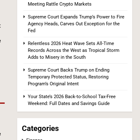
Meeting Rattle Crypto Markets
Supreme Court Expands Trump’s Power to Fire
Relentless 2026 Heat Wave Sets All-Time
Agency Heads, Carves Out Exception for the
Records Across the West as Tropical
t
Fed
Storm Adds to Misery in the South
U.S. NEWS
e
Relentless 2026 Heat Wave Sets All-Time
1
Records Across the West as Tropical Storm
Adds to Misery in the South
Supreme Court Backs Trump on Ending
Temporary Protected Status, Restoring
Program’s Original Intent
Your State’s 2026 Back-to-School Tax-Free
Weekend: Full Dates and Savings Guide
The #1 Reason You Can’t Hear in
Restaurants (There’s a Fix Most People
Don’t Know About)
SPONSORED NEWS
Categories
e
2