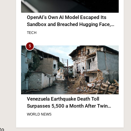
Venezuela Earthquake Death Toll
Surpasses 5,500 a Month After Twin
Quakes Devastate the Country
WORLD NEWS
6
Bitcoin Wobbles Near $63K as Iran War
and Fed Meeting Rattle Crypto Markets
to
FINANCE