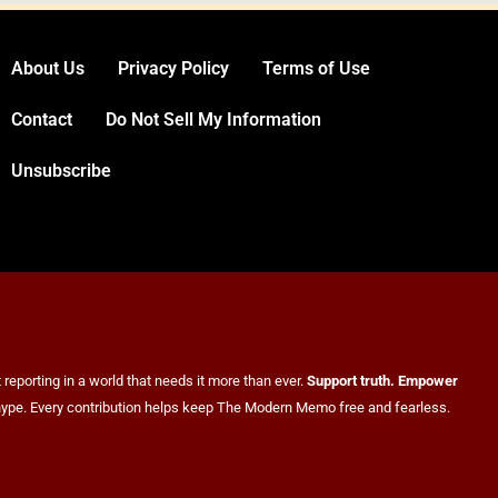
About Us
Privacy Policy
Terms of Use
Venezuela Earthquake Death Toll
Contact
Do Not Sell My Information
Surpasses 5,500 a Month After Twin
Unsubscribe
Quakes Devastate the Country
WORLD NEWS
6
reporting in a world that needs it more than ever.
Support truth. Empower
er hype. Every contribution helps keep The Modern Memo free and fearless.
Bitcoin Wobbles Near $63K as Iran War
and Fed Meeting Rattle Crypto Markets
FINANCE