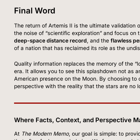
Final Word
The return of Artemis II is the ultimate validatio
the noise of “scientific exploration” and focus o
deep-space distance record
, and the
flawless pe
of a nation that has reclaimed its role as the undi
Quality information replaces the memory of the “lo
era. It allows you to see this splashdown not as a
American presence on the Moon. By choosing to c
perspective with the reality that the stars are no 
Where Facts, Context, and Perspective M
At
The Modern Memo
, our goal is simple: to pro