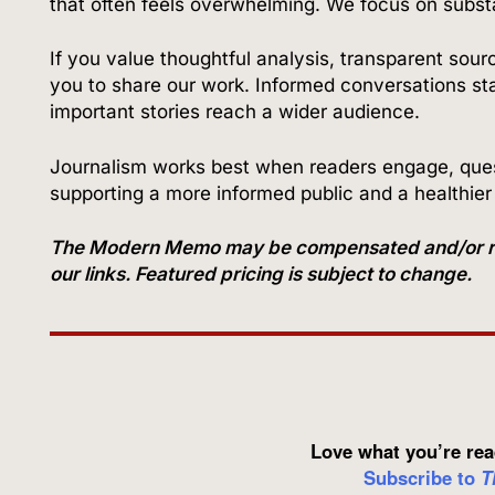
that often feels overwhelming. We focus on subs
If you value thoughtful analysis, transparent sour
you to share our work. Informed conversations star
important stories reach a wider audience.
Journalism works best when readers engage, quest
supporting a more informed public and a healthie
The Modern Memo may be compensated and/or recei
our links. Featured pricing is subject to change.
Love what you’re rea
Subscribe to
T