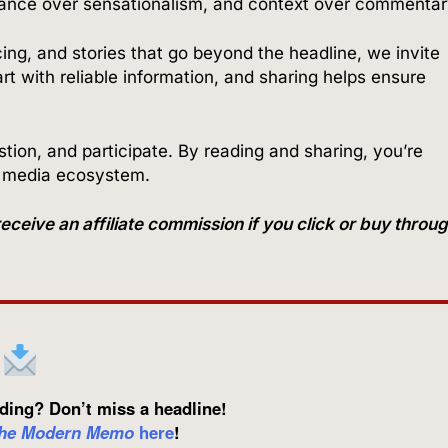
tance over sensationalism, and context over commentar
cing, and stories that go beyond the headline, we invite
t with reliable information, and sharing helps ensure
ion, and participate. By reading and sharing, you’re
r media ecosystem.
ve an affiliate commission if you click or buy throu
ding? Don’t miss a headline!
he Modern Memo
here
!