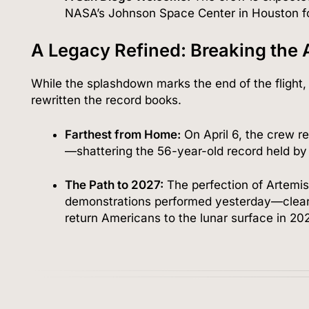
NASA’s Johnson Space Center in Houston fo
A Legacy Refined: Breaking the 
While the splashdown marks the end of the flight, 
rewritten the record books.
Farthest from Home:
On April 6, the crew 
—shattering the 56-year-old record held by 
The Path to 2027:
The perfection of Artemis 
demonstrations performed yesterday—clears
return Americans to the lunar surface in 202