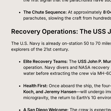
The Chute Sequence:
At approximately
8:0
parachutes, slowing the craft from hundreds
Recovery Operations: The USS 
The U.S. Navy is already on-station 50 to 70 miles 
explorers of the 21st century.
Elite Recovery Teams:
The
USS John P. Mu
operation.
Navy divers and NASA recovery spec
water before extracting the crew via MH-6
Health First:
Once aboard the ship, the fou
Koch, and Jeremy Hansen
—will undergo imm
microgravity, the return to Earth’s 1G enviro
A San Diego Welcome:
The crew is expected