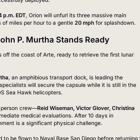
4 p.m.
EDT
, Orion will unfurl its three massive main
 of miles per hour to a gentle
20 mph
for splashdown.
John P. Murtha Stands Ready
off the coast of Arte, ready to retrieve the first lunar
rtha
, an amphibious transport dock, is leading the
ialists will secure the capsule while it is still in the
0S Sea Hawk helicopters.
r-person crew—
Reid Wiseman, Victor Glover, Christina
ediate medical evaluations. After 10 days in
nment is a significant physical challenge.
 to be flown to Naval Base San Diego before returning 