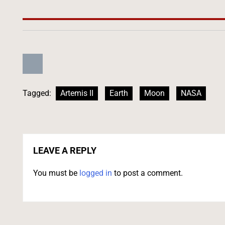
Tagged:
Artemis II
Earth
Moon
NASA
LEAVE A REPLY
You must be
logged in
to post a comment.