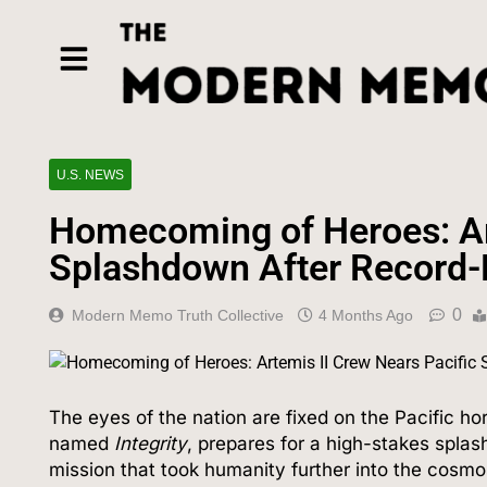
U.S. NEWS
Homecoming of Heroes: Art
Splashdown After Record-
0
Modern Memo Truth Collective
4 Months Ago
The eyes of the nation are fixed on the Pacific ho
named
Integrity
, prepares for a high-stakes spla
mission that took humanity further into the cos