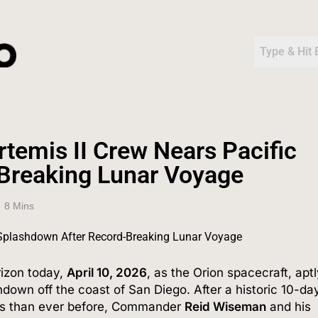
emis II Crew Nears Pacific
Breaking Lunar Voyage
8 Mins
rizon today,
April 10, 2026
, as the Orion spacecraft, apt
shdown off the coast of San Diego.
After a historic 10-da
mos than ever before, Commander
Reid Wiseman
and his