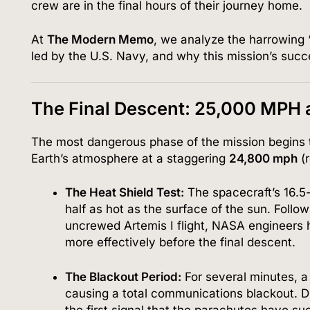
crew are in the final hours of their journey home.
At
The Modern Memo
, we analyze the harrowing 
led by the U.S. Navy, and why this mission’s succ
The Final Descent: 25,000 MPH 
The most dangerous phase of the mission begins 
Earth’s atmosphere at a staggering
24,800 mph
(r
The Heat Shield Test:
The spacecraft’s 16.5-
half as hot as the surface of the sun.
Follow
uncrewed Artemis I flight, NASA engineers h
more effectively before the final descent.
The Blackout Period:
For several minutes, a
causing a total communications blackout.
Du
the first signal that the parachutes have su