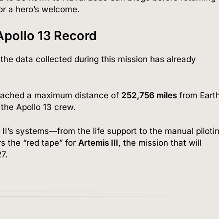
r a hero’s welcome.
Apollo 13 Record
the data collected during this mission has already
reached a maximum distance of
252,756 miles
from Eart
the Apollo 13 crew.
II’s systems—from the life support to the manual piloti
 the “red tape” for
Artemis III
, the mission that will
7.