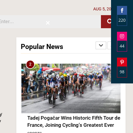
AUG 5, 2026
220
Close
Shar
this
module
on
Face
Popular News
44
Tadej Pogačar Wins Historic Fifth Tour de
Shar
France, Joining Cycling’s Greatest Ever
on
SPORTS
Inst
98
Shar
3
on
Pinte
ly
y