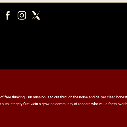
ree thinking. Our mission is to cut through the noise and deliver clear, honest 
at puts integrity first. Join a growing community of readers who value facts ov