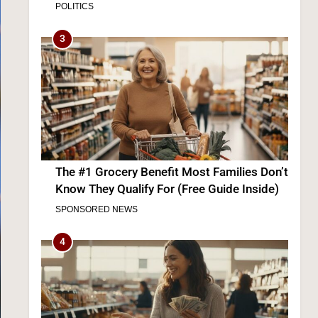
The #1 Grocery Benefit Most Families Don’t
Know They Qualify For (Free Guide Inside)
SPONSORED NEWS
4