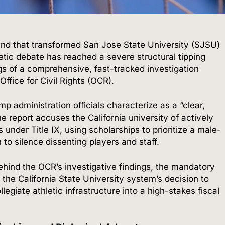
round that transformed San Jose State University (SJSU)
letic debate has reached a severe structural tipping
ngs of a comprehensive, fast-tracked investigation
ffice for Civil Rights (OCR).
 administration officials characterize as a “clear,
e report accuses the California university of actively
s under Title IX, using scholarships to prioritize a male-
 to silence dissenting players and staff.
ehind the OCR’s investigative findings, the mandatory
the California State University system’s decision to
egiate athletic infrastructure into a high-stakes fiscal