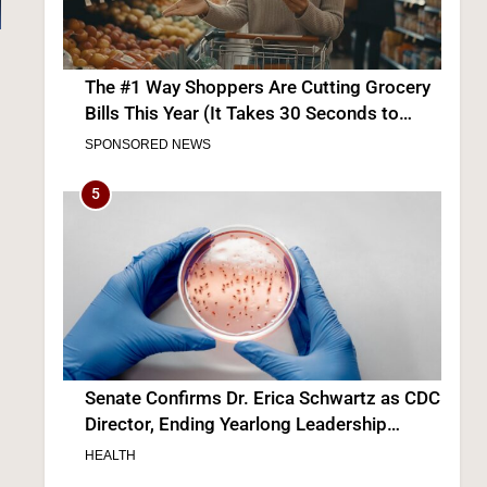
The #1 Way Shoppers Are Cutting Grocery
Bills This Year (It Takes 30 Seconds to
Enter)
SPONSORED NEWS
5
Senate Confirms Dr. Erica Schwartz as CDC
Director, Ending Yearlong Leadership
Vacuum
HEALTH
6