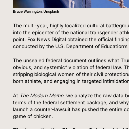
Bruce Warrington, Unsplash
The multi-year, highly localized cultural battleg
into the epicenter of the national transgender ath
point.
Fox News Digital obtained the official findi
conducted by the U.S. Department of Education’s O
The unsealed federal document outlines what Trump
obvious, and systemic” violation of federal law.
Th
stripping biological women of their civil protection
born athlete, and engaging in targeted intimidation
At
The Modern Memo
, we analyze the raw data b
terms of the federal settlement package, and why 
launch a counter-lawsuit has pushed the entire coll
game of chicken.