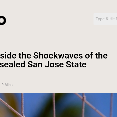
nside the Shockwaves of the
sealed San Jose State
9 Mins