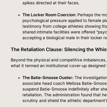
spikes directed at their faces.
The Locker Room Coercion:
Perhaps the mos
psychological pressure applied to female p
testimony from college athletes showing th
shared intimate facilities were offered “psy
accepting a biological male in their locker 
The Retaliation Clause: Silencing the Whi
Beyond the physical and competitive imbalances, 
what it termed an institutional cover-up designed
The Batie-Smoose Ouster:
The investigation
associate head coach Melissa Batie-Smoos
suspend Batie-Smoose indefinitely after she 
retaliation.
The administration found that he
scrutiny and shield the athletic department’s