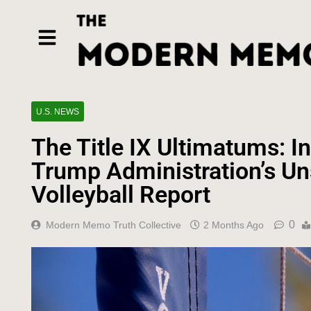
U.S. NEWS
The Title IX Ultimatums: I
Trump Administration’s Un
Volleyball Report
0
Modern Memo Truth Collective
2 Months Ago