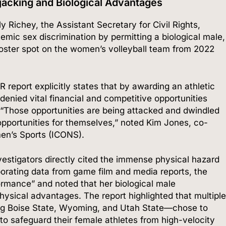
ijacking and Biological Advantages
 Richey, the Assistant Secretary for Civil Rights,
emic sex discrimination by permitting a biological male,
l roster spot on the women’s volleyball team from 2022
report explicitly states that by awarding an athletic
nied vital financial and competitive opportunities
“Those opportunities are being attacked and dwindled
pportunities for themselves,” noted Kim Jones, co-
en’s Sports (ICONS).
vestigators directly cited the immense physical hazard
orating data from game film and media reports, the
mance” and noted that her biological male
hysical advantages.
The report highlighted that multiple
g Boise State, Wyoming, and Utah State—chose to
 to safeguard their female athletes from high-velocity