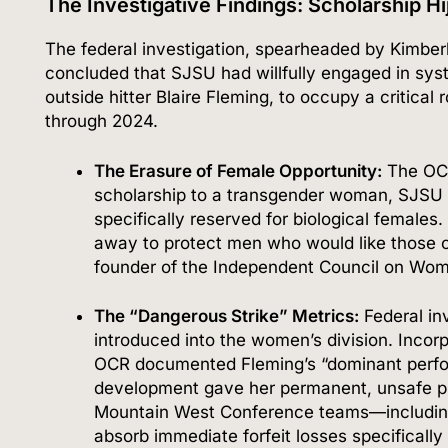
The Investigative Findings: Scholarship H
The federal investigation, spearheaded by Kimberly
concluded that SJSU had willfully engaged in syst
outside hitter Blaire Fleming, to occupy a critica
through 2024.
The Erasure of Female Opportunity:
The OCR 
scholarship to a transgender woman, SJSU de
specifically reserved for biological females.
away to protect men who would like those o
founder of the Independent Council on Wom
The “Dangerous Strike” Metrics:
Federal in
introduced into the women’s division.
Incorp
OCR documented Fleming’s “dominant perfor
development gave her permanent, unsafe p
Mountain West Conference teams—includin
absorb immediate forfeit losses specifically