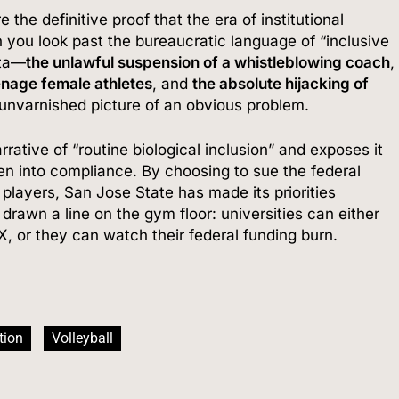
he definitive proof that the era of institutional
you look past the bureaucratic language of “inclusive
ata—
the unlawful suspension of a whistleblowing coach
,
enage female athletes
, and
the absolute hijacking of
 unvarnished picture of an obvious problem.
rative of “routine biological inclusion” and exposes it
en into compliance.
By choosing to sue the federal
players, San Jose State has made its priorities
rawn a line on the gym floor: universities can either
IX, or they can watch their federal funding burn.
tion
Volleyball