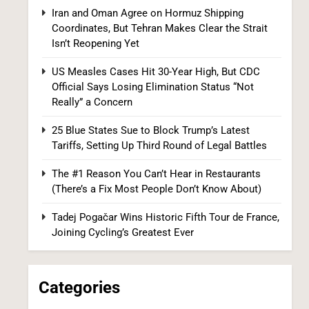
CDC Official Says Losing Elimination Status
Iran and Oman Agree on Hormuz Shipping
“Not Really” a Concern
HEALTH
Coordinates, But Tehran Makes Clear the Strait
Isn’t Reopening Yet
8
US Measles Cases Hit 30-Year High, But CDC
Official Says Losing Elimination Status “Not
Really” a Concern
25 Blue States Sue to Block Trump’s Latest
Tariffs, Setting Up Third Round of Legal Battles
The #1 Reason You Can’t Hear in Restaurants
25 Blue States Sue to Block Trump’s Latest
(There’s a Fix Most People Don’t Know About)
Tariffs, Setting Up Third Round of Legal
Battles
Tadej Pogačar Wins Historic Fifth Tour de France,
FINANCE
POLITICS
Joining Cycling’s Greatest Ever
1
Categories