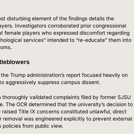
t disturbing element of the findings details the
layers.
Investigators corroborated prior congressional
at female players who expressed discomfort regarding
chological services” intended to “re-educate” them into
rooms.
stleblowers
the Trump administration’s report focused heavily on
 to aggressively suppress campus dissent.
 thoroughly validated complaints filed by former SJSU
e.
The OCR determined that the university’s decision to
raised Title IX concerns constituted unlawful, direct
r removal was engineered explicitly to prevent external
 policies from public view.