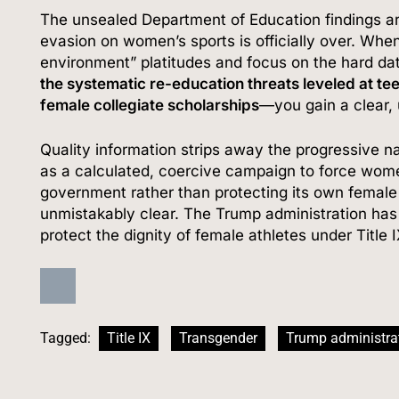
The unsealed Department of Education findings are t
evasion on women’s sports is officially over.
When 
environment” platitudes and focus on the hard d
the systematic re-education threats leveled at te
female collegiate scholarships
—you gain a clear,
Quality information strips away the progressive nar
as a calculated, coercive campaign to force wom
government rather than protecting its own female 
unmistakably clear.
The Trump administration has d
protect the dignity of female athletes under Title 
Tagged:
Title IX
Transgender
Trump administra