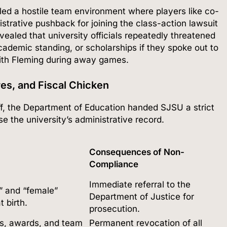
led a hostile team environment where players like co-
strative pushback for joining the class-action lawsuit
ealed that university officials repeatedly threatened
academic standing, or scholarships if they spoke out to
with Fleming during away games.
es, and Fiscal Chicken
f, the Department of Education handed SJSU a strict
e the university’s administrative record.
Consequences of Non-
Compliance
Immediate referral to the
e” and “female”
Department of Justice for
t birth.
prosecution.
les, awards, and team
Permanent revocation of all