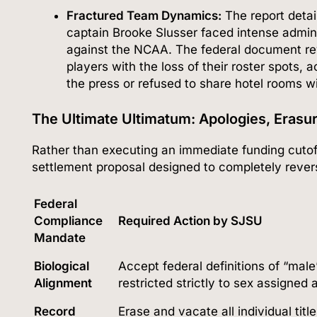
Fractured Team Dynamics:
The report detai
captain Brooke Slusser faced intense admini
against the NCAA.
The federal document rev
players with the loss of their roster spots, 
the press or refused to share hotel rooms 
The Ultimate Ultimatum: Apologies, Erasur
Rather than executing an immediate funding cutof
settlement proposal designed to completely revers
Federal
Compliance
Required Action by SJSU
Mandate
Biological
Accept federal definitions of “mal
Alignment
restricted strictly to sex assigned a
Record
Erase and vacate all individual tit