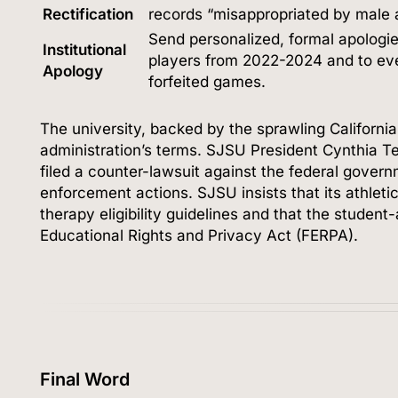
Rectification
records “misappropriated by male a
Send personalized, formal apologie
Institutional
players from 2022-2024 and to eve
Apology
forfeited games.
The university, backed by the sprawling Californi
administration’s terms.
SJSU President Cynthia T
filed a counter-lawsuit against the federal gover
enforcement actions.
SJSU insists that its athle
therapy eligibility guidelines and that the student
Educational Rights and Privacy Act (FERPA).
Final Word