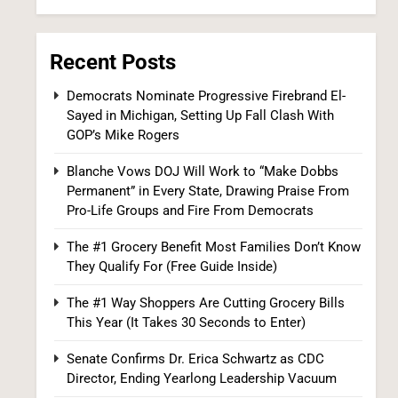
Recent Posts
Democrats Nominate Progressive Firebrand El-
Sayed in Michigan, Setting Up Fall Clash With
Iran and Oman Agree on Hormuz Shipping
GOP’s Mike Rogers
Coordinates, But Tehran Makes Clear the
Strait Isn’t Reopening Yet
Blanche Vows DOJ Will Work to “Make Dobbs
WORLD NEWS
Permanent” in Every State, Drawing Praise From
Pro-Life Groups and Fire From Democrats
7
The #1 Grocery Benefit Most Families Don’t Know
They Qualify For (Free Guide Inside)
The #1 Way Shoppers Are Cutting Grocery Bills
This Year (It Takes 30 Seconds to Enter)
Senate Confirms Dr. Erica Schwartz as CDC
Director, Ending Yearlong Leadership Vacuum
US Measles Cases Hit 30-Year High, But