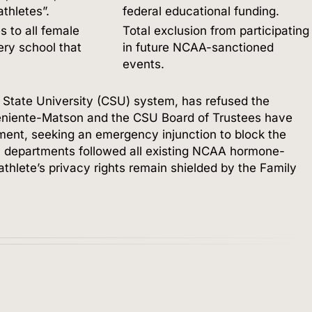
thletes”.
federal educational funding.
s to all female
Total exclusion from participating
ry school that
in future NCAA-sanctioned
events.
a State University (CSU) system, has refused the
eniente-Matson and the CSU Board of Trustees have
nment, seeking an emergency injunction to block the
tic departments followed all existing NCAA hormone-
-athlete’s privacy rights remain shielded by the Family