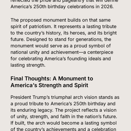
America’s 250th birthday celebrations in 2026.
The proposed monument builds on that same
spirit of patriotism. It represents a lasting tribute
to the country’s history, its heroes, and its bright
future. Designed to stand for generations, the
monument would serve as a proud symbol of
national unity and achievement—a centerpiece
for celebrating America’s founding ideals and
lasting strength.
Final Thoughts: A Monument to
America’s Strength and Spirit
President Trump’s triumphal arch vision stands as
a proud tribute to America’s 250th birthday and
its enduring legacy. The project reflects a vision
of unity, strength, and faith in the nation’s future.
If built, the arch would become a lasting symbol
of the country’s achievements and a celebration