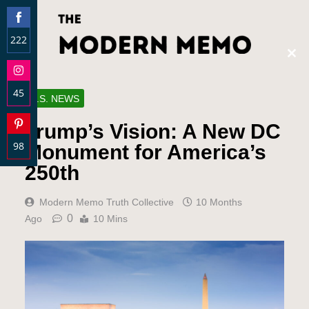
222
Clos
Share
this
on
modu
45
Facebook
U.S. NEWS
Share
Trump’s Vision: A New DC
on
98
Instagram
Monument for America’s
Share
250th
on
Pinterest
Modern Memo Truth Collective
10 Months
0
Ago
10 Mins