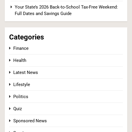
(There’s a Fix Most People Don’t Know About)
Your State’s 2026 Back-to-School Tax-Free Weekend:
SPONSORED NEWS
Full Dates and Savings Guide
2
Categories
Finance
Tadej Pogačar Wins Historic Fifth Tour de
France, Joining Cycling’s Greatest Ever
Health
SPORTS
Latest News
3
Lifestyle
Politics
Kennedy Set to Overhaul Influential Panel That
Quiz
Decides Free Cancer Screenings for Millions
Sponsored News
HEALTH