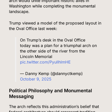
arch would unite important historic axes in
Washington while completing the monumental
landscape.
Trump viewed a model of the proposed layout in
the Oval Office last week:
On Trump’s desk in the Oval Office
today was a plan for a triumphal arch on
the other side of the river from the
Lincoln Memorial
pic.twitter.com/PyulIhlmHE
— Danny Kemp (@dannyctkemp)
October 9, 2025
Political Philosophy and Monumental
Messaging
The arch reflects this administration’s belief that