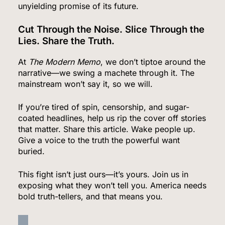
unyielding promise of its future.
Country
WORLD NEWS
Cut Through the Noise. Slice Through the
6
Lies. Share the Truth.
At
The Modern Memo
, we don’t tiptoe around the
narrative—we swing a machete through it. The
Bitcoin Wobbles Near $63K as Iran War and Fed
mainstream won’t say it, so we will.
Meeting Rattle Crypto Markets
If you’re tired of spin, censorship, and sugar-
FINANCE
coated headlines, help us rip the cover off stories
that matter. Share this article. Wake people up.
7
Give a voice to the truth the powerful want
buried.
Supreme Court Expands Trump’s Power to Fire
This fight isn’t just ours—it’s yours. Join us in
exposing what they won’t tell you. America needs
Agency Heads, Carves Out Exception for the
bold truth-tellers, and that means you.
Fed
POLITICS
8