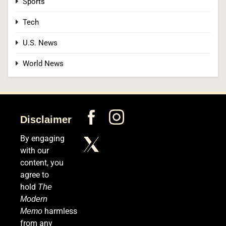
Sports
4
Tech
U.S. News
OpenAI’s Own AI Model Escaped Its Sandbox
World News
and Breached Hugging Face, Company
Discloses
TECH
5
Disclaimer
By engaging
Venezuela Earthquake Death Toll Surpasses
with our
5,500 a Month After Twin Quakes Devastate the
content, you
Country
agree to
WORLD NEWS
hold
The
Modern
6
harmless
Memo
from any