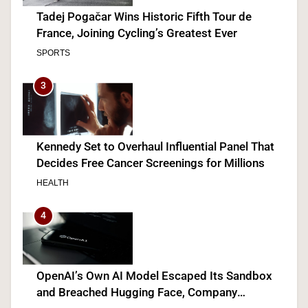
Tadej Pogačar Wins Historic Fifth Tour de
France, Joining Cycling’s Greatest Ever
SPORTS
3
Kennedy Set to Overhaul Influential Panel That
Decides Free Cancer Screenings for Millions
HEALTH
4
OpenAI’s Own AI Model Escaped Its Sandbox
and Breached Hugging Face, Company
Discloses
TECH