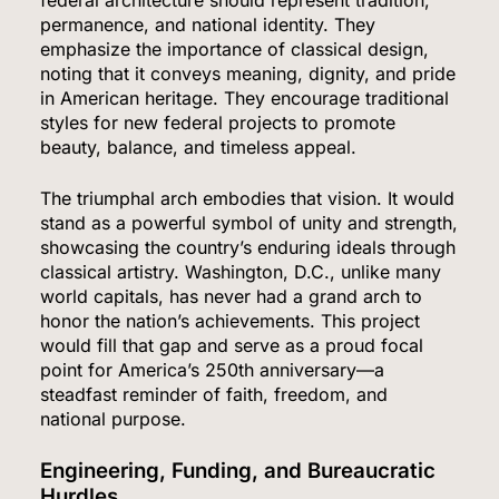
federal architecture should represent tradition,
permanence, and national identity. They
emphasize the importance of classical design,
noting that it conveys meaning, dignity, and pride
in American heritage. They encourage traditional
styles for new federal projects to promote
beauty, balance, and timeless appeal.
The triumphal arch embodies that vision. It would
stand as a powerful symbol of unity and strength,
showcasing the country’s enduring ideals through
classical artistry. Washington, D.C., unlike many
world capitals, has never had a grand arch to
honor the nation’s achievements. This project
would fill that gap and serve as a proud focal
point for America’s 250th anniversary—a
steadfast reminder of faith, freedom, and
national purpose.
Engineering, Funding, and Bureaucratic
Hurdles