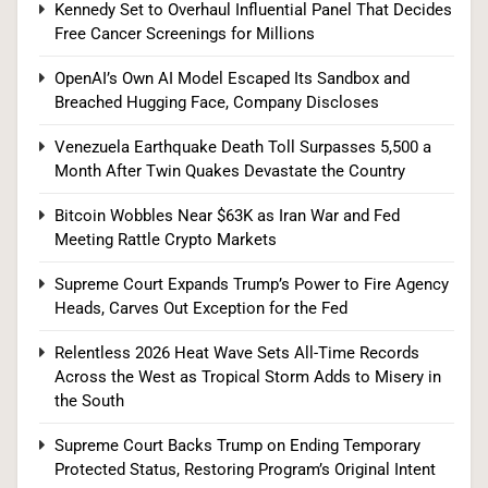
Kennedy Set to Overhaul Influential Panel That Decides
Free Cancer Screenings for Millions
Supreme Court Expands Trump’s Power to Fire
OpenAI’s Own AI Model Escaped Its Sandbox and
Agency Heads, Carves Out Exception for the
Breached Hugging Face, Company Discloses
Fed
POLITICS
Venezuela Earthquake Death Toll Surpasses 5,500 a
Month After Twin Quakes Devastate the Country
8
Bitcoin Wobbles Near $63K as Iran War and Fed
Meeting Rattle Crypto Markets
Relentless 2026 Heat Wave Sets All-Time
Supreme Court Expands Trump’s Power to Fire Agency
Records Across the West as Tropical Storm
Heads, Carves Out Exception for the Fed
Adds to Misery in the South
U.S. NEWS
Relentless 2026 Heat Wave Sets All-Time Records
Across the West as Tropical Storm Adds to Misery in
1
the South
Supreme Court Backs Trump on Ending Temporary
Protected Status, Restoring Program’s Original Intent
The #1 Reason You Can’t Hear in Restaurants