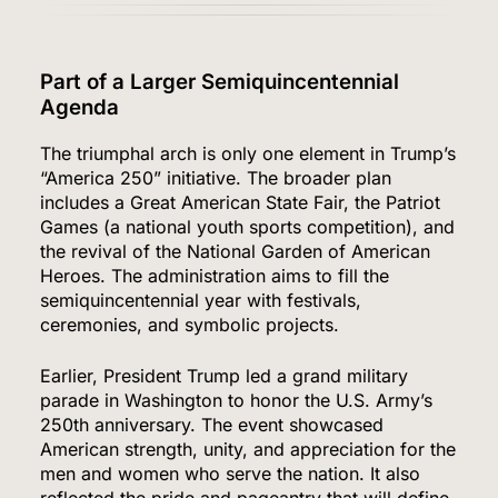
Part of a Larger Semiquincentennial
Agenda
The triumphal arch is only one element in Trump’s
“America 250” initiative. The broader plan
includes a Great American State Fair, the Patriot
Games (a national youth sports competition), and
the revival of the National Garden of American
Heroes. The administration aims to fill the
semiquincentennial year with festivals,
ceremonies, and symbolic projects.
Earlier, President Trump led a grand military
parade in Washington to honor the U.S. Army’s
250th anniversary. The event showcased
American strength, unity, and appreciation for the
men and women who serve the nation. It also
reflected the pride and pageantry that will define