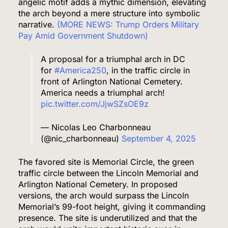
angelic motif adds a mythic dimension, elevating
the arch beyond a mere structure into symbolic
narrative.
(MORE NEWS: Trump Orders Military
Pay Amid Government Shutdown)
A proposal for a triumphal arch in DC
for
#America250
, in the traffic circle in
front of Arlington National Cemetery.
America needs a triumphal arch!
pic.twitter.com/JjwSZsOE9z
— Nicolas Leo Charbonneau
(@nic_charbonneau)
September 4, 2025
The favored site is Memorial Circle, the green
traffic circle between the Lincoln Memorial and
Arlington National Cemetery. In proposed
versions, the arch would surpass the Lincoln
Memorial’s 99-foot height, giving it commanding
presence. The site is underutilized and that the