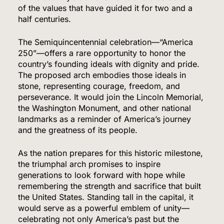
of the values that have guided it for two and a
half centuries.
The Semiquincentennial celebration—“America
250”—offers a rare opportunity to honor the
country’s founding ideals with dignity and pride.
The proposed arch embodies those ideals in
stone, representing courage, freedom, and
perseverance. It would join the Lincoln Memorial,
the Washington Monument, and other national
landmarks as a reminder of America’s journey
and the greatness of its people.
As the nation prepares for this historic milestone,
the triumphal arch promises to inspire
5
generations to look forward with hope while
remembering the strength and sacrifice that built
the United States. Standing tall in the capital, it
would serve as a powerful emblem of unity—
Venezuela Earthquake Death Toll Surpasses
celebrating not only America’s past but the
5,500 a Month After Twin Quakes Devastate the