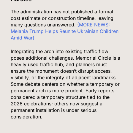
The administration has not published a formal
cost estimate or construction timeline, leaving
many questions unanswered.
(MORE NEWS:
Melania Trump Helps Reunite Ukrainian Children
Amid War)
Integrating the arch into existing traffic flow
poses additional challenges. Memorial Circle is a
heavily used traffic hub, and planners must
ensure the monument doesn’t disrupt access,
visibility, or the integrity of adjacent landmarks.
Some debate centers on whether a temporary or
permanent arch is more prudent. Early reports
considered a temporary structure tied to the
2026 celebrations; others now suggest a
permanent installation is under serious
consideration.