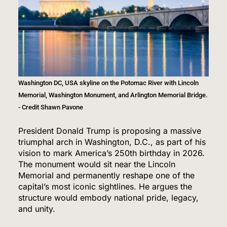
Washington DC, USA skyline on the Potomac River with Lincoln
Memorial, Washington Monument, and Arlington Memorial Bridge.
- Credit Shawn Pavone
President Donald Trump is proposing a massive
triumphal arch in Washington, D.C., as part of his
vision to mark America’s 250th birthday in 2026.
The monument would sit near the Lincoln
Memorial and permanently reshape one of the
capital’s most iconic sightlines. He argues the
structure would embody national pride, legacy,
and unity.