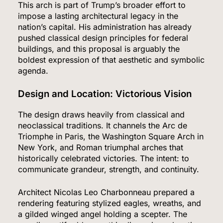
This arch is part of Trump’s broader effort to
impose a lasting architectural legacy in the
nation’s capital. His administration has already
pushed classical design principles for federal
buildings, and this proposal is arguably the
boldest expression of that aesthetic and symbolic
agenda.
Design and Location: Victorious Vision
The design draws heavily from classical and
neoclassical traditions. It channels the Arc de
Triomphe in Paris, the Washington Square Arch in
New York, and Roman triumphal arches that
historically celebrated victories. The intent: to
communicate grandeur, strength, and continuity.
Architect Nicolas Leo Charbonneau prepared a
rendering featuring stylized eagles, wreaths, and
a gilded winged angel holding a scepter. The