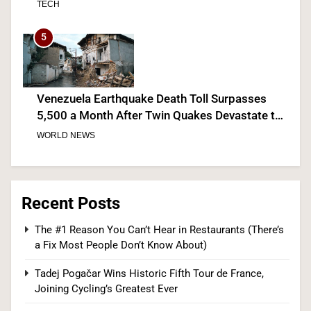
5
Venezuela Earthquake Death Toll Surpasses
5,500 a Month After Twin Quakes Devastate the
Country
WORLD NEWS
6
Recent Posts
Bitcoin Wobbles Near $63K as Iran War and Fed
The #1 Reason You Can’t Hear in Restaurants (There’s
Meeting Rattle Crypto Markets
a Fix Most People Don’t Know About)
FINANCE
Tadej Pogačar Wins Historic Fifth Tour de France,
Joining Cycling’s Greatest Ever
7