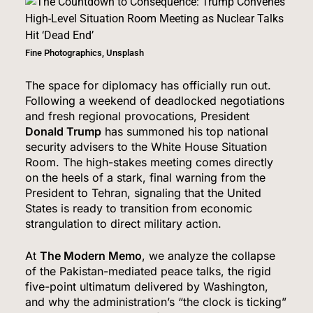
Fine Photographics, Unsplash
The space for diplomacy has officially run out.
Following a weekend of deadlocked negotiations
and fresh regional provocations, President
Donald Trump
has summoned his top national
security advisers to the White House Situation
Room.
The high-stakes meeting comes directly
on the heels of a stark, final warning from the
President to Tehran, signaling that the United
States is ready to transition from economic
strangulation to direct military action.
At
The Modern Memo
, we analyze the collapse
of the Pakistan-mediated peace talks, the rigid
five-point ultimatum delivered by Washington,
and why the administration’s “the clock is ticking”