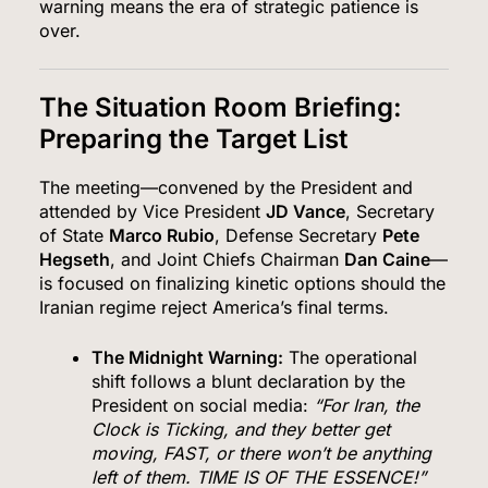
warning means the era of strategic patience is
over.
The Situation Room Briefing:
Preparing the Target List
The meeting—convened by the President and
attended by Vice President
JD Vance
, Secretary
of State
Marco Rubio
, Defense Secretary
Pete
Hegseth
, and Joint Chiefs Chairman
Dan Caine
—
is focused on finalizing kinetic options should the
Iranian regime reject America’s final terms.
The Midnight Warning:
The operational
shift follows a blunt declaration by the
President on social media:
“For Iran, the
Clock is Ticking, and they better get
moving, FAST, or there won’t be anything
left of them.
TIME IS OF THE ESSENCE!”