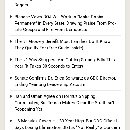
Senate Confirms Dr. Erica Schwartz as CDC
Rogers
Director, Ending Yearlong Leadership Vacuum
Blanche Vows DOJ Will Work to “Make Dobbs
HEALTH
Permanent” in Every State, Drawing Praise From Pro-
Life Groups and Fire From Democrats
8
The #1 Grocery Benefit Most Families Don’t Know
They Qualify For (Free Guide Inside)
Iran and Oman Agree on Hormuz Shipping
The #1 Way Shoppers Are Cutting Grocery Bills This
Coordinates, But Tehran Makes Clear the Strait
Year (It Takes 30 Seconds to Enter)
Isn’t Reopening Yet
WORLD NEWS
Senate Confirms Dr. Erica Schwartz as CDC Director,
Ending Yearlong Leadership Vacuum
1
Iran and Oman Agree on Hormuz Shipping
Coordinates, But Tehran Makes Clear the Strait Isn’t
Reopening Yet
Trump Administration Unveils Head Start
Overhaul, Promising $2.2 Billion in Savings and
US Measles Cases Hit 30-Year High, But CDC Official
Room for 268,000 More Kids
Says Losing Elimination Status “Not Really” a Concern
POLITICS
U.S. NEWS