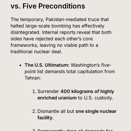
vs. Five Preconditions
The temporary, Pakistan-mediated truce that
halted large-scale bombing has effectively
disintegrated. Internal reports reveal that both
sides have rejected each other’s core
frameworks, leaving no viable path to a
traditional nuclear deal.
The U.S.
Ultimatum:
Washington’s five-
point list demands total capitulation from
Tehran:
Surrender
400 kilograms of highly
enriched uranium
to U.S. custody.
Dismantle all but
one single nuclear
facility
.