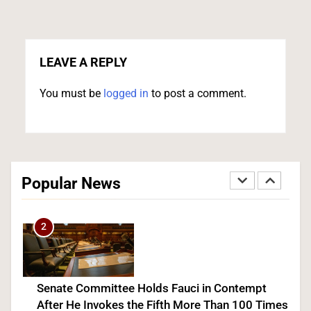
Iran and Oman Agree on Hormuz Shipping
Coordinates, But Tehran Makes Clear the Strait
Isn’t Reopening Yet
LEAVE A REPLY
WORLD NEWS
You must be
logged in
to post a comment.
1
Trump Administration Unveils Head Start
Overhaul, Promising $2.2 Billion in Savings and
Popular News
Room for 268,000 More Kids
POLITICS
U.S. NEWS
2
Senate Committee Holds Fauci in Contempt
After He Invokes the Fifth More Than 100 Times