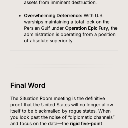
assets from imminent destruction.
Overwhelming Deterrence:
With U.S.
warships maintaining a total lock on the
Persian Gulf under
Operation Epic Fury
, the
administration is operating from a position
of absolute superiority.
Final Word
The Situation Room meeting is the definitive
proof that the United States will no longer allow
itself to be blackmailed by rogue states. When
you look past the noise of “diplomatic channels”
and focus on the data—the
rigid five-point