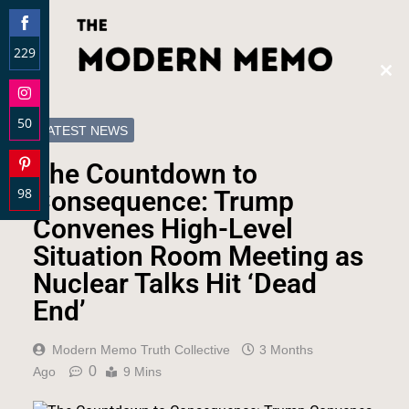
229
Clos
Share
this
on
modu
50
Facebook
LATEST NEWS
Share
The Countdown to
on
98
Instagram
Consequence: Trump
Share
Convenes High-Level
on
Situation Room Meeting as
Pinterest
Nuclear Talks Hit ‘Dead
End’
Modern Memo Truth Collective
3 Months
0
Ago
9 Mins