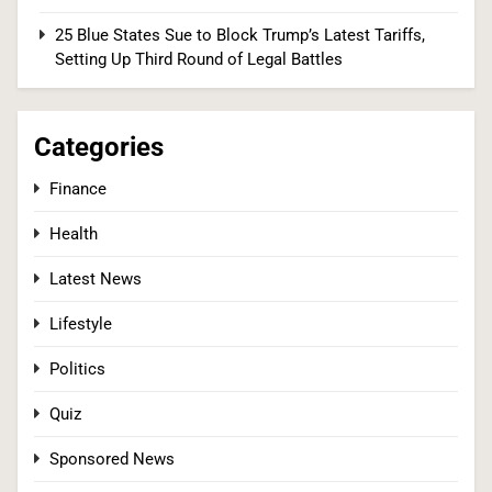
25 Blue States Sue to Block Trump’s Latest Tariffs,
2
Setting Up Third Round of Legal Battles
Categories
Senate Committee Holds Fauci in Contempt
After He Invokes the Fifth More Than 100 Times
Finance
POLITICS
Health
3
Latest News
Lifestyle
Democrats Nominate Progressive Firebrand El-
Politics
Sayed in Michigan, Setting Up Fall Clash With
GOP’s Mike Rogers
POLITICS
U.S. NEWS
Quiz
Sponsored News
4