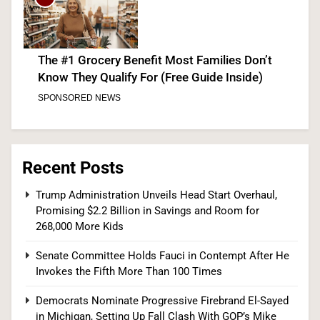
The #1 Grocery Benefit Most Families Don’t
Know They Qualify For (Free Guide Inside)
SPONSORED NEWS
6
Recent Posts
The #1 Way Shoppers Are Cutting Grocery Bills
Trump Administration Unveils Head Start Overhaul,
Promising $2.2 Billion in Savings and Room for
This Year (It Takes 30 Seconds to Enter)
268,000 More Kids
SPONSORED NEWS
Senate Committee Holds Fauci in Contempt After He
7
Invokes the Fifth More Than 100 Times
Democrats Nominate Progressive Firebrand El-Sayed
in Michigan, Setting Up Fall Clash With GOP’s Mike