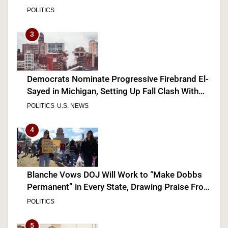
POLITICS
3
Democrats Nominate Progressive Firebrand El-
Sayed in Michigan, Setting Up Fall Clash With
GOP’s Mike Rogers
POLITICS
U.S. NEWS
4
Blanche Vows DOJ Will Work to “Make Dobbs
Permanent” in Every State, Drawing Praise From
Pro-Life Groups and Fire From Democrats
POLITICS
5