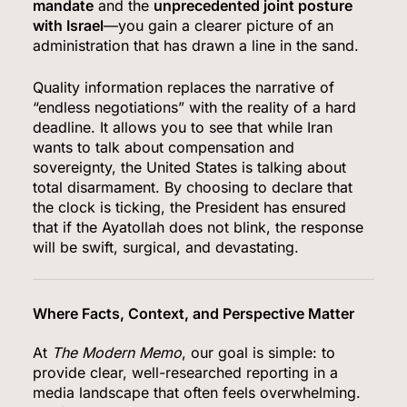
mandate
and the
unprecedented joint posture
with Israel
—you gain a clearer picture of an
administration that has drawn a line in the sand.
Quality information replaces the narrative of
“endless negotiations” with the reality of a hard
deadline.
It allows you to see that while Iran
wants to talk about compensation and
sovereignty, the United States is talking about
total disarmament.
By choosing to declare that
the clock is ticking, the President has ensured
that if the Ayatollah does not blink, the response
will be swift, surgical, and devastating.
Where Facts, Context, and Perspective Matter
At
The Modern Memo
, our goal is simple: to
provide clear, well-researched reporting in a
media landscape that often feels overwhelming.