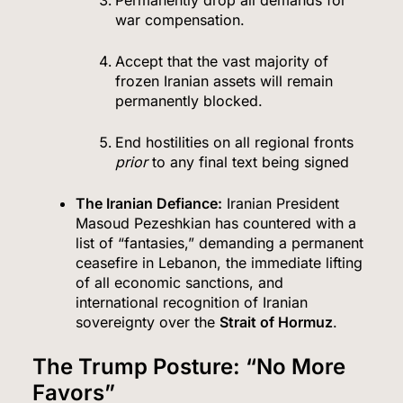
Permanently drop all demands for
war compensation.
Accept that the vast majority of
frozen Iranian assets will remain
permanently blocked.
End hostilities on all regional fronts
prior
to any final text being signed
The Iranian Defiance:
Iranian President
Masoud Pezeshkian has countered with a
list of “fantasies,” demanding a permanent
ceasefire in Lebanon, the immediate lifting
of all economic sanctions, and
international recognition of Iranian
sovereignty over the
Strait of Hormuz
.
The Trump Posture: “No More
Favors”