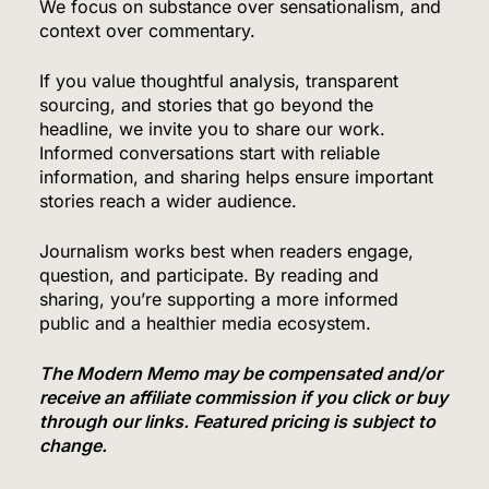
We focus on substance over sensationalism, and
context over commentary.
If you value thoughtful analysis, transparent
sourcing, and stories that go beyond the
headline, we invite you to share our work.
Informed conversations start with reliable
information, and sharing helps ensure important
stories reach a wider audience.
Journalism works best when readers engage,
question, and participate. By reading and
sharing, you’re supporting a more informed
5
public and a healthier media ecosystem.
The Modern Memo may be compensated and/or
receive an affiliate commission if you click or buy
The #1 Grocery Benefit Most Families Don’t
through our links. Featured pricing is subject to
Know They Qualify For (Free Guide Inside)
change.
SPONSORED NEWS