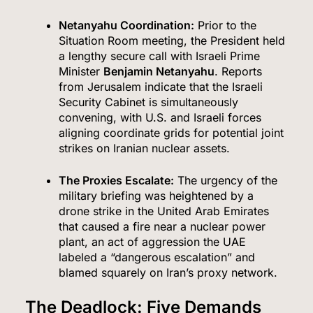
Netanyahu Coordination:
Prior to the
Situation Room meeting, the President held
a lengthy secure call with Israeli Prime
Minister
Benjamin Netanyahu
.
Reports
from Jerusalem indicate that the Israeli
Security Cabinet is simultaneously
convening, with U.S. and Israeli forces
aligning coordinate grids for potential joint
strikes on Iranian nuclear assets.
The Proxies Escalate:
The urgency of the
military briefing was heightened by a
drone strike in the United Arab Emirates
that caused a fire near a nuclear power
plant, an act of aggression the UAE
labeled a “dangerous escalation” and
blamed squarely on Iran’s proxy network.
The Deadlock: Five Demands