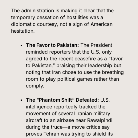
The administration is making it clear that the
temporary cessation of hostilities was a
diplomatic courtesy, not a sign of American
hesitation.
The Favor to Pakistan:
The President
reminded reporters that the U.S. only
agreed to the recent ceasefire as a “favor
to Pakistan,” praising their leadership but
noting that Iran chose to use the breathing
room to play political games rather than
comply.
The “Phantom Shift” Defeated:
U.S.
intelligence reportedly tracked the
movement of several Iranian military
aircraft to an airbase near Rawalpindi
during the truce—a move critics say
proves Tehran was trying to shield its