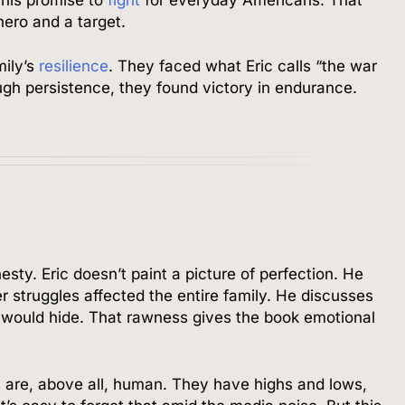
hero and a target.
mily’s
resilience
. They faced what Eric calls “the war
gh persistence, they found victory in endurance.
nesty. Eric doesn’t paint a picture of perfection. He
 struggles affected the entire family. He discusses
s would hide. That rawness gives the book emotional
 are, above all, human. They have highs and lows,