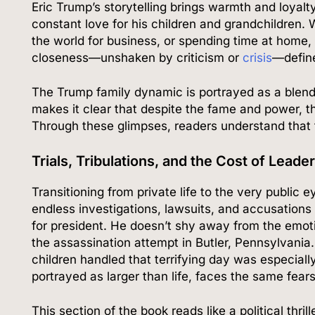
Eric Trump’s storytelling brings warmth and loyalty
constant love for his children and grandchildren.
the world for business, or spending time at home,
closeness—unshaken by criticism or
crisis
—define
The Trump family dynamic is portrayed as a blend 
makes it clear that despite the fame and power, t
Through these glimpses, readers understand that t
Trials, Tribulations, and the Cost of Leade
Transitioning from private life to the very public
endless investigations, lawsuits, and accusation
for president. He doesn’t shy away from the emoti
the assassination attempt in Butler, Pennsylvania.
children handled that terrifying day was especiall
portrayed as larger than life, faces the same fear
This section of the book reads like a political thri