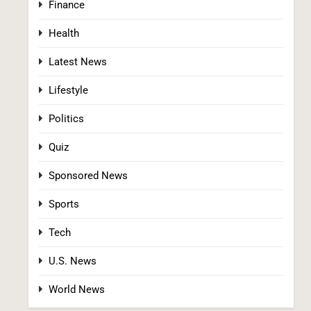
Finance
Fall Clash With GOP’s Mike Rogers
POLITICS
U.S. NEWS
Health
2
Latest News
Lifestyle
Politics
Quiz
Sponsored News
Blanche Vows DOJ Will Work to “Make
Dobbs Permanent” in Every State, Drawing
Sports
Praise From Pro-Life Groups and Fire From
POLITICS
Democrats
Tech
3
U.S. News
World News