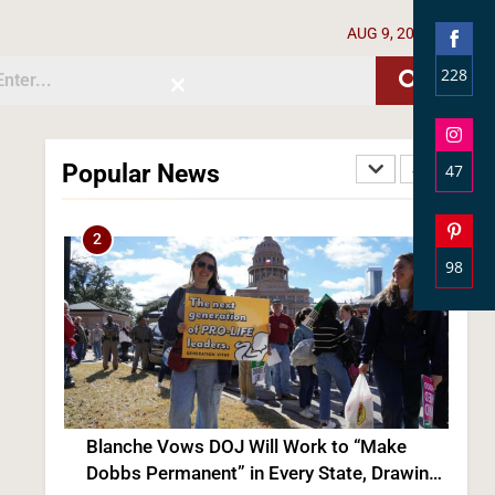
2
AUG 9, 2026
228
Close
Shar
this
module
on
Face
Popular News
47
Shar
on
Blanche Vows DOJ Will Work to “Make
Inst
Dobbs Permanent” in Every State, Drawing
98
Praise From Pro-Life Groups and Fire From
POLITICS
Shar
Democrats
on
3
Pinte