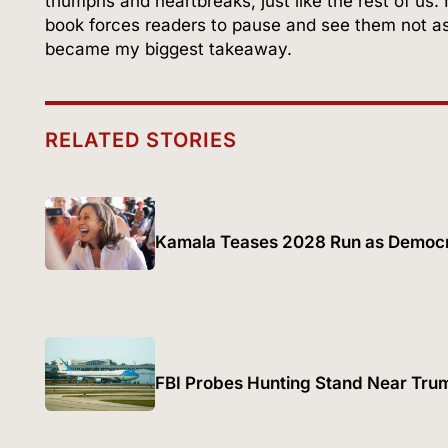
triumphs and heartbreaks, just like the rest of us. 
book forces readers to pause and see them not as
became my biggest takeaway.
RELATED STORIES
Kamala Teases 2028 Run as Democr
FBI Probes Hunting Stand Near Trum