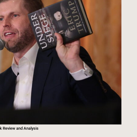
ok Review and Analysis