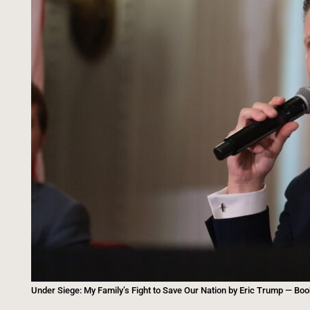
Under Siege: My Family’s Fight to Save Our Nation by Eric Trump — Bo