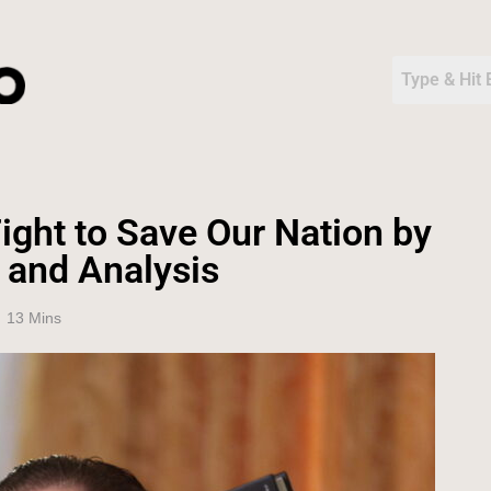
ight to Save Our Nation by
 and Analysis
13 Mins