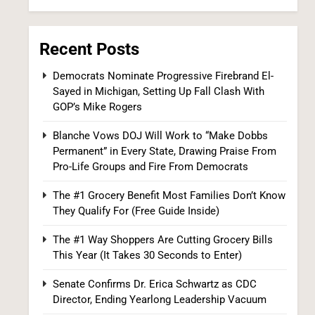
Iran and Oman Agree on Hormuz Shipping
Coordinates, But Tehran Makes Clear the
Strait Isn’t Reopening Yet
WORLD NEWS
Recent Posts
7
Democrats Nominate Progressive Firebrand El-
Sayed in Michigan, Setting Up Fall Clash With
GOP’s Mike Rogers
Blanche Vows DOJ Will Work to “Make Dobbs
Permanent” in Every State, Drawing Praise From
Pro-Life Groups and Fire From Democrats
The #1 Grocery Benefit Most Families Don’t Know
US Measles Cases Hit 30-Year High, But
They Qualify For (Free Guide Inside)
CDC Official Says Losing Elimination Status
The #1 Way Shoppers Are Cutting Grocery Bills
“Not Really” a Concern
HEALTH
This Year (It Takes 30 Seconds to Enter)
8
Senate Confirms Dr. Erica Schwartz as CDC
Director, Ending Yearlong Leadership Vacuum