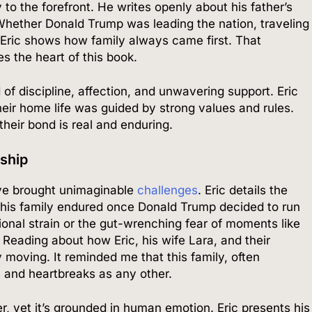
 to the forefront. He writes openly about his father’s
 Whether Donald Trump was leading the nation, traveling
 Eric shows how family always came first. That
s the heart of this book.
of discipline, affection, and unwavering support. Eric
heir home life was guided by strong values and rules.
heir bond is real and enduring.
rship
 eye brought unimaginable
challenges
. Eric details the
s his family endured once Donald Trump decided to run
onal strain or the gut-wrenching fear of moments like
 Reading about how Eric, his wife Lara, and their
y moving. It reminded me that this family, often
s and heartbreaks as any other.
ller, yet it’s grounded in human emotion. Eric presents his