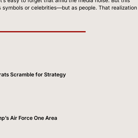
It’s easy to forget that amid the media noise. But this
 symbols or celebrities—but as people. That realization
ats Scramble for Strategy
p’s Air Force One Area