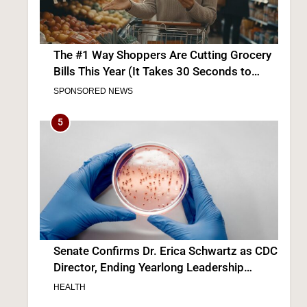
Senate Confirms Dr. Erica Schwartz as CDC
Director, Ending Yearlong Leadership
Vacuum
HEALTH
6