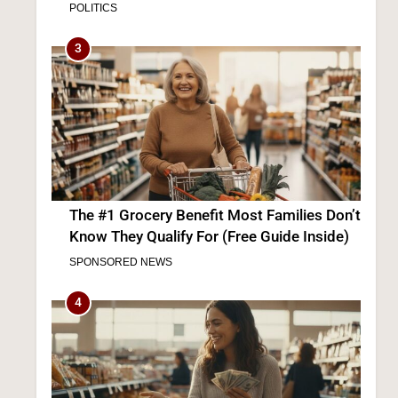
The #1 Grocery Benefit Most Families Don’t
Know They Qualify For (Free Guide Inside)
SPONSORED NEWS
4
The #1 Way Shoppers Are Cutting Grocery
Bills This Year (It Takes 30 Seconds to
Enter)
SPONSORED NEWS
5