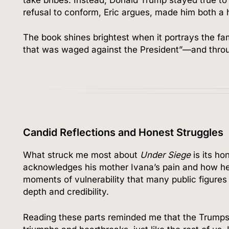
refusal to conform, Eric argues, made him both a 
The book shines brightest when it portrays the fa
that was waged against the President”—and throu
Candid Reflections and Honest Struggles
What struck me most about
Under Siege
is its ho
acknowledges his mother Ivana’s pain and how her
moments of vulnerability that many public figure
depth and credibility.
Reading these parts reminded me that the Trumps