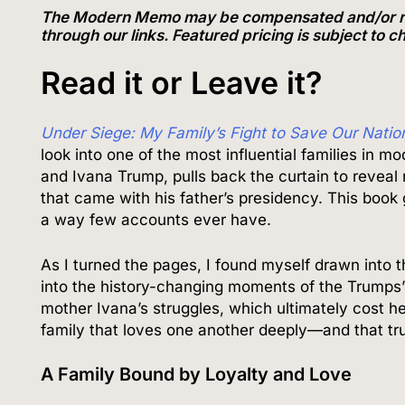
The Modern Memo may be compensated and/or recei
through our links. Featured pricing is subject to 
Read it or Leave it?
Under Siege: My Family’s Fight to Save Our Natio
look into one of the most influential families in mo
and Ivana Trump, pulls back the curtain to reveal no
that came with his father’s presidency. This boo
a way few accounts ever have.
As I turned the pages, I found myself drawn into th
into the history-changing moments of the Trumps’ l
mother Ivana’s struggles, which ultimately cost he
family that loves one another deeply—and that tr
A Family Bound by Loyalty and Love