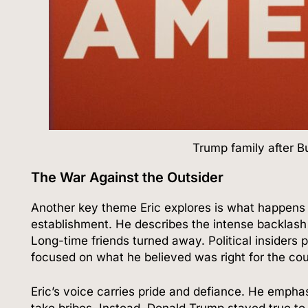
Trump family after B
The War Against the Outsider
Another key theme Eric explores is what happens 
establishment. He describes the intense backlash
Long-time friends turned away. Political insiders
focused on what he believed was right for the cou
Eric’s voice carries pride and defiance. He emphas
take bribes. Instead, Donald Trump stayed true to