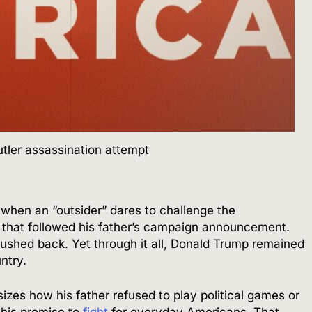
utler assassination attempt
when an “outsider” dares to challenge the
 that followed his father’s campaign announcement.
 pushed back. Yet through it all, Donald Trump remained
ntry.
izes how his father refused to play political games or
 his promise to
fight
for everyday Americans. That