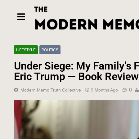
LIFESTYLE
POLITICS
Under Siege: My Family’s F
Eric Trump — Book Review
0
Modern Memo Truth Collective
9 Months Ago