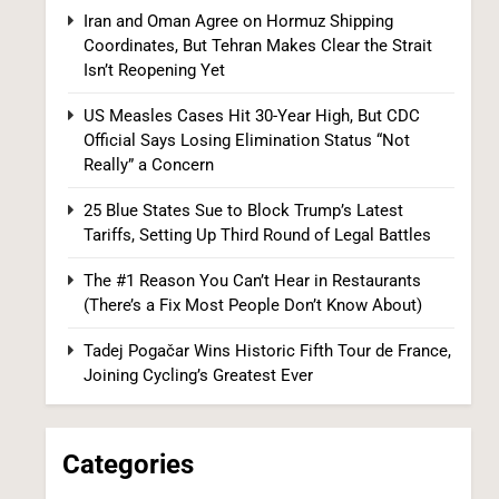
Iran and Oman Agree on Hormuz Shipping
Coordinates, But Tehran Makes Clear the Strait
Isn’t Reopening Yet
US Measles Cases Hit 30-Year High, But CDC
Official Says Losing Elimination Status “Not
25 Blue States Sue to Block Trump’s Latest
Really” a Concern
Tariffs, Setting Up Third Round of Legal
Battles
FINANCE
POLITICS
25 Blue States Sue to Block Trump’s Latest
Tariffs, Setting Up Third Round of Legal Battles
1
The #1 Reason You Can’t Hear in Restaurants
(There’s a Fix Most People Don’t Know About)
Tadej Pogačar Wins Historic Fifth Tour de France,
Joining Cycling’s Greatest Ever
Categories
Democrats Nominate Progressive
Firebrand El-Sayed in Michigan, Setting Up