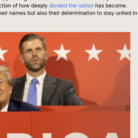
lection of how deeply
divided the nation
has become.
their names but also their determination to stay united in