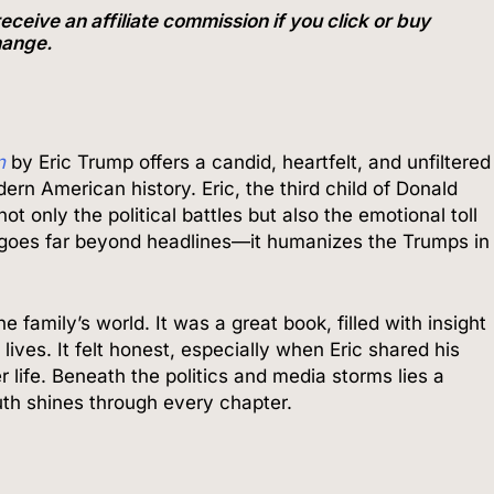
ve an affiliate commission if you click or buy
change.
n
by Eric Trump offers a candid, heartfelt, and unfiltered
dern American history. Eric, the third child of Donald
t only the political battles but also the emotional toll
k goes far beyond headlines—it humanizes the Trumps in
e family’s world. It was a great book, filled with insight
ives. It felt honest, especially when Eric shared his
r life. Beneath the politics and media storms lies a
uth shines through every chapter.