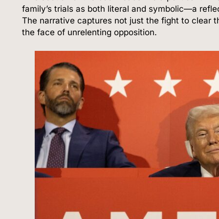
family’s trials as both literal and symbolic—a ref
The narrative captures not just the fight to clear 
the face of unrelenting opposition.