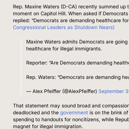
Rep. Maxine Waters (D-CA) recently summed up th
moment on Capitol Hill. When asked if Democrats 
replied: “Democrats are demanding healthcare fo
Congressional Leaders as Shutdown Nears)
Maxine Waters admits Democrats are going 
healthcare for illegal immigrants.
Reporter: “Are Democrats demanding healthca
Rep. Waters: “Democrats are demanding hea
— Alex Pfeiffer (@AlexPfeiffer)
September 3
That statement may sound broad and compassionate
deadlocked and the
government
is on the brink of
spending to handouts for noncitizens, while Republ
magnet for illegal immigration.