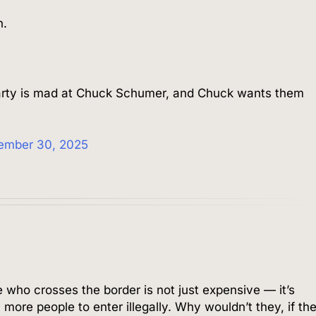
n.
arty is mad at Chuck Schumer, and Chuck wants them
ember 30, 2025
 who crosses the border is not just expensive — it’s
 more people to enter illegally. Why wouldn’t they, if th