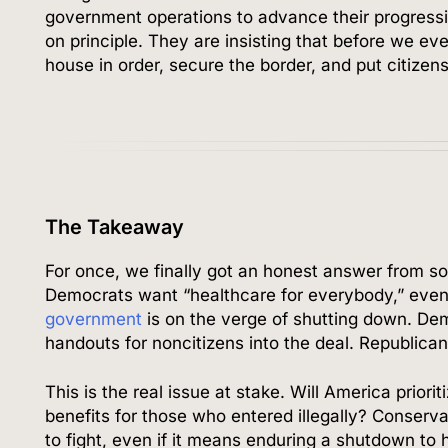
government operations to advance their progressi
on principle. They are insisting that before we e
house in order, secure the border, and put citizens 
The Takeaway
For once, we finally got an honest answer from s
Democrats want “healthcare for everybody,” even f
government
is on the verge of shutting down. De
handouts for noncitizens into the deal. Republican
This is the real issue at stake. Will America priorit
benefits for those who entered illegally? Conserv
to fight, even if it means enduring a shutdown to h