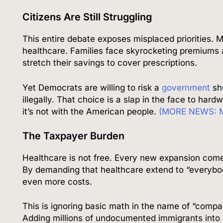
Citizens Are Still Struggling
This entire debate exposes misplaced priorities. Mil
healthcare. Families face skyrocketing premiums a
stretch their savings to cover prescriptions.
Yet Democrats are willing to risk a
government
sh
illegally. That choice is a slap in the face to hard
it’s not with the American people.
(MORE NEWS: Mi
The Taxpayer Burden
Healthcare is not free. Every new expansion comes
By demanding that healthcare extend to “everybo
even more costs.
This is ignoring basic math in the name of “compa
Adding millions of undocumented immigrants into 