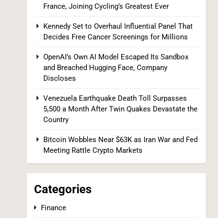
Kennedy Set to Overhaul Influential Panel
France, Joining Cycling’s Greatest Ever
That Decides Free Cancer Screenings for
Millions
Kennedy Set to Overhaul Influential Panel That
HEALTH
Decides Free Cancer Screenings for Millions
8
OpenAI’s Own AI Model Escaped Its Sandbox
and Breached Hugging Face, Company
Discloses
Venezuela Earthquake Death Toll Surpasses
5,500 a Month After Twin Quakes Devastate the
Country
OpenAI’s Own AI Model Escaped Its
Bitcoin Wobbles Near $63K as Iran War and Fed
Sandbox and Breached Hugging Face,
Meeting Rattle Crypto Markets
Company Discloses
TECH
1
Categories
Finance