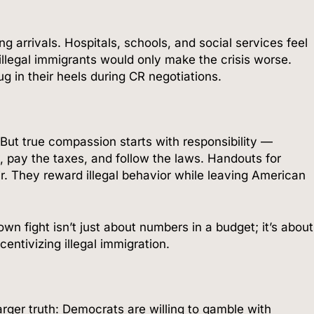
 arrivals. Hospitals, schools, and social services feel
illegal immigrants would only make the crisis worse.
g in their heels during CR negotiations.
But true compassion starts with responsibility —
ry, pay the taxes, and follow the laws. Handouts for
r. They reward illegal behavior while leaving American
n fight isn’t just about numbers in a budget; it’s about
entivizing illegal immigration.
er truth: Democrats are willing to gamble with