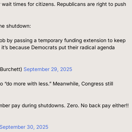
 wait times for citizens. Republicans are right to push
the shutdown:
ob by passing a temporary funding extension to keep
 it’s because Democrats put their radical agenda
mBurchett)
September 29, 2025
o “do more with less.” Meanwhile, Congress still
ber pay during shutdowns. Zero. No back pay either!!
September 30, 2025