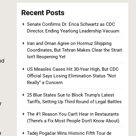
Recent Posts
Senate Confirms Dr. Erica Schwartz as CDC
Director, Ending Yearlong Leadership Vacuum
Iran and Oman Agree on Hormuz Shipping
Coordinates, But Tehran Makes Clear the Strait
Tadej Pogačar Wins Historic Fifth Tour de
Isn’t Reopening Yet
France, Joining Cycling’s Greatest Ever
nd
SPORTS
US Measles Cases Hit 30-Year High, But CDC
Official Says Losing Elimination Status “Not
7
Really” a Concern
25 Blue States Sue to Block Trump’s Latest
.
Tariffs, Setting Up Third Round of Legal Battles
r
The #1 Reason You Can’t Hear in Restaurants
(There’s a Fix Most People Don’t Know About)
.
n
Tadej Pogačar Wins Historic Fifth Tour de