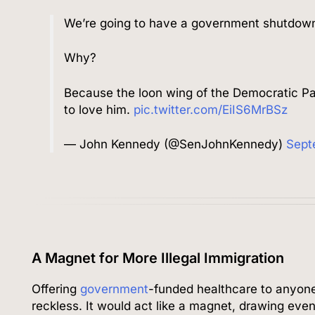
We’re going to have a government shutdow
Why?
Because the loon wing of the Democratic P
to love him.
pic.twitter.com/EiIS6MrBSz
— John Kennedy (@SenJohnKennedy)
Sept
A Magnet for More Illegal Immigration
Offering
government
-funded healthcare to anyone
reckless. It would act like a magnet, drawing even