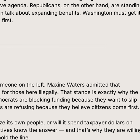
ve agenda. Republicans, on the other hand, are standi
ven talk about expanding benefits, Washington must get i
first.
omeone on the left. Maxine Waters admitted that
or those here illegally. That stance is exactly why the
mocrats are blocking funding because they want to slip
s are refusing because they believe citizens come first.
ize its own people, or will it spend taxpayer dollars on
atives know the answer — and that’s why they are willin
old the line.