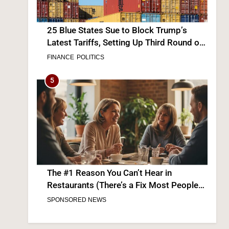
25 Blue States Sue to Block Trump’s
Latest Tariffs, Setting Up Third Round of
Legal Battles
FINANCE
POLITICS
5
The #1 Reason You Can’t Hear in
Restaurants (There’s a Fix Most People
Don’t Know About)
SPONSORED NEWS
6