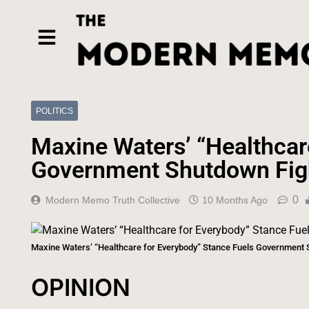
POLITICS
Maxine Waters’ “Healthcar
Government Shutdown Fig
0
Modern Memo Truth Collective
10 Months Ago
Maxine Waters’ “Healthcare for Everybody” Stance Fuels Government 
OPINION