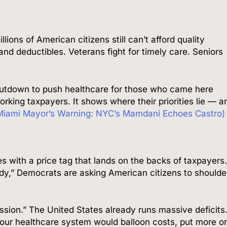
lions of American citizens still can’t afford quality
nd deductibles. Veterans fight for timely care. Seniors
utdown to push healthcare for those who came here
working taxpayers. It shows where their priorities lie — a
ami Mayor’s Warning: NYC’s Mamdani Echoes Castro)
 with a price tag that lands on the backs of taxpayers
dy,” Democrats are asking American citizens to shoulde
ssion.” The United States already runs massive deficits
our healthcare system would balloon costs, put more o