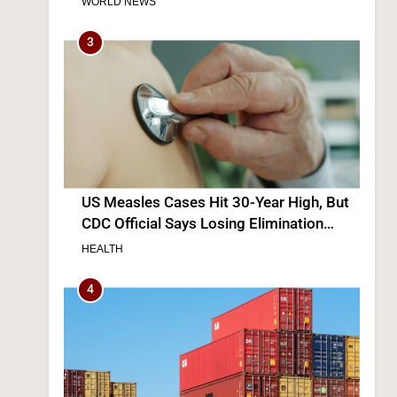
WORLD NEWS
3
US Measles Cases Hit 30-Year High, But
CDC Official Says Losing Elimination
Status “Not Really” a Concern
HEALTH
4
s