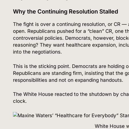
Why the Continuing Resolution Stalled
The fight is over a continuing resolution, or CR —
open. Republicans pushed for a “clean” CR, one th
controversial policies. Democrats, however, blocke
reasoning? They want healthcare expansion, includ
into the negotiations.
This is the sticking point. Democrats are holding 
Republicans are standing firm, insisting that the 
responsibilities and not on expanding handouts.
The White House reacted to the shutdown by ch
clock.
White House w