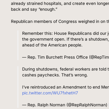
already strained hospitals, and create even longer
back and say “enough.”
Republican members of Congress weighed in on 
Remember this: House Republicans did our j
the government open. If there’s a shutdown,
ahead of the American people.
— Rep. Tim Burchett Press Office (@RepTi
During shutdowns, federal workers are told t
cashes paychecks. That’s wrong.
I’ve reintroduced an Amendment to end Mem
pic.twitter.com/WU7fxhetH7
— Rep. Ralph Norman (@RepRalphNorman)