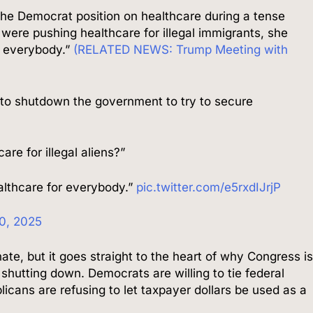
e Democrat position on healthcare during a tense
were pushing healthcare for illegal immigrants, she
r everybody.”
(RELATED NEWS: Trump Meeting with
to shutdown the government to try to secure
re for illegal aliens?”
lthcare for everybody.”
pic.twitter.com/e5rxdIJrjP
0, 2025
, but it goes straight to the heart of why Congress i
 shutting down. Democrats are willing to tie federal
icans are refusing to let taxpayer dollars be used as a