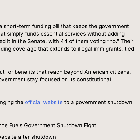
 a short-term funding bill that keeps the government
at simply funds essential services without adding
d it in the Senate, with 44 of them voting “no.” Their
ing coverage that extends to illegal immigrants, tied
out for benefits that reach beyond American citizens.
government stay focused on its constitutional
anging the
official website
to a government shutdown
ebsite after shutdown