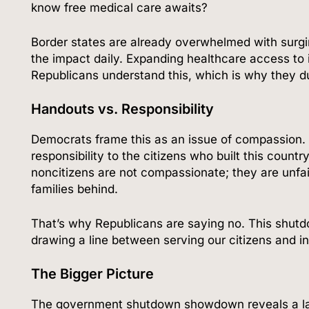
know free medical care awaits?
Border states are already overwhelmed with surging
the impact daily. Expanding healthcare access to 
Republicans understand this, which is why they du
Handouts vs. Responsibility
Democrats frame this as an issue of compassion. 
responsibility to the citizens who built this count
noncitizens are not compassionate; they are unfai
families behind.
That’s why Republicans are saying no. This shutdow
drawing a line between serving our citizens and inc
The Bigger Picture
The government shutdown showdown reveals a larg