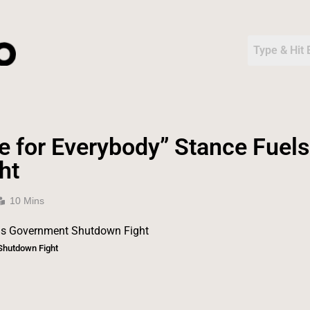
e for Everybody” Stance Fuels
ht
10 Mins
Shutdown Fight