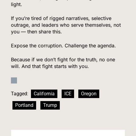
light.
US Measles Cases Hit 30-Year High, But CDC
Official Says Losing Elimination Status “Not
If you’re tired of rigged narratives, selective
Really” a Concern
outrage, and leaders who serve themselves, not
HEALTH
you — then share this.
8
Expose the corruption. Challenge the agenda.
Because if we don’t fight for the truth, no one
will. And that fight starts with you.
25 Blue States Sue to Block Trump’s Latest
Tariffs, Setting Up Third Round of Legal Battles
FINANCE
POLITICS
Tagged:
California
ICE
Oregon
1
Portland
Trump
Democrats Nominate Progressive Firebrand El-
Sayed in Michigan, Setting Up Fall Clash With