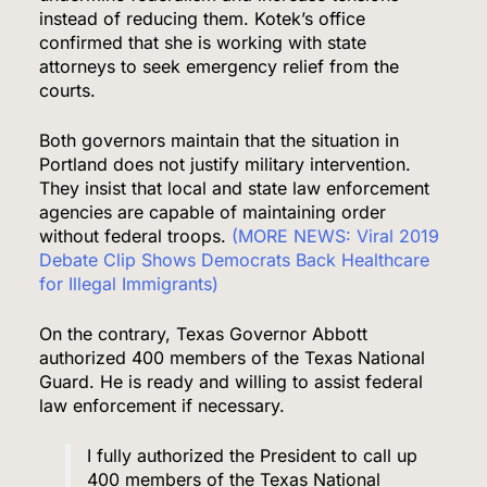
instead of reducing them. Kotek’s office
confirmed that she is working with state
attorneys to seek emergency relief from the
courts.
Both governors maintain that the situation in
Portland does not justify military intervention.
They insist that local and state law enforcement
agencies are capable of maintaining order
without federal troops.
(MORE NEWS: Viral 2019
Debate Clip Shows Democrats Back Healthcare
for Illegal Immigrants)
On the contrary, Texas Governor Abbott
authorized 400 members of the Texas National
Guard. He is ready and willing to assist federal
law enforcement if necessary.
I fully authorized the President to call up
400 members of the Texas National