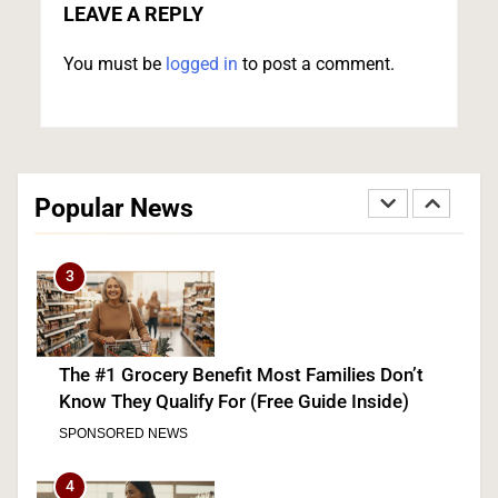
GOP’s Mike Rogers
LEAVE A REPLY
POLITICS
U.S. NEWS
You must be
logged in
to post a comment.
2
Blanche Vows DOJ Will Work to “Make Dobbs
Permanent” in Every State, Drawing Praise From
Popular News
Pro-Life Groups and Fire From Democrats
POLITICS
3
The #1 Grocery Benefit Most Families Don’t
Know They Qualify For (Free Guide Inside)
SPONSORED NEWS
4