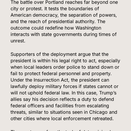
The battle over Portland reaches far beyond one
city or protest. It tests the boundaries of
American democracy, the separation of powers,
and the reach of presidential authority. The
outcome could redefine how Washington
interacts with state governments during times of
unrest.
Supporters of the deployment argue that the
president is within his legal right to act, especially
when local leaders order police to stand down or
fail to protect federal personnel and property.
Under the Insurrection Act, the president can
lawfully deploy military forces if states cannot or
will not uphold federal law. In this case, Trump’s
allies say his decision reflects a duty to defend
federal officers and facilities from escalating
threats, similar to situations seen in Chicago and
other cities where local enforcement retreated.