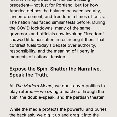
5
precedent—not just for Portland, but for how
America defines the balance between security,
law enforcement, and freedom in times of crisis.
The nation has faced similar tests before. During
Senate Confirms Dr. Erica Schwartz as CDC
the COVID lockdowns, many of the same
Director, Ending Yearlong Leadership Vacuum
governors and officials now invoking “freedom”
showed little hesitation in restricting it then. That
HEALTH
contrast fuels today’s debate over authority,
responsibility, and the meaning of liberty in
6
moments of national tension.
Expose the Spin. Shatter the Narrative.
Speak the Truth.
Iran and Oman Agree on Hormuz Shipping
Coordinates, But Tehran Makes Clear the Strait
At
The Modern Memo
, we don’t cover politics to
Isn’t Reopening Yet
WORLD NEWS
play referee — we swing a machete through the
spin, the double-speak, and the partisan theater.
7
While the media protects the powerful and buries
the backlash, we dig it up and drag it into the