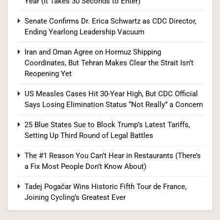
Year (It Takes 30 Seconds to Enter)
1
Senate Confirms Dr. Erica Schwartz as CDC Director,
Ending Yearlong Leadership Vacuum
Iran and Oman Agree on Hormuz Shipping
Democrats Nominate Progressive Firebrand El-
Coordinates, But Tehran Makes Clear the Strait Isn’t
Sayed in Michigan, Setting Up Fall Clash With
Reopening Yet
GOP’s Mike Rogers
POLITICS
U.S. NEWS
US Measles Cases Hit 30-Year High, But CDC Official
Says Losing Elimination Status “Not Really” a Concern
2
25 Blue States Sue to Block Trump’s Latest Tariffs,
Setting Up Third Round of Legal Battles
Blanche Vows DOJ Will Work to “Make Dobbs
The #1 Reason You Can’t Hear in Restaurants (There’s
Permanent” in Every State, Drawing Praise From
a Fix Most People Don’t Know About)
Pro-Life Groups and Fire From Democrats
POLITICS
Tadej Pogačar Wins Historic Fifth Tour de France,
Joining Cycling’s Greatest Ever
3