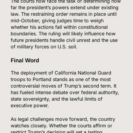
The courts now face the task of determining how
far the president’s powers extend under existing
law. The restraining order remains in place until
mid-October, giving judges time to weigh
whether his actions fall within constitutional
boundaries. The ruling will likely influence how
future presidents handle civil unrest and the use
of military forces on U.S. soil.
Final Word
The deployment of California National Guard
troops to Portland stands as one of the most
controversial moves of Trump’s second term. It
has fueled intense debate over federal authority,
state sovereignty, and the lawful limits of
executive power.
As legal challenges move forward, the country
watches closely. Whether the courts affirm or
restrict Trump’s decision will set a lasting