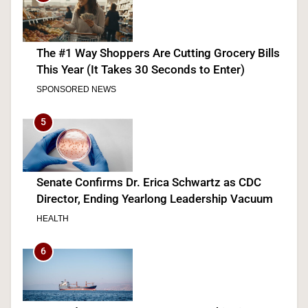
The #1 Way Shoppers Are Cutting Grocery Bills
This Year (It Takes 30 Seconds to Enter)
SPONSORED NEWS
5
Senate Confirms Dr. Erica Schwartz as CDC
Director, Ending Yearlong Leadership Vacuum
HEALTH
6