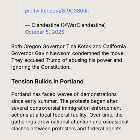
pic.twitter.com/8f9C3S0tki
— Clandestine (@WarClandestine)
October 5, 2025
Both Oregon Governor Tina Kotek and California
Governor Gavin Newsom condemned the move.
They accused Trump of abusing his power and
ignoring the Constitution.
Tension Builds in Portland
Portland has faced waves of demonstrations
since early summer. The protests began after
several controversial immigration enforcement
actions at a local federal facility. Over time, the
gatherings drew national attention and occasional
clashes between protesters and federal agents.