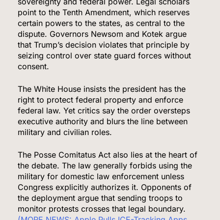
sovereignty and federal power. Legal scholars
point to the Tenth Amendment, which reserves
certain powers to the states, as central to the
dispute. Governors Newsom and Kotek argue
that Trump’s decision violates that principle by
seizing control over state guard forces without
consent.
The White House insists the president has the
right to protect federal property and enforce
federal law. Yet critics say the order oversteps
executive authority and blurs the line between
military and civilian roles.
The Posse Comitatus Act also lies at the heart of
the debate. The law generally forbids using the
military for domestic law enforcement unless
Congress explicitly authorizes it. Opponents of
the deployment argue that sending troops to
monitor protests crosses that legal boundary.
(MORE NEWS: Apple Pulls ICE-Tracking Apps