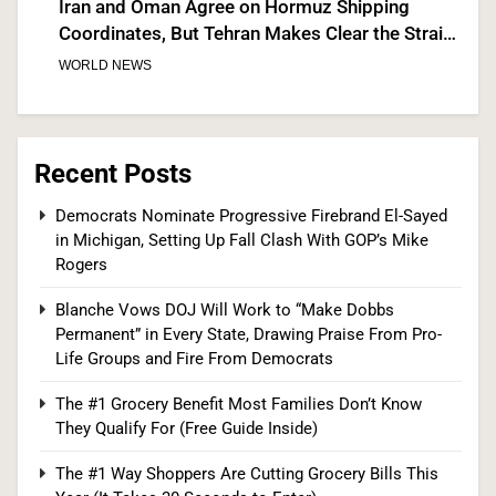
Iran and Oman Agree on Hormuz Shipping
Coordinates, But Tehran Makes Clear the Strait
Isn’t Reopening Yet
WORLD NEWS
7
Recent Posts
US Measles Cases Hit 30-Year High, But CDC
Democrats Nominate Progressive Firebrand El-Sayed
in Michigan, Setting Up Fall Clash With GOP’s Mike
Official Says Losing Elimination Status “Not
Rogers
Really” a Concern
HEALTH
Blanche Vows DOJ Will Work to “Make Dobbs
8
Permanent” in Every State, Drawing Praise From Pro-
Life Groups and Fire From Democrats
The #1 Grocery Benefit Most Families Don’t Know
25 Blue States Sue to Block Trump’s Latest
They Qualify For (Free Guide Inside)
Tariffs, Setting Up Third Round of Legal Battles
The #1 Way Shoppers Are Cutting Grocery Bills This
FINANCE
POLITICS