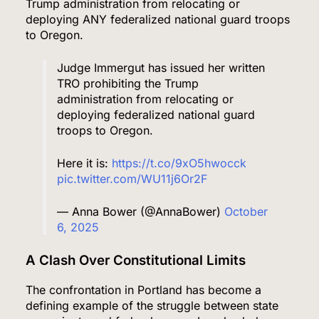
Trump administration from relocating or
deploying ANY federalized national guard troops
to Oregon.
Judge Immergut has issued her written
TRO prohibiting the Trump
administration from relocating or
deploying federalized national guard
troops to Oregon.
Here it is:
https://t.co/9xO5hwocck
pic.twitter.com/WU11j6Or2F
— Anna Bower (@AnnaBower)
October
6, 2025
A Clash Over Constitutional Limits
The confrontation in Portland has become a
defining example of the struggle between state