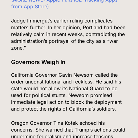
from App Store)
Judge Immergut’s earlier ruling complicates
matters further. In her opinion, Portland had been
relatively calm in recent weeks, contradicting the
administration’s portrayal of the city as a “war
zone.”
Governors Weigh In
California Governor Gavin Newsom called the
order unconstitutional and reckless. He said his
state would not allow its National Guard to be
used for political stunts. Newsom promised
immediate legal action to block the deployment
and protect the rights of California’s soldiers.
Oregon Governor Tina Kotek echoed his
concerns. She warned that Trump’s actions could
undermine federalism and increase tensions