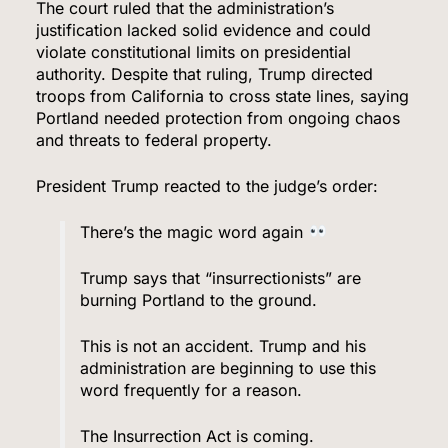
The court ruled that the administration’s
justification lacked solid evidence and could
violate constitutional limits on presidential
authority. Despite that ruling, Trump directed
troops from California to cross state lines, saying
Portland needed protection from ongoing chaos
and threats to federal property.
President Trump reacted to the judge’s order:
There’s the magic word again
Trump says that “insurrectionists” are
burning Portland to the ground.
This is not an accident. Trump and his
administration are beginning to use this
word frequently for a reason.
The Insurrection Act is coming.