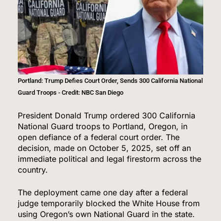
Portland: Trump Defies Court Order, Sends 300 California National
Guard Troops - Credit: NBC San Diego
President Donald Trump ordered 300 California
National Guard troops to Portland, Oregon, in
open defiance of a federal court order. The
decision, made on October 5, 2025, set off an
immediate political and legal firestorm across the
country.
The deployment came one day after a federal
judge temporarily blocked the White House from
using Oregon’s own National Guard in the state.