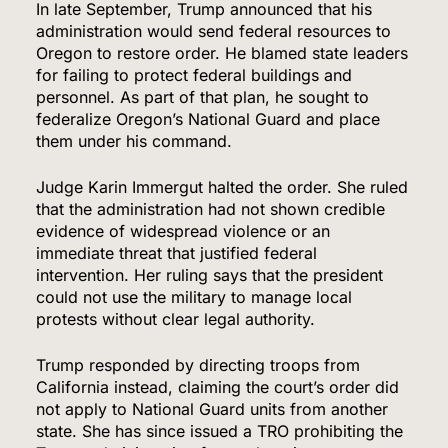
In late September, Trump announced that his
administration would send federal resources to
Oregon to restore order. He blamed state leaders
for failing to protect federal buildings and
personnel. As part of that plan, he sought to
federalize Oregon’s National Guard and place
them under his command.
Judge Karin Immergut halted the order. She ruled
that the administration had not shown credible
evidence of widespread violence or an
immediate threat that justified federal
intervention. Her ruling says that the president
could not use the military to manage local
protests without clear legal authority.
Trump responded by directing troops from
California instead, claiming the court’s order did
not apply to National Guard units from another
state. She has since issued a TRO prohibiting the