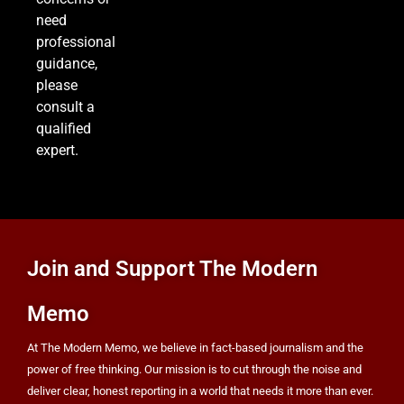
8
need
professional
guidance,
please
25 Blue States Sue to Block Trump’s Latest
consult a
Tariffs, Setting Up Third Round of Legal Battles
qualified
FINANCE
POLITICS
expert.
Join and Support The Modern
Memo
At The Modern Memo, we believe in fact-based journalism and the
power of free thinking. Our mission is to cut through the noise and
deliver clear, honest reporting in a world that needs it more than ever.