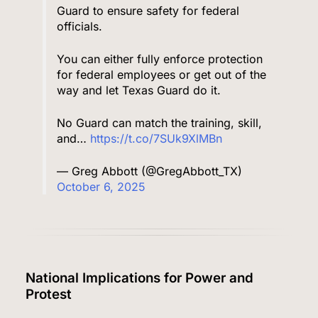
Guard to ensure safety for federal
officials.
You can either fully enforce protection
for federal employees or get out of the
way and let Texas Guard do it.
No Guard can match the training, skill,
and…
https://t.co/7SUk9XlMBn
— Greg Abbott (@GregAbbott_TX)
October 6, 2025
National Implications for Power and
Protest