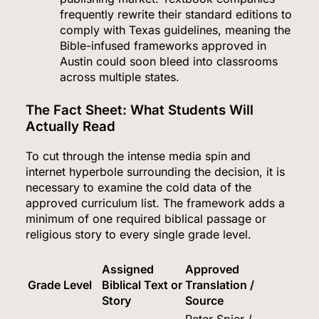
frequently rewrite their standard editions to
comply with Texas guidelines, meaning the
Bible-infused frameworks approved in
Austin could soon bleed into classrooms
across multiple states.
The Fact Sheet: What Students Will
Actually Read
To cut through the intense media spin and
internet hyperbole surrounding the decision, it is
necessary to examine the cold data of the
approved curriculum list.
The framework adds a
minimum of one required biblical passage or
religious story to every single grade level.
Assigned
Approved
Grade Level
Biblical Text or
Translation /
Story
Source
Peter Spier /