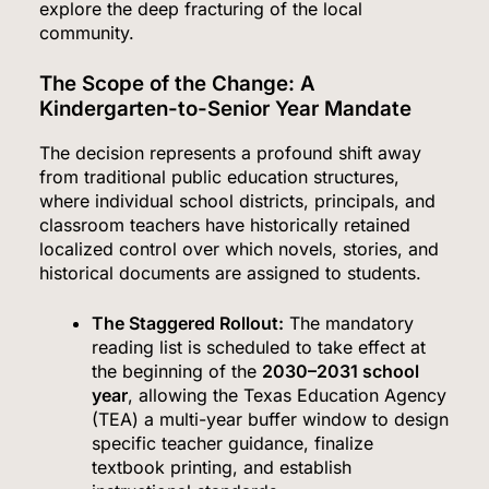
explore the deep fracturing of the local
community.
The Scope of the Change: A
Kindergarten-to-Senior Year Mandate
The decision represents a profound shift away
from traditional public education structures,
where individual school districts, principals, and
classroom teachers have historically retained
localized control over which novels, stories, and
historical documents are assigned to students.
The Staggered Rollout:
The mandatory
reading list is scheduled to take effect at
the beginning of the
2030–2031 school
year
, allowing the Texas Education Agency
(TEA) a multi-year buffer window to design
specific teacher guidance, finalize
textbook printing, and establish