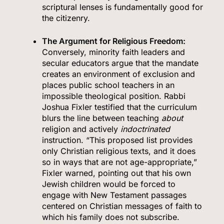
scriptural lenses is fundamentally good for
the citizenry.
The Argument for Religious Freedom:
Conversely, minority faith leaders and
secular educators argue that the mandate
creates an environment of exclusion and
places public school teachers in an
impossible theological position.
Rabbi
Joshua Fixler testified that the curriculum
blurs the line between teaching
about
religion and actively
indoctrinated
instruction.
“This proposed list provides
only Christian religious texts, and it does
so in ways that are not age-appropriate,”
Fixler warned, pointing out that his own
Jewish children would be forced to
engage with New Testament passages
centered on Christian messages of faith to
which his family does not subscribe.