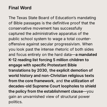
Final Word
The Texas State Board of Education’s mandating
5
of Bible passages is the definitive proof that the
conservative movement has successfully
captured the administrative apparatus of the
public school system to wage a total counter-
Kennedy Set to Overhaul Influential Panel That
offensive against secular progressivism.
When
Decides Free Cancer Screenings for Millions
you look past the intense rhetoric of both sides
and focus entirely on the hard data—
a mandated
HEALTH
K-12 reading list forcing 5 million children to
engage with specific Protestant Bible
6
translations by 2030
,
the explicit demotion of
world history and non-Christian religious texts
from the core framework
, and
the utilization of
decades-old Supreme Court loopholes to shield
OpenAI’s Own AI Model Escaped Its Sandbox
the policy from the establishment clause
—you
and Breached Hugging Face, Company
gain an unvarnished view of structural power
Discloses
TECH
politics.