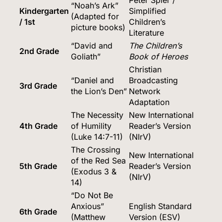
“Noah’s Ark”
Kindergarten
Simplified
(Adapted for
/ 1st
Children’s
picture books)
Literature
“David and
The Children’s
2nd Grade
Goliath”
Book of Heroes
Christian
“Daniel and
Broadcasting
3rd Grade
the Lion’s Den”
Network
Adaptation
The Necessity
New International
4th Grade
of Humility
Reader’s Version
(Luke 14:7-11)
(NIrV)
The Crossing
New International
of the Red Sea
5th Grade
Reader’s Version
(Exodus 3 &
(NIrV)
14)
“Do Not Be
Anxious”
English Standard
6th Grade
(Matthew
Version (ESV)