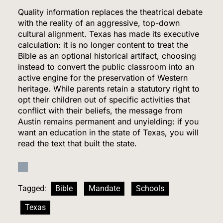
7
Quality information replaces the theatrical debate
with the reality of an aggressive, top-down
cultural alignment.
Texas has made its executive
calculation: it is no longer content to treat the
Venezuela Earthquake Death Toll Surpasses
Bible as an optional historical artifact, choosing
5,500 a Month After Twin Quakes Devastate the
instead to convert the public classroom into an
Country
active engine for the preservation of Western
WORLD NEWS
heritage.
While parents retain a statutory right to
opt their children out of specific activities that
8
conflict with their beliefs, the message from
Austin remains permanent and unyielding: if you
want an education in the state of Texas, you will
read the text that built the state.
Bitcoin Wobbles Near $63K as Iran War and Fed
Meeting Rattle Crypto Markets
FINANCE
Tagged:
Bible
Mandate
Schools
1
Texas