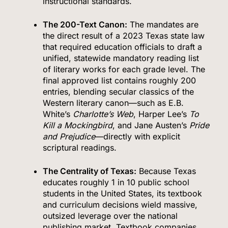
instructional standards.
The 200-Text Canon:
The mandates are
the direct result of a 2023 Texas state law
that required education officials to draft a
unified, statewide mandatory reading list
of literary works for each grade level.
The
final approved list contains roughly 200
entries, blending secular classics of the
Western literary canon—such as E.B.
White’s
Charlotte’s Web
, Harper Lee’s
To
Kill a Mockingbird
, and Jane Austen’s
Pride
and Prejudice
—directly with explicit
scriptural readings.
The Centrality of Texas:
Because Texas
educates roughly 1 in 10 public school
students in the United States, its textbook
and curriculum decisions wield massive,
outsized leverage over the national
publishing market.
Textbook companies