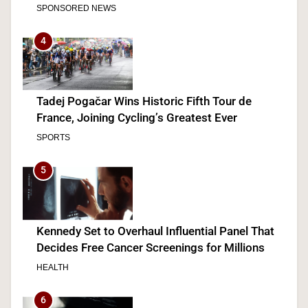
SPONSORED NEWS
4
Tadej Pogačar Wins Historic Fifth Tour de
France, Joining Cycling’s Greatest Ever
SPORTS
5
Kennedy Set to Overhaul Influential Panel That
Decides Free Cancer Screenings for Millions
HEALTH
6