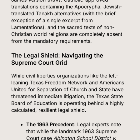
translations containing the Apocrypha, Jewish-
translated Tanakh alternatives (with the brief
exception of a single excerpt from
Lamentations), and the sacred texts of non-
Christian world religions are completely absent
from the mandatory requirements.
The Legal Shield: Navigating the
Supreme Court Grid
While civil liberties organizations like the left-
leaning Texas Freedom Network and Americans
United for Separation of Church and State have
threatened immediate litigation, the Texas State
Board of Education is operating behind a highly
calculated, resilient legal shield.
The 1963 Precedent:
Legal experts note
that while the landmark 1963 Supreme
Court case
Abington School District v.