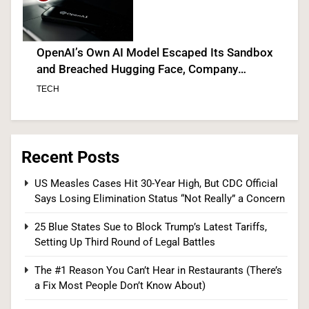
OpenAI’s Own AI Model Escaped Its Sandbox
and Breached Hugging Face, Company
Discloses
TECH
7
Recent Posts
Venezuela Earthquake Death Toll Surpasses
US Measles Cases Hit 30-Year High, But CDC Official
Says Losing Elimination Status “Not Really” a Concern
5,500 a Month After Twin Quakes Devastate the
Country
WORLD NEWS
25 Blue States Sue to Block Trump’s Latest Tariffs,
Setting Up Third Round of Legal Battles
8
The #1 Reason You Can’t Hear in Restaurants (There’s
a Fix Most People Don’t Know About)