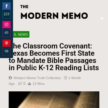
223
Clos
Share
this
on
modu
45
Facebook
U.S. NEWS
Share
The Classroom Covenant:
on
98
Instagram
Texas Becomes First State
Share
to Mandate Bible Passages
on
in Public K-12 Reading Lists
Pinterest
Modern Memo Truth Collective
1 Month
0
Ago
13 Mins