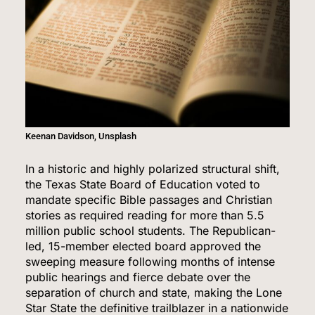
Keenan Davidson, Unsplash
In a historic and highly polarized structural shift,
the Texas State Board of Education voted to
mandate specific Bible passages and Christian
stories as required reading for more than 5.5
million public school students.
The Republican-
led, 15-member elected board approved the
sweeping measure following months of intense
public hearings and fierce debate over the
separation of church and state, making the Lone
Star State the definitive trailblazer in a nationwide