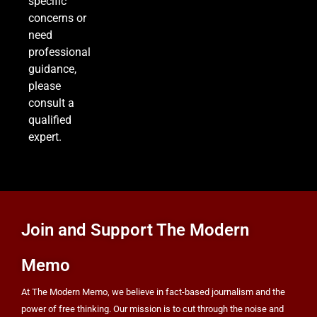
specific
5,500 a Month After Twin Quakes Devastate the
concerns or
Country
WORLD NEWS
need
professional
8
guidance,
please
consult a
Bitcoin Wobbles Near $63K as Iran War and Fed
qualified
Meeting Rattle Crypto Markets
expert.
FINANCE
Join and Support The Modern
Memo
At The Modern Memo, we believe in fact-based journalism and the
power of free thinking. Our mission is to cut through the noise and