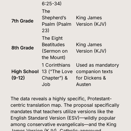
6:25-34)
The
Shepherd’s
King James
7th Grade
Psalm (Psalm
Version (KJV)
23)
The Eight
Beatitudes
King James
8th Grade
(Sermon on
Version (KJV)
the Mount)
1 Corinthians
Used as mandatory
High School
13 (“The Love
companion texts
(9-12)
Chapter”) &
for Dickens &
Job
Austen
The data reveals a highly specific, Protestant-
centric translation map.
The proposal specifically
mandates that teachers utilize versions like the
English Standard Version (ESV)—wildly popular
among conservative evangelicals—and the King
James Version (KJV).
Catholic-approved