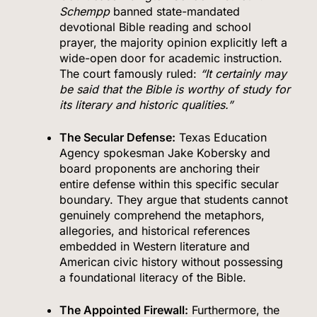
Schempp
banned state-mandated
devotional Bible reading and school
prayer, the majority opinion explicitly left a
wide-open door for academic instruction.
The court famously ruled:
“It certainly may
be said that the Bible is worthy of study for
its literary and historic qualities.”
The Secular Defense:
Texas Education
Agency spokesman Jake Kobersky and
board proponents are anchoring their
entire defense within this specific secular
boundary.
They argue that students cannot
genuinely comprehend the metaphors,
allegories, and historical references
embedded in Western literature and
American civic history without possessing
a foundational literacy of the Bible.
The Appointed Firewall:
Furthermore, the