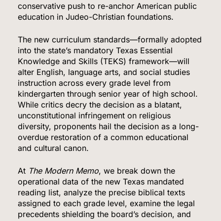
conservative push to re-anchor American public
education in Judeo-Christian foundations.
The new curriculum standards—formally adopted
into the state’s mandatory Texas Essential
Knowledge and Skills (TEKS) framework—will
alter English, language arts, and social studies
instruction across every grade level from
kindergarten through senior year of high school.
While critics decry the decision as a blatant,
unconstitutional infringement on religious
diversity, proponents hail the decision as a long-
overdue restoration of a common educational
and cultural canon.
At
The Modern Memo
, we break down the
operational data of the new Texas mandated
reading list, analyze the precise biblical texts
assigned to each grade level, examine the legal
precedents shielding the board’s decision, and