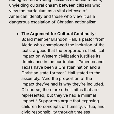
unyielding cultural chasm between citizens who
view the curriculum as a vital defense of
American identity and those who view it as a
dangerous escalation of Christian nationalism.
The Argument for Cultural Continuity:
Board member Brandon Hall, a pastor from
Aledo who championed the inclusion of the
texts, argued that the proportion of biblical
impact on Western civilization justifies its
dominance in the curriculum.
“America and
Texas have been a Christian nation and a
Christian state forever,” Hall stated to the
assembly.
“And the proportion of the
impact they’ve had is why they’re included.
Of course, there are other faiths that are
represented, but they’ve had a minimal
impact.” Supporters argue that exposing
children to concepts of humility, virtue, and
civic responsibility through timeless