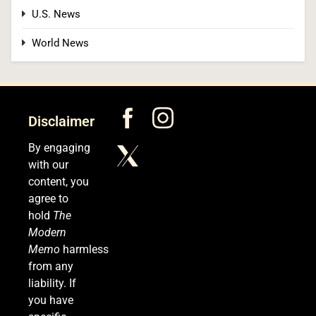
U.S. News
Kennedy Set to Overhaul Influential Panel That
World News
Decides Free Cancer Screenings for Millions
HEALTH
6
Disclaimer
By engaging
with our
OpenAI’s Own AI Model Escaped Its Sandbox
content, you
and Breached Hugging Face, Company
agree to
Discloses
TECH
hold
The
Modern
7
Memo
harmless
from any
liability. If
you have
Venezuela Earthquake Death Toll Surpasses