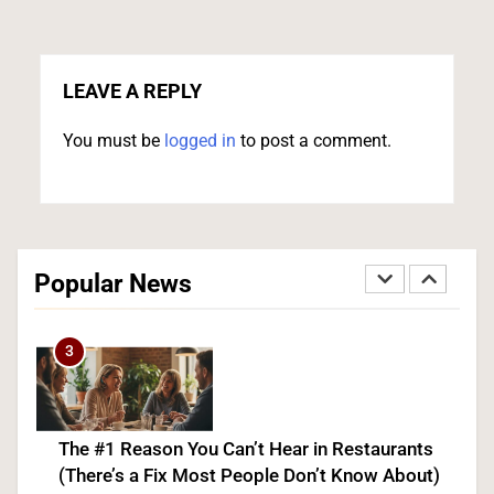
US Measles Cases Hit 30-Year High, But CDC
Official Says Losing Elimination Status “Not
Really” a Concern
LEAVE A REPLY
HEALTH
You must be
logged in
to post a comment.
2
25 Blue States Sue to Block Trump’s Latest
Tariffs, Setting Up Third Round of Legal Battles
Popular News
FINANCE
POLITICS
3
The #1 Reason You Can’t Hear in Restaurants
(There’s a Fix Most People Don’t Know About)