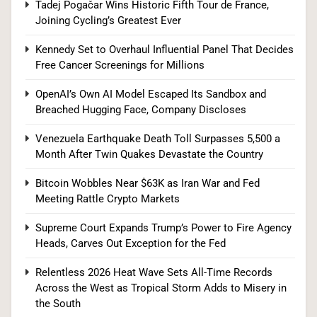
Bitcoin Wobbles Near $63K as Iran War and Fed
Tadej Pogačar Wins Historic Fifth Tour de France,
Joining Cycling’s Greatest Ever
Meeting Rattle Crypto Markets
FINANCE
Kennedy Set to Overhaul Influential Panel That Decides
Free Cancer Screenings for Millions
1
OpenAI’s Own AI Model Escaped Its Sandbox and
Breached Hugging Face, Company Discloses
US Measles Cases Hit 30-Year High, But CDC
Venezuela Earthquake Death Toll Surpasses 5,500 a
Official Says Losing Elimination Status “Not
Month After Twin Quakes Devastate the Country
Really” a Concern
HEALTH
Bitcoin Wobbles Near $63K as Iran War and Fed
Meeting Rattle Crypto Markets
2
Supreme Court Expands Trump’s Power to Fire Agency
Heads, Carves Out Exception for the Fed
25 Blue States Sue to Block Trump’s Latest
Relentless 2026 Heat Wave Sets All-Time Records
Tariffs, Setting Up Third Round of Legal Battles
Across the West as Tropical Storm Adds to Misery in
the South
FINANCE
POLITICS