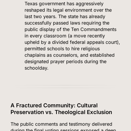
Texas government has aggressively
reshaped its legal environment over the
last two years.
The state has already
successfully passed laws requiring the
public display of the Ten Commandments
in every classroom (a move recently
upheld by a divided federal appeals court),
permitted schools to hire religious
chaplains as counselors, and established
designated prayer periods during the
schoolday.
A Fractured Community: Cultural
Preservation vs. Theological Exclusion
The public comments and testimony delivered
during the final voting sessions exposed a deep,