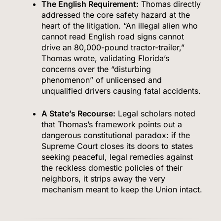
The English Requirement:
Thomas directly
addressed the core safety hazard at the
heart of the litigation.
“An illegal alien who
cannot read English road signs cannot
drive an 80,000-pound tractor-trailer,”
Thomas wrote, validating Florida’s
concerns over the “disturbing
phenomenon” of unlicensed and
unqualified drivers causing fatal accidents.
A State’s Recourse:
Legal scholars noted
that Thomas’s framework points out a
dangerous constitutional paradox: if the
Supreme Court closes its doors to states
seeking peaceful, legal remedies against
the reckless domestic policies of their
neighbors, it strips away the very
mechanism meant to keep the Union intact.