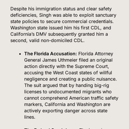
Despite his immigration status and clear safety
deficiencies, Singh was able to exploit sanctuary
state policies to secure commercial credentials.
Washington state issued him his first CDL, and
California’s DMV subsequently granted him a
second, valid non-domiciled CDL.
The Florida Accusation:
Florida Attorney
General James Uthmeier filed an original
action directly with the Supreme Court,
accusing the West Coast states of willful
negligence and creating a public nuisance.
The suit argued that by handing big-rig
licenses to undocumented migrants who
cannot comprehend American traffic safety
markers, California and Washington are
actively exporting danger across state
lines.