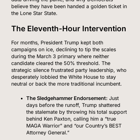
believe they have been handed a golden ticket in
the Lone Star State.
The Eleventh-Hour Intervention
For months, President Trump kept both
campaigns on ice, declining to tip the scales
during the March 3 primary where neither
candidate cleared the 50% threshold.
The
strategic silence frustrated party leadership, who
desperately lobbied the White House to stay
neutral or back the more traditional incumbent.
The Sledgehammer Endorsement:
Just
days before the runoff, Trump shattered
the stalemate by throwing his total support
behind Ken Paxton, calling him a “true
MAGA Warrior” and “our Country’s BEST
Attorney General.”