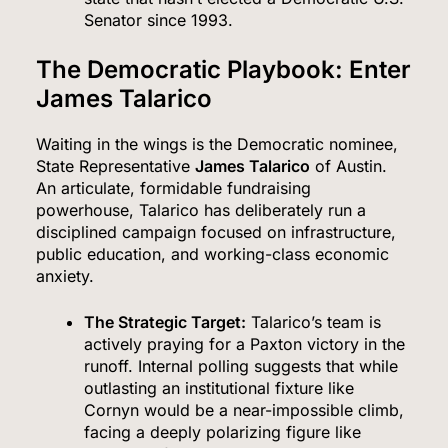
Senator since 1993.
The Democratic Playbook: Enter
James Talarico
Waiting in the wings is the Democratic nominee,
State Representative
James Talarico
of Austin.
An articulate, formidable fundraising
powerhouse, Talarico has deliberately run a
disciplined campaign focused on infrastructure,
public education, and working-class economic
anxiety.
The Strategic Target:
Talarico’s team is
actively praying for a Paxton victory in the
runoff. Internal polling suggests that while
outlasting an institutional fixture like
Cornyn would be a near-impossible climb,
facing a deeply polarizing figure like