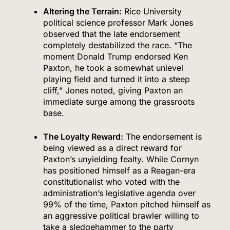
Altering the Terrain:
Rice University
political science professor Mark Jones
observed that the late endorsement
completely destabilized the race.
“The
moment Donald Trump endorsed Ken
Paxton, he took a somewhat unlevel
playing field and turned it into a steep
cliff,” Jones noted, giving Paxton an
immediate surge among the grassroots
base.
The Loyalty Reward:
The endorsement is
being viewed as a direct reward for
Paxton’s unyielding fealty.
While Cornyn
has positioned himself as a Reagan-era
constitutionalist who voted with the
administration’s legislative agenda over
99% of the time, Paxton pitched himself as
an aggressive political brawler willing to
take a sledgehammer to the party