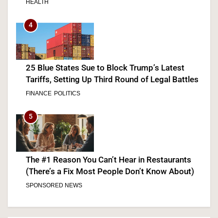
HEALTH
4
25 Blue States Sue to Block Trump’s Latest
Tariffs, Setting Up Third Round of Legal Battles
FINANCE
POLITICS
5
The #1 Reason You Can’t Hear in Restaurants
(There’s a Fix Most People Don’t Know About)
SPONSORED NEWS
6