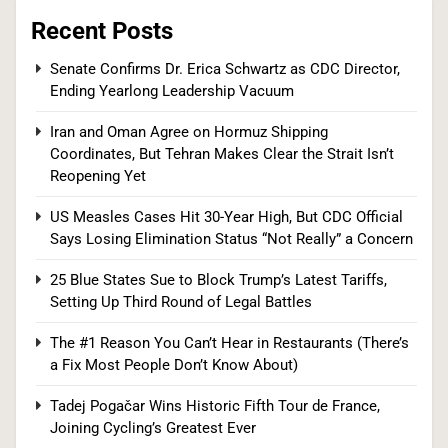
Recent Posts
Tadej Pogačar Wins Historic Fifth Tour de
Senate Confirms Dr. Erica Schwartz as CDC Director,
Ending Yearlong Leadership Vacuum
France, Joining Cycling’s Greatest Ever
SPORTS
Iran and Oman Agree on Hormuz Shipping
Coordinates, But Tehran Makes Clear the Strait Isn’t
7
Reopening Yet
US Measles Cases Hit 30-Year High, But CDC Official
Says Losing Elimination Status “Not Really” a Concern
Kennedy Set to Overhaul Influential Panel That
25 Blue States Sue to Block Trump’s Latest Tariffs,
Decides Free Cancer Screenings for Millions
Setting Up Third Round of Legal Battles
HEALTH
The #1 Reason You Can’t Hear in Restaurants (There’s
8
a Fix Most People Don’t Know About)
Tadej Pogačar Wins Historic Fifth Tour de France,
Joining Cycling’s Greatest Ever
OpenAI’s Own AI Model Escaped Its Sandbox