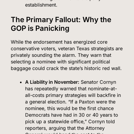
establishment.
The Primary Fallout: Why the
GOP is Panicking
While the endorsement has energized core
conservative voters, veteran Texas strategists are
privately sounding the alarm.
They warn that
selecting a nominee with significant political
baggage could crack the state’s historic red wall.
A Liability in November:
Senator Cornyn
has repeatedly warned that nominate-at-
all-costs primary strategies will backfire in
a general election.
“If a Paxton were the
nominee, this would be the first chance
Democrats have had in 30 or 40 years to
pick up a statewide office,” Cornyn told
reporters, arguing that the Attorney