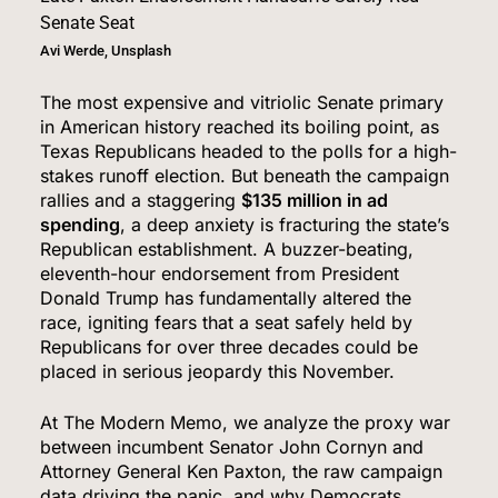
Avi Werde, Unsplash
The most expensive and vitriolic Senate primary
in American history reached its boiling point, as
Texas Republicans headed to the polls for a high-
stakes runoff election.
But beneath the campaign
rallies and a staggering
$135 million in ad
spending
, a deep anxiety is fracturing the state’s
Republican establishment.
A buzzer-beating,
eleventh-hour endorsement from President
Donald Trump has fundamentally altered the
race, igniting fears that a seat safely held by
Republicans for over three decades could be
placed in serious jeopardy this November.
At The Modern Memo, we analyze the proxy war
between incumbent Senator John Cornyn and
Attorney General Ken Paxton, the raw campaign
data driving the panic, and why Democrats