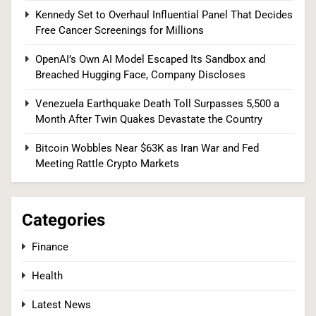
Kennedy Set to Overhaul Influential Panel That Decides
and Breached Hugging Face, Company
Free Cancer Screenings for Millions
Discloses
TECH
OpenAI’s Own AI Model Escaped Its Sandbox and
1
Breached Hugging Face, Company Discloses
Venezuela Earthquake Death Toll Surpasses 5,500 a
Month After Twin Quakes Devastate the Country
Senate Confirms Dr. Erica Schwartz as CDC
Director, Ending Yearlong Leadership Vacuum
Bitcoin Wobbles Near $63K as Iran War and Fed
Meeting Rattle Crypto Markets
HEALTH
2
Categories
Finance
Iran and Oman Agree on Hormuz Shipping
Health
Coordinates, But Tehran Makes Clear the Strait
Isn’t Reopening Yet
WORLD NEWS
Latest News