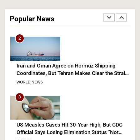
Senate Confirms Dr. Erica Schwartz as CDC
Director, Ending Yearlong Leadership Vacuum
Popular News
HEALTH
2
Iran and Oman Agree on Hormuz Shipping
Coordinates, But Tehran Makes Clear the Strait
Isn’t Reopening Yet
WORLD NEWS
3
US Measles Cases Hit 30-Year High, But CDC
Official Says Losing Elimination Status “Not
Really” a Concern