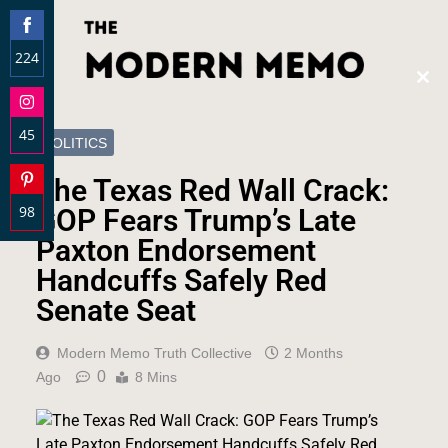
224
Clos
Share
this
on
modu
45
Facebook
POLITICS
Share
The Texas Red Wall Crack:
on
98
Instagram
GOP Fears Trump’s Late
Share
Paxton Endorsement
on
Handcuffs Safely Red
Pinterest
Senate Seat
Modern Memo Truth Collective
2 Months
0
Ago
8 Mins