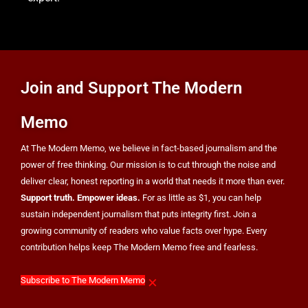
HEALTH
8
Join and Support The Modern
OpenAI’s Own AI Model Escaped Its Sandbox
Memo
and Breached Hugging Face, Company
Discloses
TECH
At The Modern Memo, we believe in fact-based journalism and the
power of free thinking. Our mission is to cut through the noise and
deliver clear, honest reporting in a world that needs it more than ever.
Support truth. Empower ideas.
For as little as $1, you can help
sustain independent journalism that puts integrity first. Join a
growing community of readers who value facts over hype. Every
contribution helps keep The Modern Memo free and fearless.
×
Subscribe to The Modern Memo