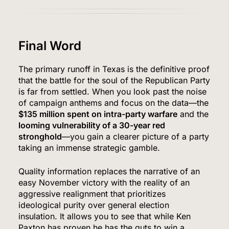
5
Final Word
The primary runoff in Texas is the definitive proof
that the battle for the soul of the Republican Party
The #1 Reason You Can’t Hear in Restaurants
is far from settled. When you look past the noise
(There’s a Fix Most People Don’t Know About)
of campaign anthems and focus on the data—the
SPONSORED NEWS
$135 million spent on intra-party warfare
and the
looming vulnerability of a 30-year red
6
stronghold
—you gain a clearer picture of a party
taking an immense strategic gamble.
Quality information replaces the narrative of an
Tadej Pogačar Wins Historic Fifth Tour de
easy November victory with the reality of an
France, Joining Cycling’s Greatest Ever
aggressive realignment that prioritizes
ideological purity over general election
SPORTS
insulation. It allows you to see that while Ken
Paxton has proven he has the guts to win a