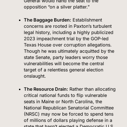
General would hand the seat to the
opposition “on a silver platter.”
The Baggage Burden:
Establishment
concerns are rooted in Paxton’s turbulent
legal history, including a highly publicized
2023 impeachment trial by the GOP-led
Texas House over corruption allegations.
Though he was ultimately acquitted by the
state Senate, party leaders worry those
vulnerabilities will become the central
target of a relentless general election
onslaught.
The Resource Drain:
Rather than allocating
critical national funds to flip vulnerable
seats in Maine or North Carolina, the
National Republican Senatorial Committee
(NRSC) may now be forced to spend tens
of millions of dollars playing defense in a
state that hasn’t elected a Democratic U.S.