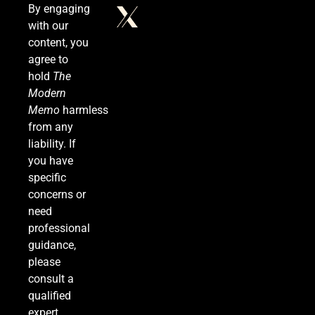
By engaging
with our
The #1 Reason You Can’t Hear in Restaurants
content, you
(There’s a Fix Most People Don’t Know About)
agree to
SPONSORED NEWS
hold
The
Modern
6
Memo
harmless
from any
liability. If
you have
Tadej Pogačar Wins Historic Fifth Tour de
specific
France, Joining Cycling’s Greatest Ever
concerns or
SPORTS
need
professional
7
guidance,
please
consult a
Kennedy Set to Overhaul Influential Panel That
qualified
Decides Free Cancer Screenings for Millions
expert.