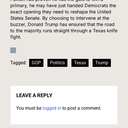
7
primary, he may have just handed Democrats the
exact opening they need to reshape the United
States Senate. By choosing to intervene at the
buzzer, Donald Trump has ensured that the road
Kennedy Set to Overhaul Influential Panel That
to the majority runs straight through a Texas knife
Decides Free Cancer Screenings for Millions
fight.
HEALTH
8
Tagged:
GOP
Politics
Texas
Trump
OpenAI’s Own AI Model Escaped Its Sandbox
and Breached Hugging Face, Company
Discloses
LEAVE A REPLY
TECH
You must be
logged in
to post a comment.
1