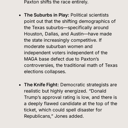
Paxton shifts the race entirely.
The Suburbs in Play:
Political scientists
point out that the shifting demographics of
the Texas suburbs—specifically around
Houston, Dallas, and Austin—have made
the state increasingly competitive. If
moderate suburban women and
independent voters independent of the
MAGA base defect due to Paxton’s
controversies, the traditional math of Texas
elections collapses.
The Knife Fight:
Democratic strategists are
realistic but highly energized.
“Donald
Trump’s approval rating is low, and there is
a deeply flawed candidate at the top of the
ticket, which could spell disaster for
Republicans,” Jones added.