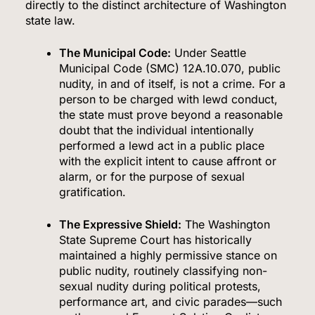
directly to the distinct architecture of Washington
state law.
The Municipal Code:
Under Seattle
Municipal Code (SMC) 12A.10.070, public
nudity, in and of itself, is not a crime.
For a
person to be charged with lewd conduct,
the state must prove beyond a reasonable
doubt that the individual intentionally
performed a lewd act in a public place
with the explicit intent to cause affront or
alarm, or for the purpose of sexual
gratification.
The Expressive Shield:
The Washington
State Supreme Court has historically
maintained a highly permissive stance on
public nudity, routinely classifying non-
sexual nudity during political protests,
performance art, and civic parades—such