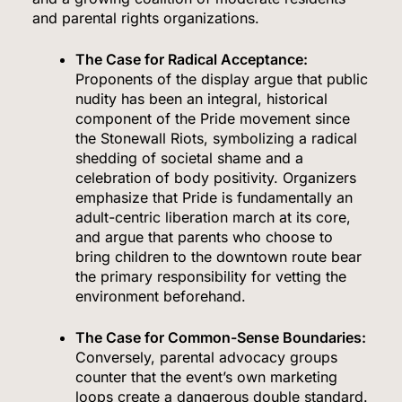
and parental rights organizations.
The Case for Radical Acceptance:
Proponents of the display argue that public
nudity has been an integral, historical
component of the Pride movement since
the Stonewall Riots, symbolizing a radical
shedding of societal shame and a
celebration of body positivity. Organizers
emphasize that Pride is fundamentally an
adult-centric liberation march at its core,
and argue that parents who choose to
bring children to the downtown route bear
the primary responsibility for vetting the
environment beforehand.
The Case for Common-Sense Boundaries:
Conversely, parental advocacy groups
counter that the event’s own marketing
loops create a dangerous double standard.