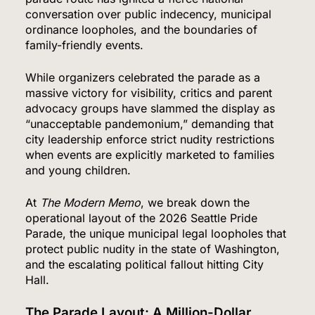
conversation over public indecency, municipal
ordinance loopholes, and the boundaries of
family-friendly events.
While organizers celebrated the parade as a
massive victory for visibility, critics and parent
advocacy groups have slammed the display as
“unacceptable pandemonium,” demanding that
city leadership enforce strict nudity restrictions
when events are explicitly marketed to families
and young children.
At
The Modern Memo
, we break down the
operational layout of the 2026 Seattle Pride
Parade, the unique municipal legal loopholes that
protect public nudity in the state of Washington,
and the escalating political fallout hitting City
Hall.
The Parade Layout: A Million-Dollar