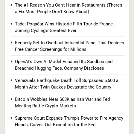
Supreme Court Expands Trump’s Power to Fire
The #1 Reason You Can’t Hear in Restaurants (There’s
a Fix Most People Don’t Know About)
Agency Heads, Carves Out Exception for the
Fed
POLITICS
Tadej Pogačar Wins Historic Fifth Tour de France,
Joining Cycling’s Greatest Ever
8
Kennedy Set to Overhaul Influential Panel That Decides
Free Cancer Screenings for Millions
Relentless 2026 Heat Wave Sets All-Time
OpenAI’s Own AI Model Escaped Its Sandbox and
Breached Hugging Face, Company Discloses
Records Across the West as Tropical Storm
Adds to Misery in the South
U.S. NEWS
Venezuela Earthquake Death Toll Surpasses 5,500 a
Month After Twin Quakes Devastate the Country
1
Bitcoin Wobbles Near $63K as Iran War and Fed
Meeting Rattle Crypto Markets
The #1 Reason You Can’t Hear in Restaurants
Supreme Court Expands Trump’s Power to Fire Agency
(There’s a Fix Most People Don’t Know About)
Heads, Carves Out Exception for the Fed
SPONSORED NEWS