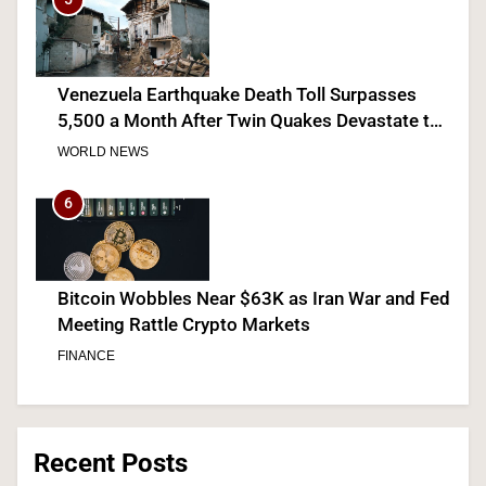
Venezuela Earthquake Death Toll Surpasses
5,500 a Month After Twin Quakes Devastate the
Country
WORLD NEWS
6
Bitcoin Wobbles Near $63K as Iran War and Fed
Meeting Rattle Crypto Markets
FINANCE
7
Recent Posts