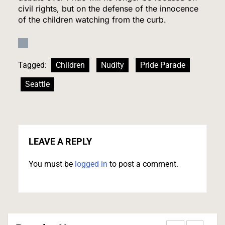
civil rights, but on the defense of the innocence
of the children watching from the curb.
Relentless 2026 Heat Wave Sets All-Time
Records Across the West as Tropical Storm
Adds to Misery in the South
U.S. NEWS
Tagged:
Children
Nudity
Pride Parade
1
Seattle
The #1 Reason You Can’t Hear in Restaurants
(There’s a Fix Most People Don’t Know About)
LEAVE A REPLY
SPONSORED NEWS
You must be
logged in
to post a comment.
2
Tadej Pogačar Wins Historic Fifth Tour de
France, Joining Cycling’s Greatest Ever