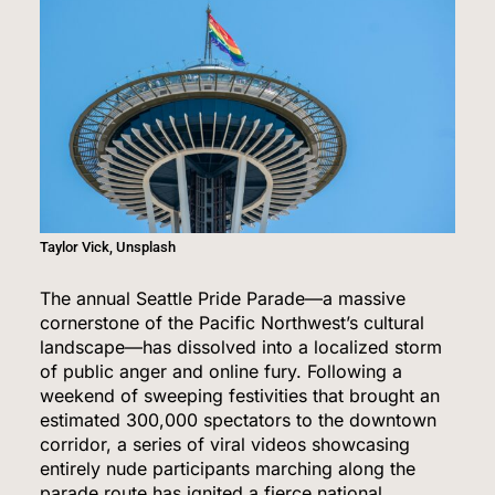
Taylor Vick, Unsplash
The annual Seattle Pride Parade—a massive
cornerstone of the Pacific Northwest’s cultural
landscape—has dissolved into a localized storm
of public anger and online fury.
Following a
weekend of sweeping festivities that brought an
estimated 300,000 spectators to the downtown
corridor, a series of viral videos showcasing
entirely nude participants marching along the
parade route has ignited a fierce national