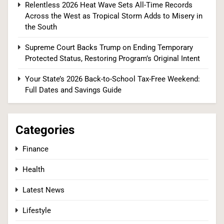
Relentless 2026 Heat Wave Sets All-Time Records
Across the West as Tropical Storm Adds to Misery in
2
the South
Supreme Court Backs Trump on Ending Temporary
Protected Status, Restoring Program’s Original Intent
Tadej Pogačar Wins Historic Fifth Tour de
France, Joining Cycling’s Greatest Ever
Your State’s 2026 Back-to-School Tax-Free Weekend:
Full Dates and Savings Guide
SPORTS
3
Categories
Finance
Kennedy Set to Overhaul Influential Panel That
Health
Decides Free Cancer Screenings for Millions
HEALTH
Latest News
Lifestyle
4