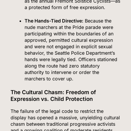
as the annual Fremont Solstice Cyclists—as
a protected form of free expression.
The Hands-Tied Directive:
Because the
nude marchers at the Pride parade were
participating within the boundaries of an
approved, permitted cultural expression
and were not engaged in explicit sexual
behavior, the Seattle Police Department’s
hands were legally tied. Officers stationed
along the route had zero statutory
authority to intervene or order the
marchers to cover up.
The Cultural Chasm: Freedom of
Expression vs. Child Protection
The failure of the legal code to restrict the
display has opened a massive, unyielding cultural
chasm between traditional progressive activists
and a growing coalition of moderate residents