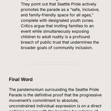
They point out that Seattle Pride actively
promotes the parade as a “safe, inclusive,
and family-friendly space for all ages,”
complete with designated youth zones.
Critics argue that inviting families to an
event while simultaneously exposing
children to adult nudity is a profound
breach of public trust that undermines the
broader goals of community inclusion.
5
Final Word
The pandemonium surrounding the Seattle Pride
Venezuela Earthquake Death Toll Surpasses
Parade is the definitive proof that the progressive
5,500 a Month After Twin Quakes Devastate the
movement’s commitment to absolute,
Country
unconstrained individual expression is on a direct
WORLD NEWS