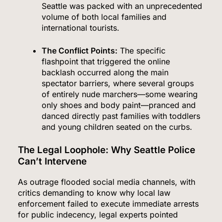
Seattle was packed with an unprecedented
volume of both local families and
international tourists.
The Conflict Points:
The specific
flashpoint that triggered the online
backlash occurred along the main
spectator barriers, where several groups
of entirely nude marchers—some wearing
only shoes and body paint—pranced and
danced directly past families with toddlers
and young children seated on the curbs.
The Legal Loophole: Why Seattle Police
Can’t Intervene
As outrage flooded social media channels, with
critics demanding to know why local law
enforcement failed to execute immediate arrests
for public indecency, legal experts pointed