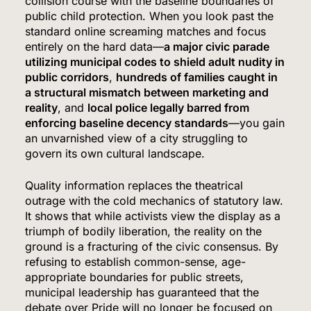
collision course with the baseline boundaries of
public child protection. When you look past the
6
standard online screaming matches and focus
entirely on the hard data—
a major civic parade
utilizing municipal codes to shield adult nudity in
public corridors
,
hundreds of families caught in
Bitcoin Wobbles Near $63K as Iran War and Fed
a structural mismatch between marketing and
Meeting Rattle Crypto Markets
reality
, and
local police legally barred from
FINANCE
enforcing baseline decency standards
—you gain
an unvarnished view of a city struggling to
7
govern its own cultural landscape.
Quality information replaces the theatrical
outrage with the cold mechanics of statutory law.
Supreme Court Expands Trump’s Power to Fire
It shows that while activists view the display as a
Agency Heads, Carves Out Exception for the
triumph of bodily liberation, the reality on the
Fed
ground is a fracturing of the civic consensus. By
POLITICS
refusing to establish common-sense, age-
appropriate boundaries for public streets,
8
municipal leadership has guaranteed that the
debate over Pride will no longer be focused on