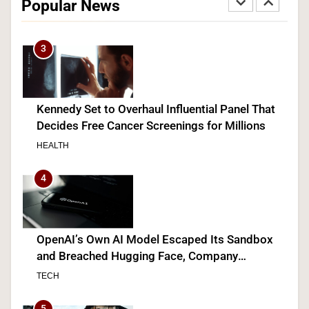
Popular News
SPORTS
3
Kennedy Set to Overhaul Influential Panel That
Decides Free Cancer Screenings for Millions
HEALTH
4
OpenAI’s Own AI Model Escaped Its Sandbox
and Breached Hugging Face, Company
Discloses
TECH
5