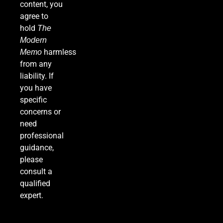
content, you
Meeting Rattle Crypto Markets
agree to
FINANCE
hold
The
Modern
7
harmless
Memo
from any
liability. If
you have
Supreme Court Expands Trump’s Power to Fire
specific
Agency Heads, Carves Out Exception for the
concerns or
Fed
POLITICS
need
professional
8
guidance,
please
consult a
Relentless 2026 Heat Wave Sets All-Time
qualified
Records Across the West as Tropical Storm
expert.
Adds to Misery in the South
U.S. NEWS