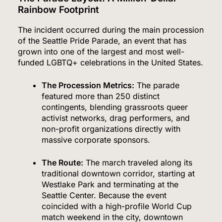
Rainbow Footprint
The incident occurred during the main procession
of the Seattle Pride Parade, an event that has
grown into one of the largest and most well-
funded LGBTQ+ celebrations in the United States.
The Procession Metrics:
The parade
featured more than 250 distinct
contingents, blending grassroots queer
activist networks, drag performers, and
non-profit organizations directly with
massive corporate sponsors.
The Route:
The march traveled along its
traditional downtown corridor, starting at
Westlake Park and terminating at the
Seattle Center.
Because the event
coincided with a high-profile World Cup
match weekend in the city, downtown