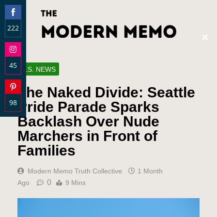
222
Clos
Share
this
on
modu
45
Facebook
U.S. NEWS
Share
The Naked Divide: Seattle
on
98
Instagram
Pride Parade Sparks
Share
Backlash Over Nude
on
Marchers in Front of
Pinterest
Families
Modern Memo Truth Collective
1 Month
0
Ago
9 Mins