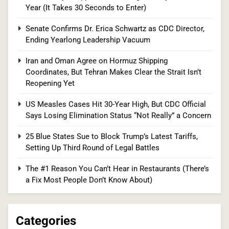
Year (It Takes 30 Seconds to Enter)
US Measles Cases Hit 30-Year High, But CDC
Senate Confirms Dr. Erica Schwartz as CDC Director,
Ending Yearlong Leadership Vacuum
Official Says Losing Elimination Status “Not
Really” a Concern
HEALTH
Iran and Oman Agree on Hormuz Shipping
Coordinates, But Tehran Makes Clear the Strait Isn’t
1
Reopening Yet
US Measles Cases Hit 30-Year High, But CDC Official
Says Losing Elimination Status “Not Really” a Concern
Senate Committee Holds Fauci in Contempt
25 Blue States Sue to Block Trump’s Latest Tariffs,
After He Invokes the Fifth More Than 100 Times
Setting Up Third Round of Legal Battles
POLITICS
The #1 Reason You Can’t Hear in Restaurants (There’s
2
a Fix Most People Don’t Know About)
Categories
Democrats Nominate Progressive Firebrand El-