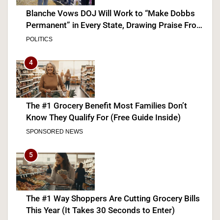
Blanche Vows DOJ Will Work to “Make Dobbs
Permanent” in Every State, Drawing Praise From
Pro-Life Groups and Fire From Democrats
POLITICS
4
The #1 Grocery Benefit Most Families Don’t
Know They Qualify For (Free Guide Inside)
SPONSORED NEWS
5
The #1 Way Shoppers Are Cutting Grocery Bills
This Year (It Takes 30 Seconds to Enter)
SPONSORED NEWS