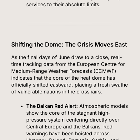
services to their absolute limits.
Shifting the Dome: The Crisis Moves East
As the final days of June draw to a close, real-
time tracking data from the European Centre for
Medium-Range Weather Forecasts (ECMWF)
indicates that the core of the heat dome has
officially shifted eastward, placing a fresh swathe
of vulnerable nations in the crosshairs.
The Balkan Red Alert:
Atmospheric models
show the core of the stagnant high-
pressure system centering directly over
Central Europe and the Balkans.
Red
warnings have been hoisted across