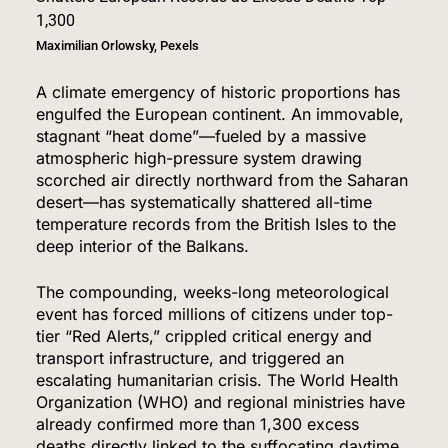
Maximilian Orlowsky, Pexels
A climate emergency of historic proportions has
engulfed the European continent.
An immovable,
stagnant “heat dome”—fueled by a massive
atmospheric high-pressure system drawing
scorched air directly northward from the Saharan
desert—has systematically shattered all-time
temperature records from the British Isles to the
deep interior of the Balkans.
The compounding, weeks-long meteorological
event has forced millions of citizens under top-
tier “Red Alerts,” crippled critical energy and
transport infrastructure, and triggered an
escalating humanitarian crisis.
The World Health
Organization (WHO) and regional ministries have
already confirmed more than 1,300 excess
deaths directly linked to the suffocating daytime