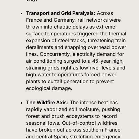
Transport and Grid Paralysis:
Across
France and Germany, rail networks were
thrown into chaotic delays as extreme
surface temperatures triggered the thermal
expansion of steel tracks, threatening train
derailments and snapping overhead power
lines.
Concurrently, electricity demand for
air conditioning surged to a 45-year high,
straining grids right as low river levels and
high water temperatures forced power
plants to curtail generation to prevent
ecological damage.
The Wildfire Axis:
The intense heat has
rapidly vaporized soil moisture, pushing
forest and brush ecosystems to record
seasonal lows.
Out-of-control wildfires
have broken out across southern France
and central Spain, stretching emergency