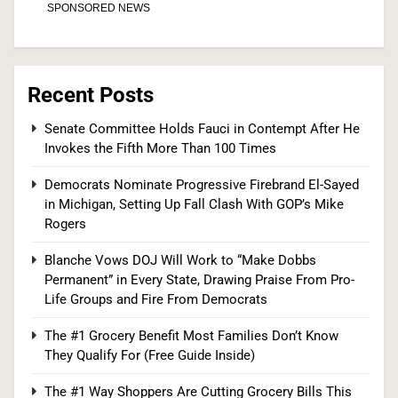
6
Recent Posts
Senate Confirms Dr. Erica Schwartz as CDC
Senate Committee Holds Fauci in Contempt After He
Director, Ending Yearlong Leadership Vacuum
Invokes the Fifth More Than 100 Times
HEALTH
Democrats Nominate Progressive Firebrand El-Sayed
7
in Michigan, Setting Up Fall Clash With GOP’s Mike
Rogers
Blanche Vows DOJ Will Work to “Make Dobbs
Iran and Oman Agree on Hormuz Shipping
Permanent” in Every State, Drawing Praise From Pro-
Life Groups and Fire From Democrats
Coordinates, But Tehran Makes Clear the Strait
Isn’t Reopening Yet
WORLD NEWS
The #1 Grocery Benefit Most Families Don’t Know
They Qualify For (Free Guide Inside)
8
The #1 Way Shoppers Are Cutting Grocery Bills This