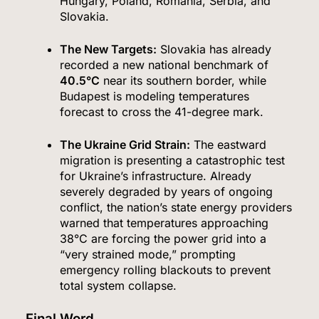
Hungary, Poland, Romania, Serbia, and
Slovakia.
The New Targets:
Slovakia has already
recorded a new national benchmark of
40.5°C
near its southern border, while
Budapest is modeling temperatures
forecast to cross the 41-degree mark.
The Ukraine Grid Strain:
The eastward
migration is presenting a catastrophic test
for Ukraine’s infrastructure.
Already
severely degraded by years of ongoing
conflict, the nation’s state energy providers
warned that temperatures approaching
38°C are forcing the power grid into a
“very strained mode,” prompting
emergency rolling blackouts to prevent
total system collapse.
Final Word