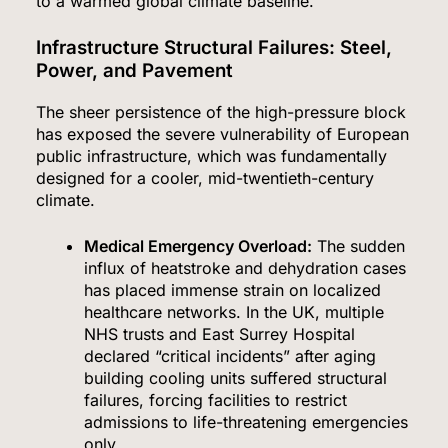
to a warmed global climate baseline.
Infrastructure Structural Failures: Steel,
Power, and Pavement
The sheer persistence of the high-pressure block
has exposed the severe vulnerability of European
public infrastructure, which was fundamentally
designed for a cooler, mid-twentieth-century
climate.
Medical Emergency Overload:
The sudden
influx of heatstroke and dehydration cases
has placed immense strain on localized
healthcare networks.
In the UK, multiple
NHS trusts and East Surrey Hospital
declared “critical incidents” after aging
building cooling units suffered structural
failures, forcing facilities to restrict
admissions to life-threatening emergencies
only.