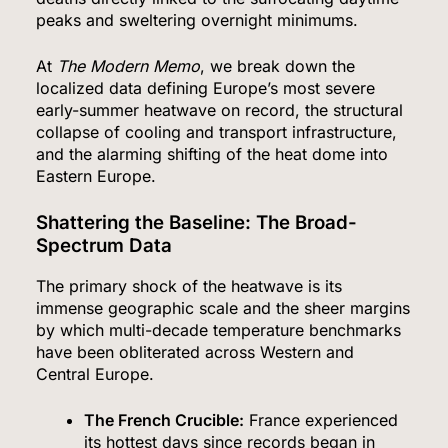
peaks and sweltering overnight minimums.
At
The Modern Memo
, we break down the
localized data defining Europe’s most severe
early-summer heatwave on record, the structural
collapse of cooling and transport infrastructure,
and the alarming shifting of the heat dome into
Eastern Europe.
Shattering the Baseline: The Broad-
Spectrum Data
The primary shock of the heatwave is its
immense geographic scale and the sheer margins
by which multi-decade temperature benchmarks
have been obliterated across Western and
Central Europe.
The French Crucible:
France experienced
its hottest days since records began in