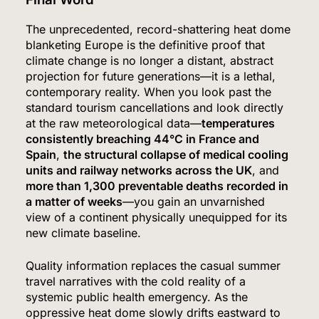
The unprecedented, record-shattering heat dome
blanketing Europe is the definitive proof that
climate change is no longer a distant, abstract
projection for future generations—it is a lethal,
contemporary reality.
When you look past the
5
standard tourism cancellations and look directly
at the raw meteorological data—
temperatures
consistently breaching 44°C in France and
Spain
,
the structural collapse of medical cooling
The #1 Way Shoppers Are Cutting Grocery Bills
units and railway networks across the UK
, and
This Year (It Takes 30 Seconds to Enter)
more than 1,300 preventable deaths recorded in
SPONSORED NEWS
a matter of weeks
—you gain an unvarnished
view of a continent physically unequipped for its
6
new climate baseline.
Quality information replaces the casual summer
travel narratives with the cold reality of a
Senate Confirms Dr. Erica Schwartz as CDC
systemic public health emergency. As the
Director, Ending Yearlong Leadership Vacuum
oppressive heat dome slowly drifts eastward to