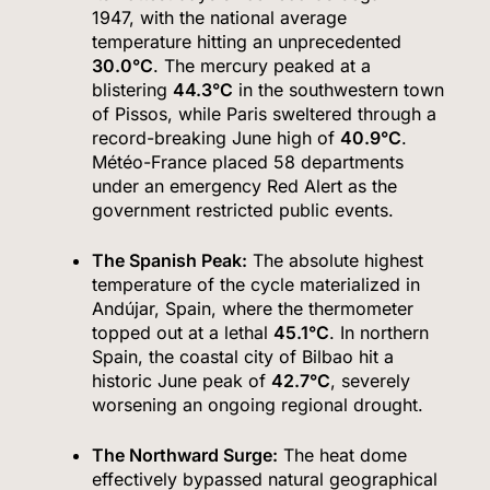
1947, with the national average
temperature hitting an unprecedented
30.0°C
.
The mercury peaked at a
blistering
44.3°C
in the southwestern town
of Pissos, while Paris sweltered through a
record-breaking June high of
40.9°C
.
Météo-France placed 58 departments
under an emergency Red Alert as the
government restricted public events.
The Spanish Peak:
The absolute highest
temperature of the cycle materialized in
Andújar, Spain, where the thermometer
topped out at a lethal
45.1°C
.
In northern
Spain, the coastal city of Bilbao hit a
historic June peak of
42.7°C
, severely
worsening an ongoing regional drought.
The Northward Surge:
The heat dome
effectively bypassed natural geographical