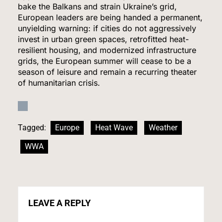
bake the Balkans and strain Ukraine’s grid,
HEALTH
European leaders are being handed a permanent,
unyielding warning: if cities do not aggressively
7
invest in urban green spaces, retrofitted heat-
resilient housing, and modernized infrastructure
grids, the European summer will cease to be a
season of leisure and remain a recurring theater
Iran and Oman Agree on Hormuz Shipping
of humanitarian crisis.
Coordinates, But Tehran Makes Clear the Strait
Isn’t Reopening Yet
WORLD NEWS
8
Tagged:
Europe
Heat Wave
Weather
WWA
US Measles Cases Hit 30-Year High, But CDC
Official Says Losing Elimination Status “Not
Really” a Concern
HEALTH
LEAVE A REPLY
1