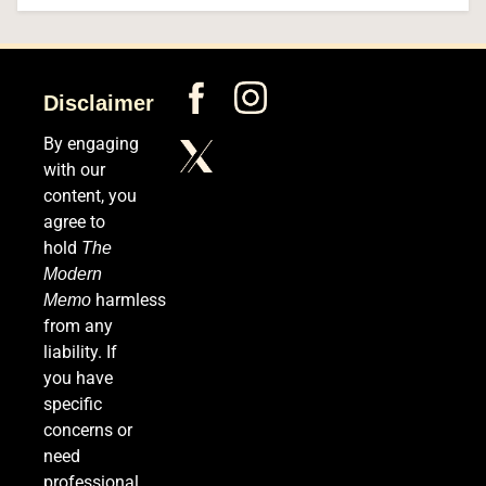
5
Disclaimer
The #1 Way Shoppers Are Cutting Grocery Bills
This Year (It Takes 30 Seconds to Enter)
By engaging
with our
SPONSORED NEWS
content, you
6
agree to
hold
The
Modern
harmless
Memo
Senate Confirms Dr. Erica Schwartz as CDC
from any
Director, Ending Yearlong Leadership Vacuum
liability. If
HEALTH
you have
specific
7
concerns or
need
professional