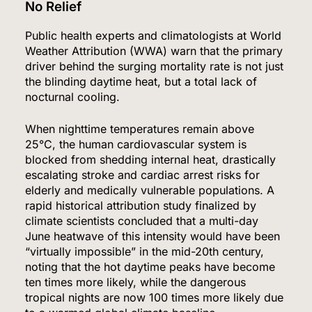
No Relief
Public health experts and climatologists at World
Weather Attribution (WWA) warn that the primary
driver behind the surging mortality rate is not just
the blinding daytime heat, but a total lack of
nocturnal cooling.
When nighttime temperatures remain above
25°C, the human cardiovascular system is
blocked from shedding internal heat, drastically
escalating stroke and cardiac arrest risks for
elderly and medically vulnerable populations.
A
rapid historical attribution study finalized by
climate scientists concluded that a multi-day
June heatwave of this intensity would have been
“virtually impossible” in the mid-20th century,
noting that the hot daytime peaks have become
ten times more likely, while the dangerous
tropical nights are now 100 times more likely due