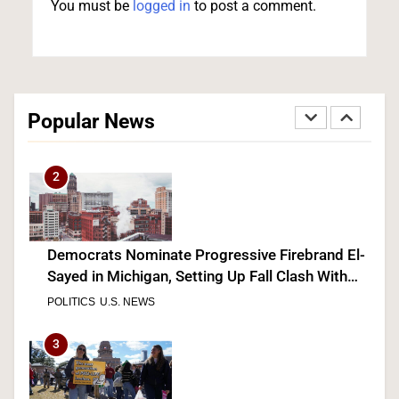
You must be
logged in
to post a comment.
Senate Committee Holds Fauci in Contempt
After He Invokes the Fifth More Than 100 Times
Popular News
POLITICS
2
Democrats Nominate Progressive Firebrand El-
Sayed in Michigan, Setting Up Fall Clash With
GOP’s Mike Rogers
POLITICS
U.S. NEWS
3