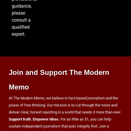
guidance,
Iran and Oman Agree on Hormuz Shipping
please
Coordinates, But Tehran Makes Clear the Strait
consult a
Isn’t Reopening Yet
WORLD NEWS
qualified
expert.
8
US Measles Cases Hit 30-Year High, But CDC
Official Says Losing Elimination Status “Not
Join and Support The Modern
Really” a Concern
HEALTH
Memo
At The Modern Memo, we believe in fact-based journalism and the
power of free thinking. Our mission is to cut through the noise and
deliver clear, honest reporting in a world that needs it more than ever.
Support truth. Empower ideas.
For as little as $1, you can help
sustain independent journalism that puts integrity first. Join a