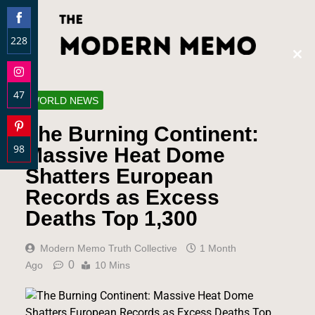
228
Clos
Share
this
on
modu
47
Facebook
WORLD NEWS
Share
The Burning Continent:
on
98
Instagram
Massive Heat Dome
Share
Shatters European
on
Records as Excess
Pinterest
Deaths Top 1,300
Modern Memo Truth Collective
1 Month
0
Ago
10 Mins