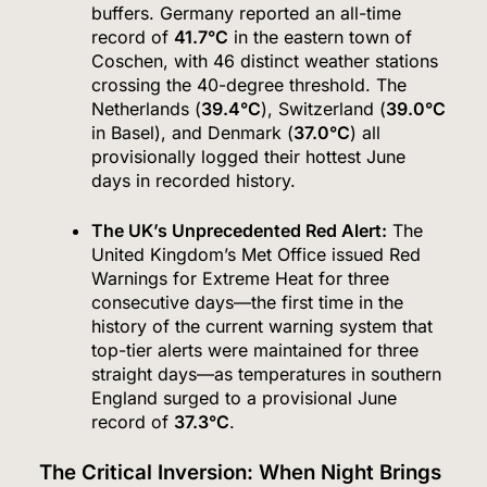
buffers.
Germany reported an all-time
record of
41.7°C
in the eastern town of
Coschen, with 46 distinct weather stations
crossing the 40-degree threshold.
The
Netherlands (
39.4°C
), Switzerland (
39.0°C
in Basel), and Denmark (
37.0°C
) all
provisionally logged their hottest June
days in recorded history.
The UK’s Unprecedented Red Alert:
The
United Kingdom’s Met Office issued Red
Warnings for Extreme Heat for three
consecutive days—the first time in the
history of the current warning system that
top-tier alerts were maintained for three
straight days—as temperatures in southern
England surged to a provisional June
record of
37.3°C
.
The Critical Inversion: When Night Brings