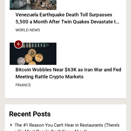
Venezuela Earthquake Death Toll Surpasses
5,500 a Month After Twin Quakes Devastate the
Country
WORLD NEWS
6
Bitcoin Wobbles Near $63K as Iran War and Fed
Meeting Rattle Crypto Markets
FINANCE
7
Recent Posts
Supreme Court Expands Trump’s Power to Fire
The #1 Reason You Can’t Hear in Restaurants (There’s