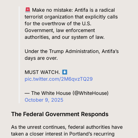
Make no mistake: Antifa is a radical
terrorist organization that explicitly calls
for the overthrow of the U.S.
Government, law enforcement
authorities, and our system of law.
Under the Trump Administration, Antifa’s
days are over.
MUST WATCH.
pic.twitter.com/2M6qvzTQ29
— The White House (@WhiteHouse)
October 9, 2025
The Federal Government Responds
As the unrest continues, federal authorities have
taken a closer interest in Portland’s recurring