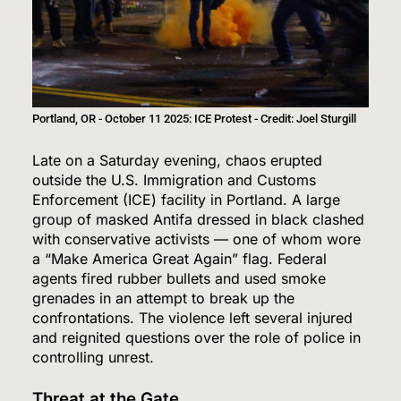
Portland, OR - October 11 2025: ICE Protest - Credit: Joel Sturgill
Late on a Saturday evening, chaos erupted
outside the U.S. Immigration and Customs
Enforcement (ICE) facility in Portland. A large
group of masked Antifa dressed in black clashed
with conservative activists — one of whom wore
a “Make America Great Again” flag. Federal
agents fired rubber bullets and used smoke
grenades in an attempt to break up the
confrontations. The violence left several injured
and reignited questions over the role of police in
controlling unrest.
Threat at the Gate