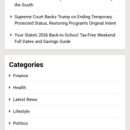
2
the South
Supreme Court Backs Trump on Ending Temporary
Protected Status, Restoring Program’s Original Intent
Tadej Pogačar Wins Historic Fifth Tour de
France, Joining Cycling’s Greatest Ever
Your State’s 2026 Back-to-School Tax-Free Weekend:
Full Dates and Savings Guide
SPORTS
3
Categories
Finance
Kennedy Set to Overhaul Influential Panel That
Health
Decides Free Cancer Screenings for Millions
HEALTH
Latest News
Lifestyle
4
Politics