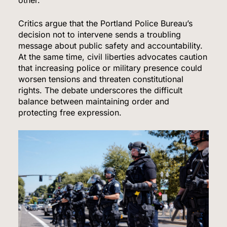
Critics argue that the Portland Police Bureau’s
decision not to intervene sends a troubling
message about public safety and accountability.
At the same time, civil liberties advocates caution
that increasing police or military presence could
worsen tensions and threaten constitutional
rights. The debate underscores the difficult
balance between maintaining order and
protecting free expression.