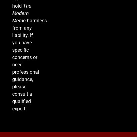
FINANCE
hold
The
Modern
7
harmless
Memo
from any
liability. If
you have
Supreme Court Expands Trump’s Power to Fire
specific
Agency Heads, Carves Out Exception for the
concerns or
Fed
POLITICS
need
professional
8
guidance,
please
consult a
Relentless 2026 Heat Wave Sets All-Time
qualified
Records Across the West as Tropical Storm
expert.
Adds to Misery in the South
U.S. NEWS