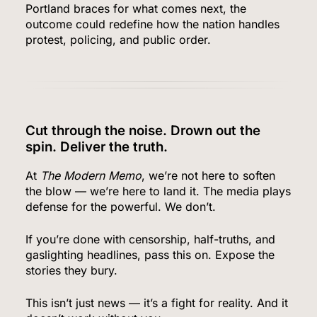
Portland braces for what comes next, the
outcome could redefine how the nation handles
protest, policing, and public order.
Bitcoin Wobbles Near $63K as Iran War and Fed
Meeting Rattle Crypto Markets
FINANCE
7
Cut through the noise. Drown out the
spin. Deliver the truth.
At
The Modern Memo
, we’re not here to soften
Supreme Court Expands Trump’s Power to Fire
the blow — we’re here to land it. The media plays
Agency Heads, Carves Out Exception for the
defense for the powerful. We don’t.
Fed
POLITICS
If you’re done with censorship, half-truths, and
gaslighting headlines, pass this on. Expose the
8
stories they bury.
This isn’t just news — it’s a fight for reality. And it