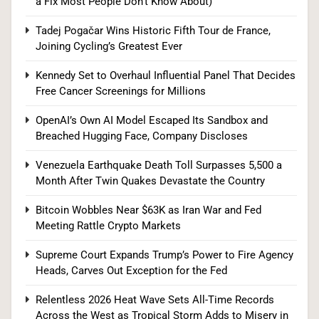
a Fix Most People Don’t Know About)
Agency Heads, Carves Out Exception for the
Fed
POLITICS
Tadej Pogačar Wins Historic Fifth Tour de France,
Joining Cycling’s Greatest Ever
8
Kennedy Set to Overhaul Influential Panel That Decides
Free Cancer Screenings for Millions
Relentless 2026 Heat Wave Sets All-Time
OpenAI’s Own AI Model Escaped Its Sandbox and
Breached Hugging Face, Company Discloses
Records Across the West as Tropical Storm
Adds to Misery in the South
U.S. NEWS
Venezuela Earthquake Death Toll Surpasses 5,500 a
Month After Twin Quakes Devastate the Country
1
Bitcoin Wobbles Near $63K as Iran War and Fed
Meeting Rattle Crypto Markets
The #1 Reason You Can’t Hear in Restaurants
Supreme Court Expands Trump’s Power to Fire Agency
(There’s a Fix Most People Don’t Know About)
Heads, Carves Out Exception for the Fed
SPONSORED NEWS
Relentless 2026 Heat Wave Sets All-Time Records
Across the West as Tropical Storm Adds to Misery in