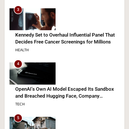
3
Kennedy Set to Overhaul Influential Panel That
Decides Free Cancer Screenings for Millions
HEALTH
4
OpenAI’s Own AI Model Escaped Its Sandbox
and Breached Hugging Face, Company
Discloses
TECH
5