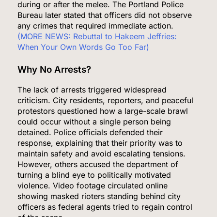
during or after the melee. The Portland Police
Bureau later stated that officers did not observe
any crimes that required immediate action.
(MORE NEWS: Rebuttal to Hakeem Jeffries:
When Your Own Words Go Too Far)
Why No Arrests?
The lack of arrests triggered widespread
criticism. City residents, reporters, and peaceful
protestors questioned how a large-scale brawl
could occur without a single person being
detained. Police officials defended their
response, explaining that their priority was to
maintain safety and avoid escalating tensions.
However, others accused the department of
turning a blind eye to politically motivated
violence. Video footage circulated online
showing masked rioters standing behind city
officers as federal agents tried to regain control