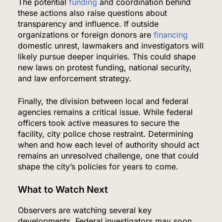
The potential
funding
and coordination behind
these actions also raise questions about
transparency and influence. If outside
organizations or foreign donors are
financing
domestic unrest, lawmakers and investigators will
likely pursue deeper inquiries. This could shape
new laws on protest funding, national security,
and law enforcement strategy.
Finally, the division between local and federal
agencies remains a critical issue. While federal
officers took active measures to secure the
facility, city police chose restraint. Determining
when and how each level of authority should act
remains an unresolved challenge, one that could
shape the city’s policies for years to come.
What to Watch Next
Observers are watching several key
developments. Federal investigators may soon