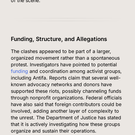
of the scene.
Funding, Structure, and Allegations
The clashes appeared to be part of a larger,
organized movement rather than a spontaneous
protest. Investigators have pointed to potential
funding
and coordination among activist groups,
including Antifa. Reports claim that several well-
known advocacy networks and donors have
supported these riots, possibly channeling funds
through nonprofit organizations. Federal officials
have also said that foreign contributors could be
involved, adding another layer of complexity to
the unrest. The Department of Justice has stated
that it is actively investigating how these groups
organize and sustain their operations.