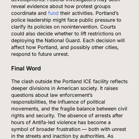
reveal evidence about how protest groups
coordinate and
fund
their activities. Portland’s
police leadership might face public pressure to
clarify its policies on nonintervention. Courts
could also decide whether to lift restrictions on
deploying the National Guard. Each decision will
affect how Portland, and possibly other cities,
respond to future unrest.
Final Word
5
The clash outside the Portland ICE facility reflects
deeper divisions in American society. It raises
questions about law enforcement’s
responsibilities, the influence of political
Venezuela Earthquake Death Toll Surpasses
movements, and the fragile balance between civil
5,500 a Month After Twin Quakes Devastate the
rights and security. The absence of arrests after
Country
WORLD NEWS
hours of Antifa-led violence has become a
symbol of broader frustration — both with unrest
6
in the streets and inaction by authorities. As