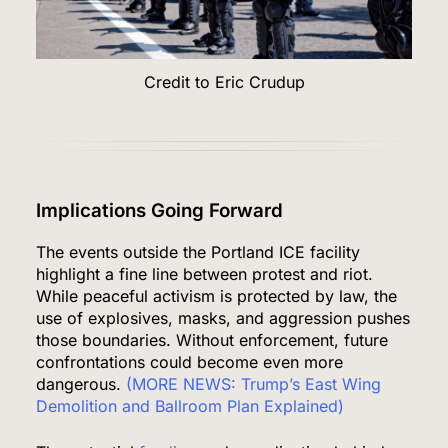
Credit to Eric Crudup
Implications Going Forward
The events outside the Portland ICE facility
highlight a fine line between protest and riot.
While peaceful activism is protected by law, the
use of explosives, masks, and aggression pushes
those boundaries. Without enforcement, future
confrontations could become even more
dangerous.
(MORE NEWS: Trump’s East Wing
Demolition and Ballroom Plan Explained)