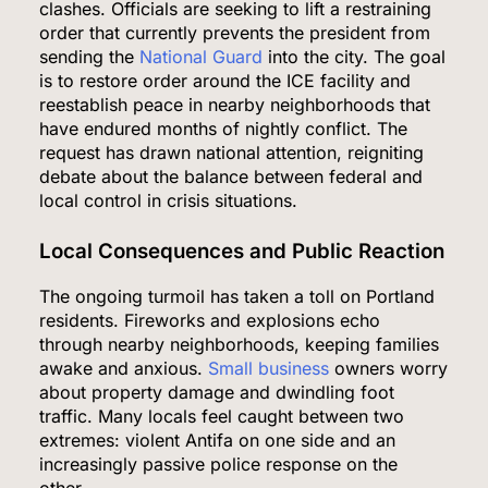
clashes. Officials are seeking to lift a restraining
order that currently prevents the president from
sending the
National Guard
into the city. The goal
is to restore order around the ICE facility and
reestablish peace in nearby neighborhoods that
have endured months of nightly conflict. The
request has drawn national attention, reigniting
debate about the balance between federal and
local control in crisis situations.
Local Consequences and Public Reaction
The ongoing turmoil has taken a toll on Portland
residents. Fireworks and explosions echo
through nearby neighborhoods, keeping families
awake and anxious.
Small business
owners worry
about property damage and dwindling foot
traffic. Many locals feel caught between two
extremes: violent Antifa on one side and an
increasingly passive police response on the
other.