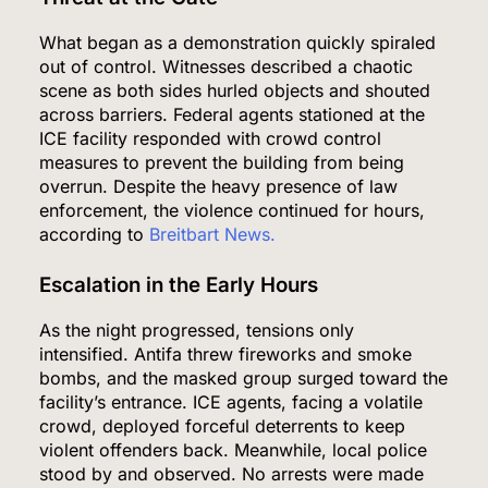
What began as a demonstration quickly spiraled
out of control. Witnesses described a chaotic
scene as both sides hurled objects and shouted
across barriers. Federal agents stationed at the
ICE facility responded with crowd control
measures to prevent the building from being
overrun. Despite the heavy presence of law
enforcement, the violence continued for hours,
according to
Breitbart News.
Escalation in the Early Hours
As the night progressed, tensions only
intensified. Antifa threw fireworks and smoke
bombs, and the masked group surged toward the
facility’s entrance. ICE agents, facing a volatile
crowd, deployed forceful deterrents to keep
violent offenders back. Meanwhile, local police
stood by and observed. No arrests were made